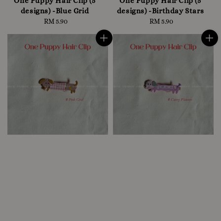
One Puppy Hair Clip (5
One Puppy Hair Clip (5
designs) -Blue Grid
designs) -Birthday Stars
RM 5.90
Regular
RM 5.90
Regular
price
price