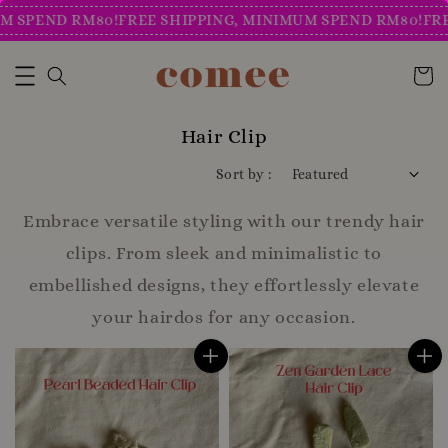
PEND RM80!
FREE SHIPPING, MINIMUM SPEND RM80!
FREE S
Hair Clip
Sort by :
Embrace versatile styling with our trendy hair
clips. From sleek and minimalistic to
embellished designs, they effortlessly elevate
your hairdos for any occasion.