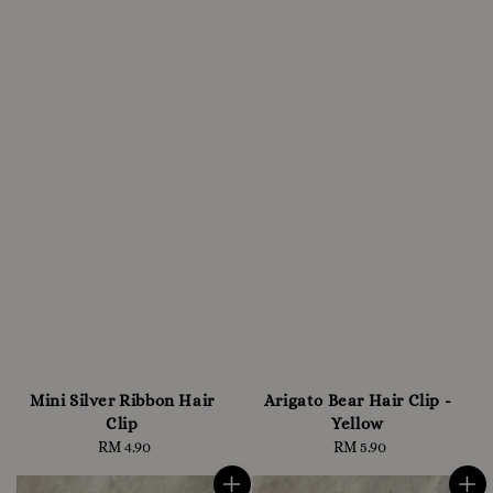
Mini Silver Ribbon Hair
Arigato Bear Hair Clip -
Clip
Yellow
RM 4.90
Regular
RM 5.90
Regular
price
price