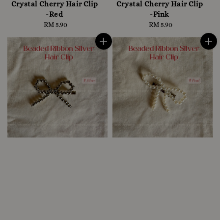
Crystal Cherry Hair Clip
Crystal Cherry Hair Clip
-Red
-Pink
RM 5.90
Regular
RM 5.90
Regular
price
price