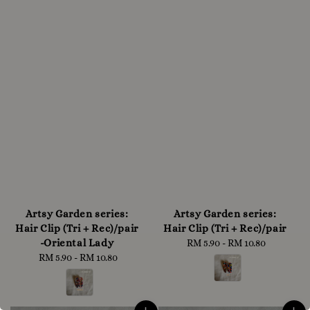
Artsy Garden series:
Artsy Garden series:
Hair Clip (Tri + Rec)/pair
Hair Clip (Tri + Rec)/pair
-Oriental Lady
RM 5.90
-
RM 10.80
Regular
RM 5.90
-
RM 10.80
Regular
price
price