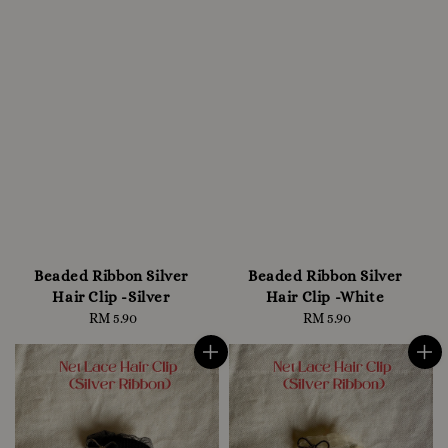
Beaded Ribbon Silver
Beaded Ribbon Silver
Hair Clip -Silver
Hair Clip -White
RM 5.90
Regular
RM 5.90
Regular
price
price