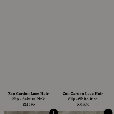
Zen Garden Lace Hair
Zen Garden Lace Hair
Clip - Sakura Pink
Clip -White Rice
RM 5.90
Regular
RM 5.90
Regular
price
price