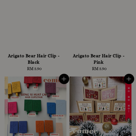
Arigato Bear Hair Clip -
Arigato Bear Hair Clip -
Black
Pink
RM 5.90
Regular
RM 5.90
Regular
price
price
☃️ HO HO HO!