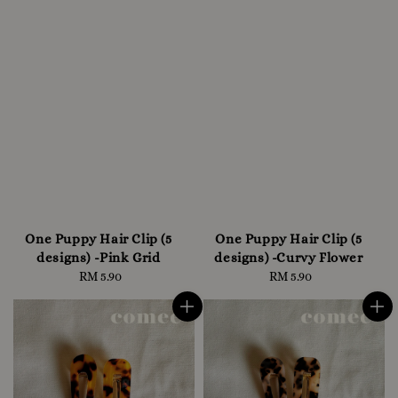
One Puppy Hair Clip (5
One Puppy Hair Clip (5
designs) -Pink Grid
designs) -Curvy Flower
RM 5.90
Regular
RM 5.90
Regular
price
price