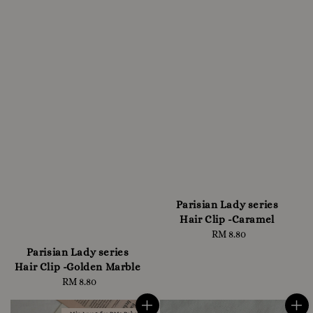
Parisian Lady series
Hair Clip -Caramel
RM 8.80
Regular
price
Parisian Lady series
Hair Clip -Golden Marble
RM 8.80
Regular
price