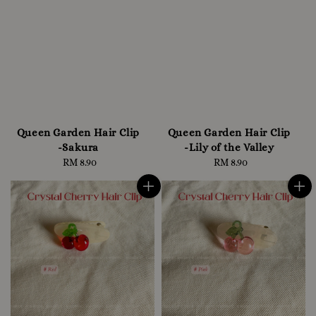
Queen Garden Hair Clip
Queen Garden Hair Clip
-Sakura
-Lily of the Valley
RM 8.90
Regular
RM 8.90
Regular
price
price