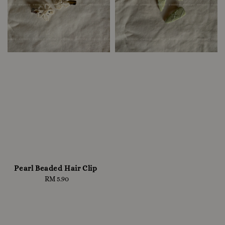
Pearl Beaded Hair Clip
RM 5.90
Regular
price