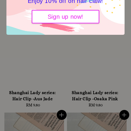
Enjoy 10% off on hair claw!
Sign up now!
Shanghai Lady series:
Shanghai Lady series:
Hair Clip -Aus Jade
Hair Clip -Osaka Pink
RM 9.80
Regular
RM 9.80
Regular
price
price