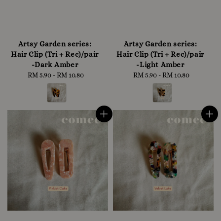
Artsy Garden series:
Artsy Garden series:
Hair Clip (Tri + Rec)/pair
Hair Clip (Tri + Rec)/pair
-Dark Amber
-Light Amber
RM 5.90
-
RM 10.80
Regular
RM 5.90
-
RM 10.80
Regular
price
price