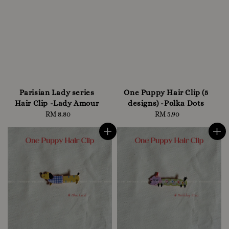
Parisian Lady series
One Puppy Hair Clip (5
Hair Clip -Lady Amour
designs) -Polka Dots
RM 8.80
Regular
RM 5.90
Regular
price
price