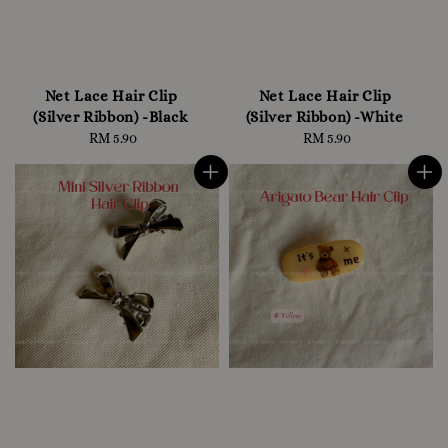
Net Lace Hair Clip
Net Lace Hair Clip
(Silver Ribbon) -Black
(Silver Ribbon) -White
RM 5.90
Regular
RM 5.90
Regular
price
price