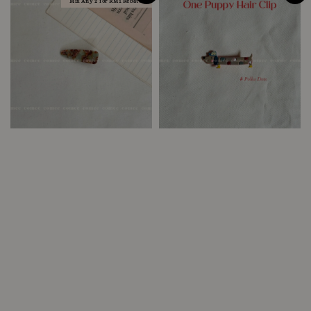
Mix Any 2 for RM1 Rebate!