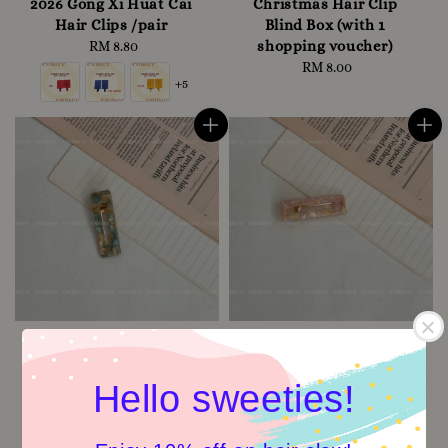
2026 Gong Xi Huat Cai
Christmas Hair Clip
Hair Clips /pair
Blind Box (with 1
shopping voucher)
RM 8.80
Regular
price
RM 8.00
Regular
+5
price
Hello sweeties!