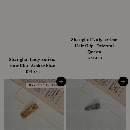
Shanghai Lady series:
Hair Clip -Oriental
Queen
RM 9.80
Regular
Shanghai Lady series:
price
Hair Clip -Amber Blue
RM 9.80
Regular
price
Mix Any 2 for RM1 Rebate!