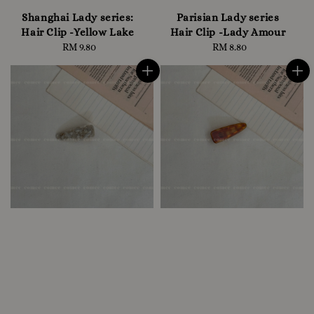
Shanghai Lady series:
Parisian Lady series
Hair Clip -Yellow Lake
Hair Clip -Lady Amour
RM 9.80
Regular
RM 8.80
Regular
price
price