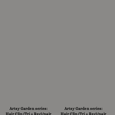
Artsy Garden series:
Artsy Garden series:
Hair Clip (Tri + Rec)/pair
Hair Clip (Tri + Rec)/pair