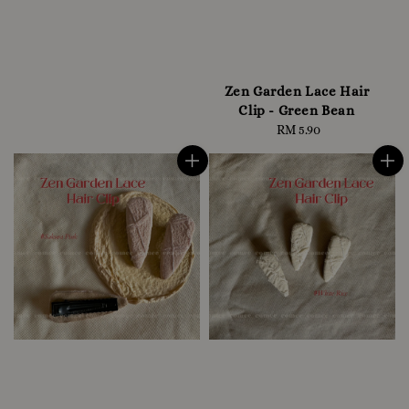
Zen Garden Lace Hair
Clip - Green Bean
RM 5.90
Regular
price