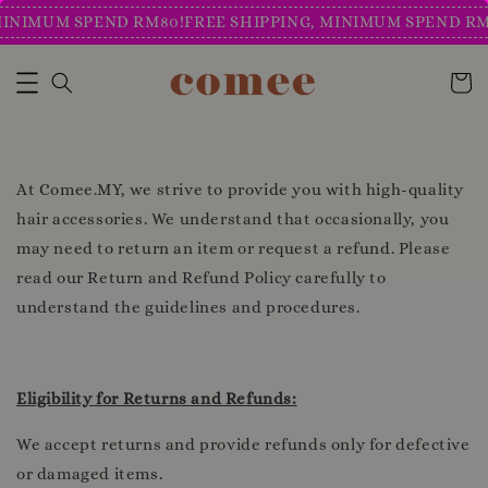
MINIMUM SPEND RM80!
FREE SHIPPING, MINIMUM SPEND RM
At Comee.MY, we strive to provide you with high-quality
hair accessories. We understand that occasionally, you
may need to return an item or request a refund. Please
read our Return and Refund Policy carefully to
understand the guidelines and procedures.
Eligibility for Returns and Refunds:
We accept returns and provide refunds only for defective
or damaged items.