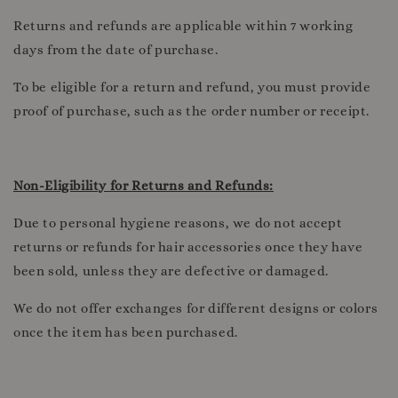
Returns and refunds are applicable within 7 working
days from the date of purchase.
To be eligible for a return and refund, you must provide
proof of purchase, such as the order number or receipt.
Non-Eligibility for Returns and Refunds:
Due to personal hygiene reasons, we do not accept
returns or refunds for hair accessories once they have
been sold, unless they are defective or damaged.
We do not offer exchanges for different designs or colors
once the item has been purchased.