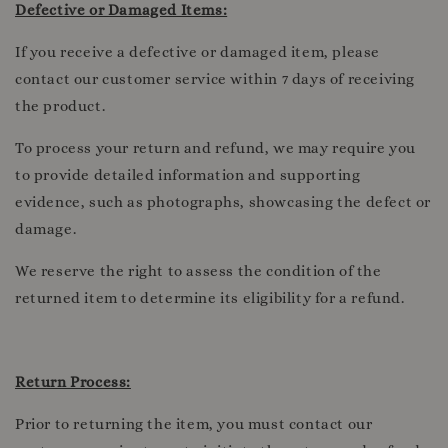
Defective or Damaged Items:
If you receive a defective or damaged item, please
contact our customer service within 7 days of receiving
the product.
To process your return and refund, we may require you
to provide detailed information and supporting
evidence, such as photographs, showcasing the defect or
damage.
We reserve the right to assess the condition of the
returned item to determine its eligibility for a refund.
Return Process:
Prior to returning the item, you must contact our