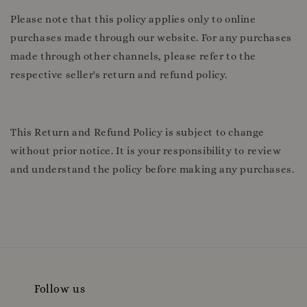
Please note that this policy applies only to online
purchases made through our website. For any purchases
made through other channels, please refer to the
respective seller's return and refund policy.
This Return and Refund Policy is subject to change
without prior notice. It is your responsibility to review
and understand the policy before making any purchases.
Follow us