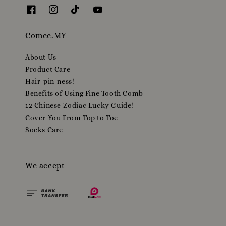
Comee.MY
About Us
Product Care
Hair-pin-ness!
Benefits of Using Fine-Tooth Comb
12 Chinese Zodiac Lucky Guide!
Cover You From Top to Toe
Socks Care
We accept