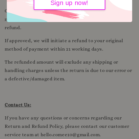
Sign up now!
Once we receive and inspect the returned item, we will
notify you regarding the approval or rejection of your
refund.
If approved, we will initiate a refund to your original
method of payment within 21 working days.
The refunded amount will exclude any shipping or
handling charges unless the return is due to our error or
a defective/damaged item.
Contact Us:
If you have any questions or concerns regarding our
Return and Refund Policy, please contact our customer
service team at hello.comee10@gmail.com.