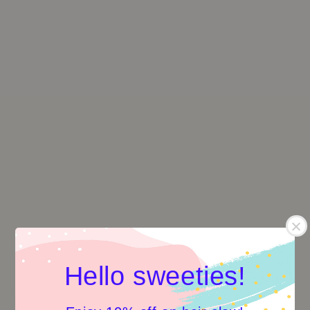
Hello sweeties!
Flower Shape Hair Claw
Flower Shape Hair Claw
-Lunar Lake
-Purple Cyan