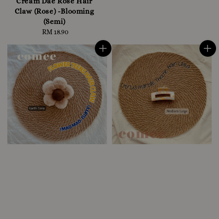
Cream Dae Rose Hair
Claw (Rose) -Blooming
(Semi)
RM 18.90
Regular
price