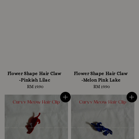
Flower Shape Hair Claw
Flower Shape Hair Claw
-Pinkish Lilac
-Melon Pink Lake
RM 19.90
Regular
RM 19.90
Regular
price
price