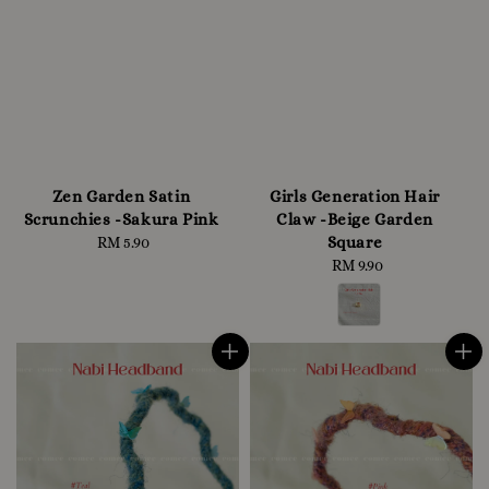
Zen Garden Satin
Girls Generation Hair
Scrunchies -Sakura Pink
Claw -Beige Garden
Square
RM 5.90
Regular
price
RM 9.90
Regular
price