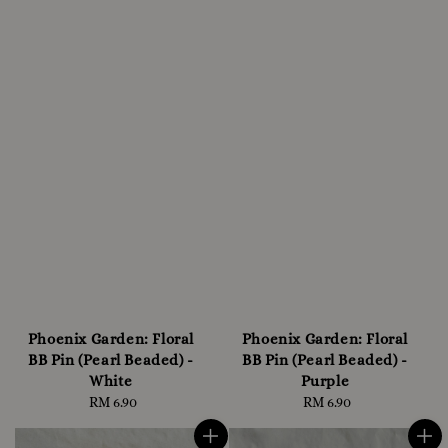
Phoenix Garden: Floral
Phoenix Garden: Floral
BB Pin (Pearl Beaded) -
BB Pin (Pearl Beaded) -
White
Purple
RM 6.90
Regular
RM 6.90
Regular
price
price