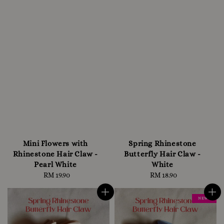
Mini Flowers with
Spring Rhinestone
Rhinestone Hair Claw -
Butterfly Hair Claw -
Pearl White
White
RM 19.90
Regular
RM 18.90
Regular
price
price
NEW !