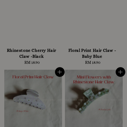
Rhinestone Cherry Hair
Floral Print Hair Claw -
Claw -Black
Baby Blue
RM 18.90
Regular
RM 18.90
Regular
price
price