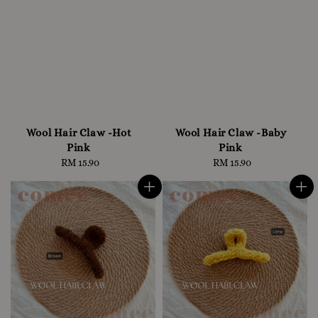
Wool Hair Claw -Hot
Wool Hair Claw -Baby
Pink
Pink
RM 15.90
Regular
RM 15.90
Regular
price
price