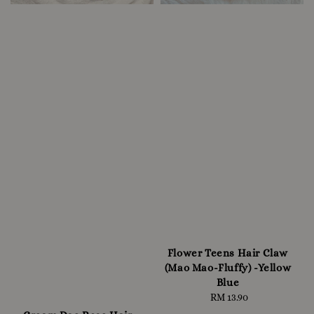
Flower Teens Hair Claw
(Mao Mao-Fluffy) -Yellow
Blue
RM 13.90
Regular
price