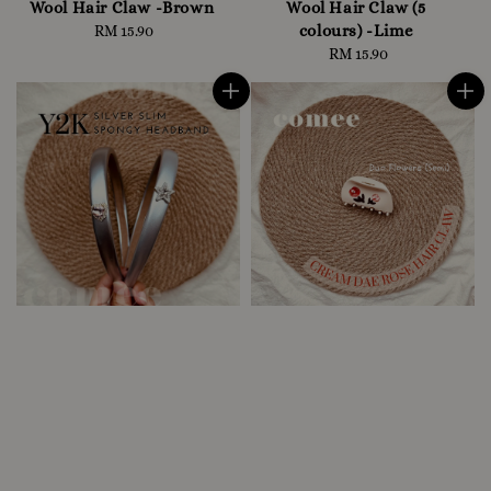
Wool Hair Claw -Brown
Wool Hair Claw (5
colours) -Lime
RM 15.90
Regular
price
RM 15.90
Regular
price