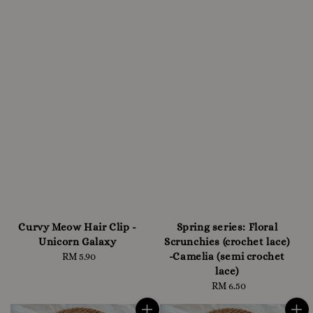
Curvy Meow Hair Clip -
Spring series: Floral
Unicorn Galaxy
Scrunchies (crochet lace)
-Camelia (semi crochet
RM 5.90
Regular
lace)
price
RM 6.50
Regular
price