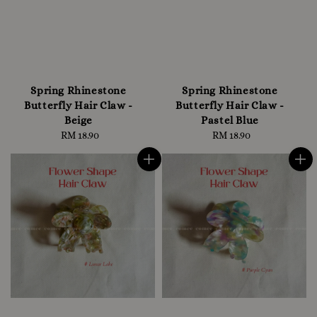
Spring Rhinestone
Spring Rhinestone
Butterfly Hair Claw -
Butterfly Hair Claw -
Beige
Pastel Blue
RM 18.90
Regular
RM 18.90
Regular
price
price