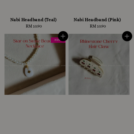
Nabi Headband (Teal)
Nabi Headband (Pink)
RM 10.90
Regular
RM 10.90
Regular
price
price
NEW !