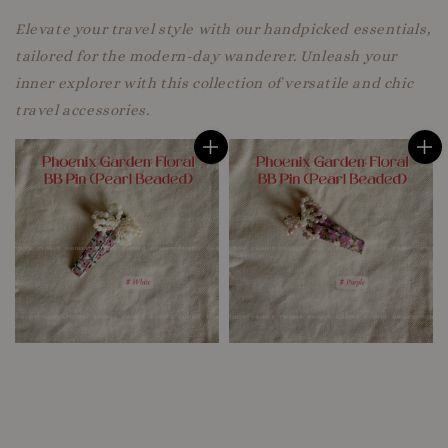
Elevate your travel style with our handpicked essentials,
tailored for the modern-day wanderer. Unleash your
inner explorer with this collection of versatile and chic
travel accessories.