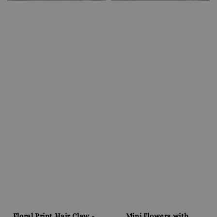
Floral Print Hair Claw -
Mini Flowers with