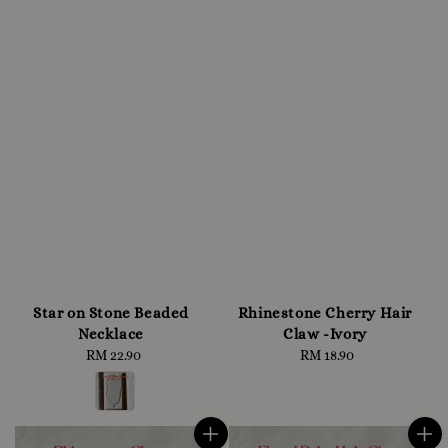
Star on Stone Beaded
Rhinestone Cherry Hair
Necklace
Claw -Ivory
RM 22.90
Regular
RM 18.90
Regular
price
price