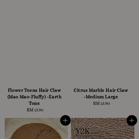
Flower Teens Hair Claw
Citrus Marble Hair Claw
(Mao Mao-Fluffy) -Earth
-Medium Large
Tone
RM 15.90
Regular
RM 13.90
Regular
price
price