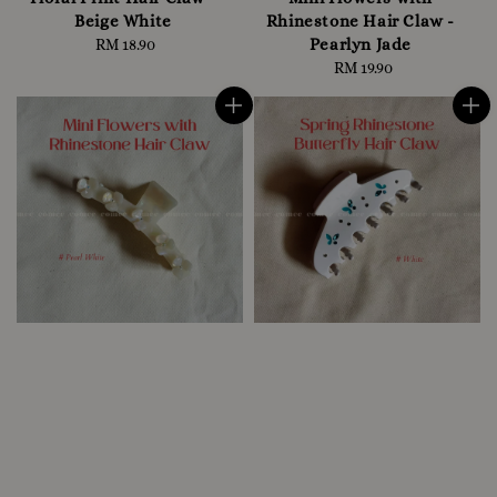
Beige White
Rhinestone Hair Claw -
Pearlyn Jade
RM 18.90
Regular
price
RM 19.90
Regular
price