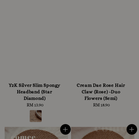
Y2K Silver Slim Spongy
Cream Dae Rose Hair
Headband (Star
Claw (Rose) -Duo
Diamond)
Flowers (Semi)
RM 13.90
Regular
RM 18.90
Regular
price
price