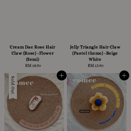
Cream Dae Rose Hair
Jelly Triangle Hair Claw
Claw (Rose) -Flower
(Pastel theme) -Beige
(Semi)
White
RM 18.90
Regular
RM 13.90
Regular
price
price
Sold Out