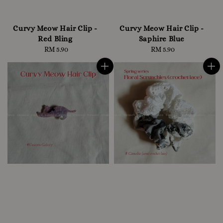
Curvy Meow Hair Clip -
Curvy Meow Hair Clip -
Red Bling
Saphire Blue
RM 5.90
Regular
RM 5.90
Regular
price
price