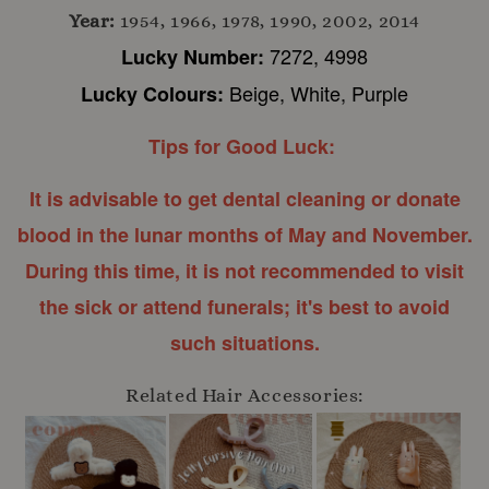
Year:
1954, 1966, 1978, 1990, 2002, 2014
7272, 4998
Lucky Number:
Beige, White, Purple
Lucky Colours:
Tips for Good Luck:
It is advisable to get dental cleaning or donate
blood in the lunar months of May and November.
During this time, it is not recommended to visit
the sick or attend funerals; it's best to avoid
such situations.
Related Hair Accessories: