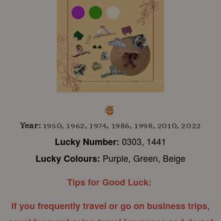
Year:
1950, 1962, 1974, 1986, 1998, 2010, 2022
0303, 1441
Lucky Number:
Purple, Green, Beige
Lucky Colours:
Tips for Good Luck:
If you frequently travel or go on business trips,