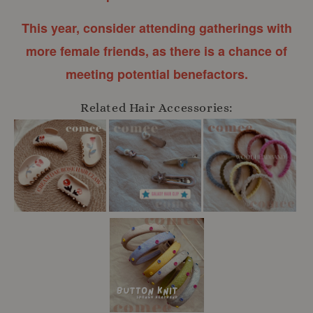
This year, consider attending gatherings with
more female friends, as there is a chance of
meeting potential benefactors.
Related Hair Accessories: