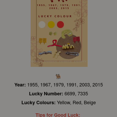
1955, 1967, 1979, 1991, 2003, 2015
Year:
6699, 7335
Lucky Number:
Yellow, Red, Beige
Lucky Colours:
Tips for Good Luck: