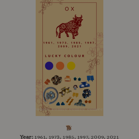
Year:
1961, 1973, 1985, 1997, 2009, 2021