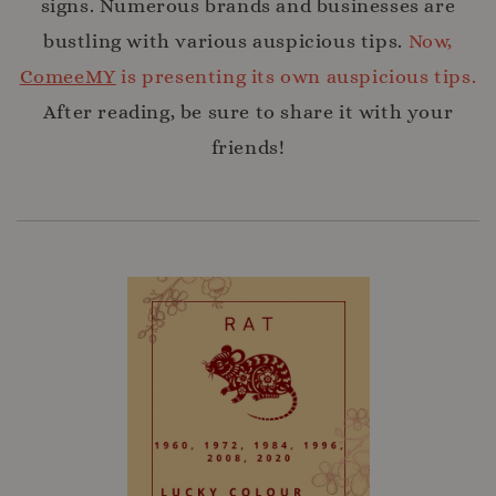
signs. Numerous brands and businesses are
bustling with various auspicious tips.
Now,
ComeeMY
is presenting its own auspicious tips.
After reading, be sure to share it with your
friends!