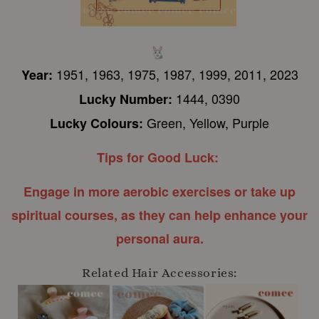
1951, 1963, 1975, 1987, 1999, 2011, 2023
Year:
1444, 0390
Lucky Number:
Green, Yellow, Purple
Lucky Colours:
Tips for Good Luck:
E
ngage in more aerobic exercises or take up
spiritual courses, as they can help enhance your
personal aura.
Related Hair Accessories: