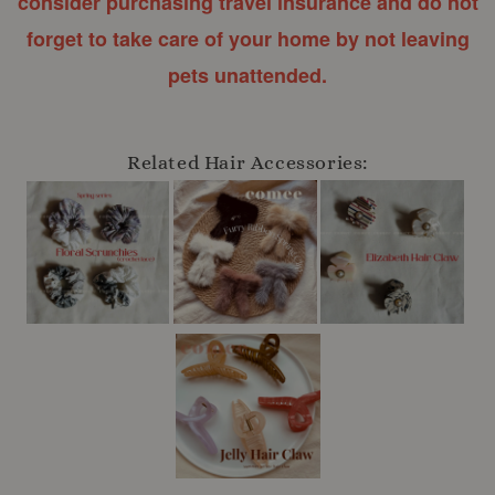
consider purchasing travel insurance and do not
forget to take care of your home by not leaving
pets unattended.
Related Hair Accessories: