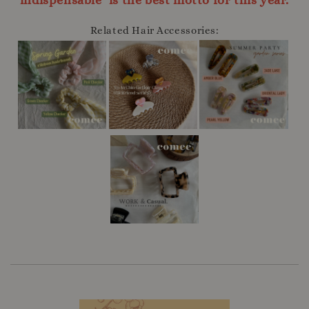
indispensable" is the best motto for this year.
Related Hair Accessories: