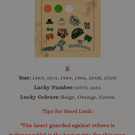
Year:
1960, 1972, 1984, 1996, 2008, 2020
Lucky Number:
6070, 1661
Lucky Colours:
Beige, Orange, Green
Tips for Good Luck:
"The heart guarded against others is