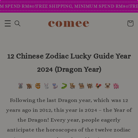
PEND RM80!
FREE SHIPPING, MINIMUM SPEND RM80!
FREE S
12 Chinese Zodiac Lucky Guide Year
2024 (Dragon Year)
Following the last Dragon year, which was 12
years ago in 2012, this year is 2024 – the Year of
the Dragon! Every year, people eagerly
anticipate the horoscopes of the twelve zodiac