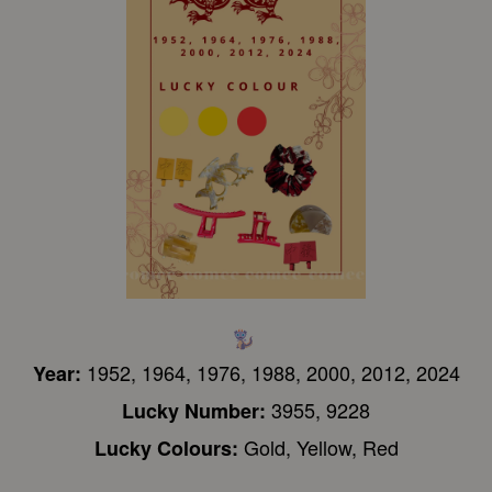
1952, 1964, 1976, 1988, 2000, 2012, 2024
Year:
3955, 9228
Lucky Number:
Gold, Yellow, Red
Lucky Colours: