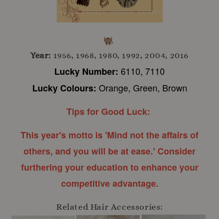
Year:
1956, 1968, 1980, 1992, 2004, 2016
6110, 7110
Lucky Number:
Orange, Green, Brown
Lucky Colours:
Tips for Good Luck:
This year's motto is 'Mind not the affairs of
others, and you will be at ease.' Consider
furthering your education to enhance your
competitive advantage.
Related Hair Accessories: