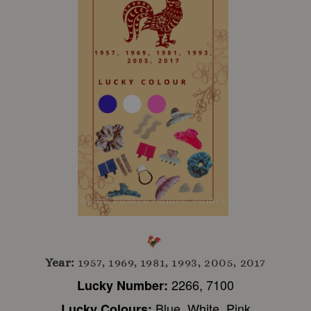
Year:
1957, 1969, 1981, 1993, 2005, 2017
2266, 7100
Lucky Number:
Blue, White, Pink
Lucky Colours: