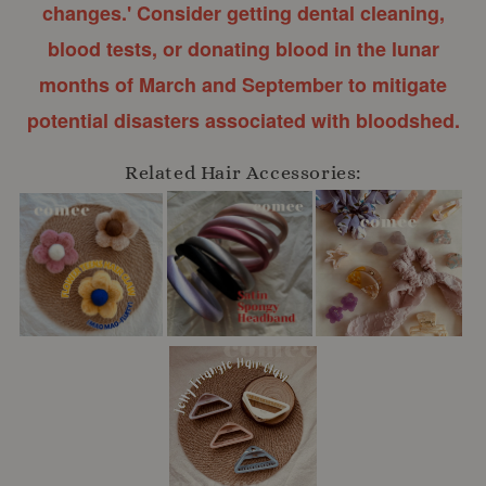
changes.' Consider getting dental cleaning,
blood tests, or donating blood in the lunar
months of March and September to mitigate
potential disasters associated with bloodshed.
Related Hair Accessories: