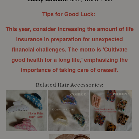
Tips for Good Luck:
This year, consider increasing the amount of life
insurance in preparation for unexpected
financial challenges. The motto is 'Cultivate
good health for a long life,' emphasizing the
importance of taking care of oneself.
Related Hair Accessories: