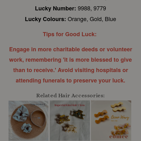
9988, 9779
Lucky Number:
Orange, Gold, Blue
Lucky Colours:
Tips for Good Luck:
Engage in more charitable deeds or volunteer
work, remembering 'it is more blessed to give
than to receive.' Avoid visiting hospitals or
attending funerals to preserve your luck.
Related Hair Accessories: