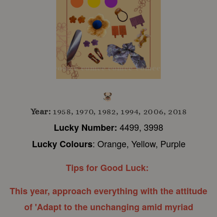
Year:
1958, 1970, 1982, 1994, 2006, 2018
4499, 3998
Lucky Number:
: Orange, Yellow, Purple
Lucky Colours
Tips for Good Luck:
This year, approach everything with the attitude
of 'Adapt to the unchanging amid myriad