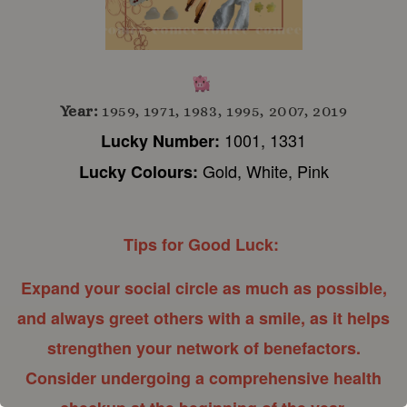
Year:
1959, 1971, 1983, 1995, 2007, 2019
1001, 1331
Lucky Number:
Gold, White, Pink
Lucky Colours:
Tips for Good Luck:
Expand your social circle as much as possible,
and always greet others with a smile, as it helps
strengthen your network of benefactors.
Consider undergoing a comprehensive health