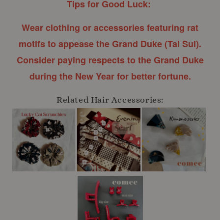
Tips for Good Luck:
Wear clothing or accessories featuring rat
motifs to appease the Grand Duke (Tai Sui).
Consider paying respects to the Grand Duke
during the New Year for better fortune.
Related Hair Accessories: