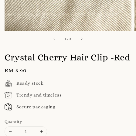
1
/
3
Crystal Cherry Hair Clip -Red
Regular
RM 5.90
price
Ready stock
Trendy and timeless
Secure packaging
Quantity