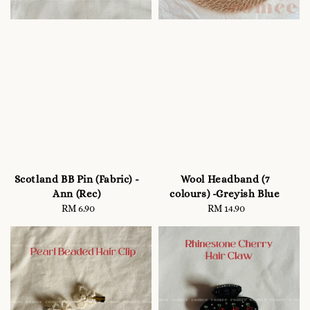
Scotland BB Pin (Fabric) -
Wool Headband (7
Ann (Rec)
colours) -Greyish Blue
RM 6.90
Regular
RM 14.90
Regular
price
price