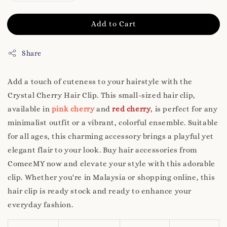
Add to Cart
Share
Add a touch of cuteness to your hairstyle with the
Crystal Cherry Hair Clip. This small-sized hair clip,
available in
pink cherry
and
red cherry
, is perfect for any
minimalist outfit or a vibrant, colorful ensemble. Suitable
for all ages, this charming accessory brings a playful yet
elegant flair to your look. Buy hair accessories from
ComeeMY now and elevate your style with this adorable
clip. Whether you're in Malaysia or shopping online, this
hair clip is ready stock and ready to enhance your
everyday fashion.