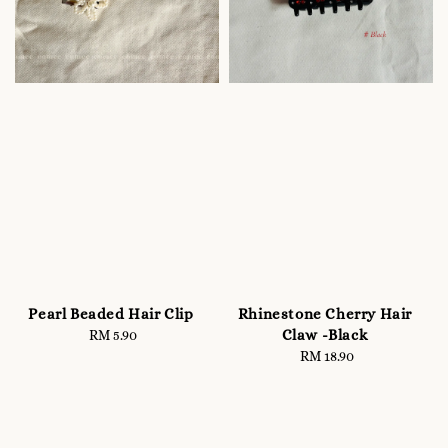
Pearl Beaded Hair Clip
Rhinestone Cherry Hair
Claw -Black
RM 5.90
Regular
price
RM 18.90
Regular
price