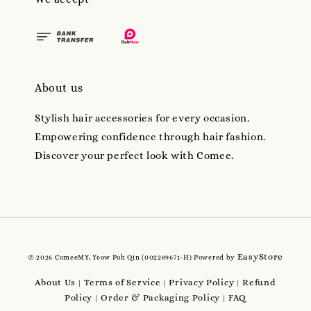
About us
Stylish hair accessories for every occasion.
Empowering confidence through hair fashion.
Discover your perfect look with Comee.
EasyStore
© 2026 ComeeMY, Yeow Poh Qin (002289671-H) Powered by
About Us
Terms of Service
Privacy Policy
Refund
|
|
|
Policy
Order & Packaging Policy
FAQ
|
|