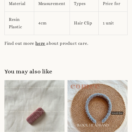
Material
Measurement
Types
Price for
Resin
4cm
Hair Clip
1 unit
Plastic
Find out more
here
about product care.
You may also like