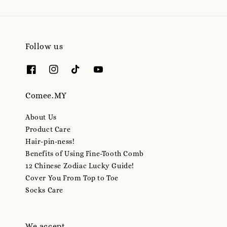
Follow us
Comee.MY
About Us
Product Care
Hair-pin-ness!
Benefits of Using Fine-Tooth Comb
12 Chinese Zodiac Lucky Guide!
Cover You From Top to Toe
Socks Care
We accept