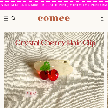
INIMUM SPEND RM80!
FREE SHIPPING, MINIMUM SPEND RM8