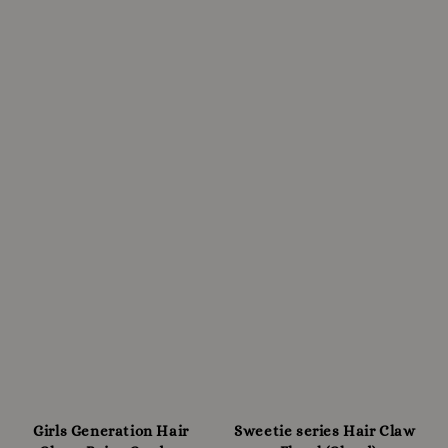
Girls Generation Hair
Sweetie series Hair Claw