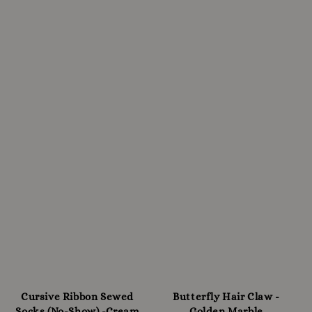
Cursive Ribbon Sewed
Butterfly Hair Claw -
Socks (No-Show) -Cream
Golden Marble