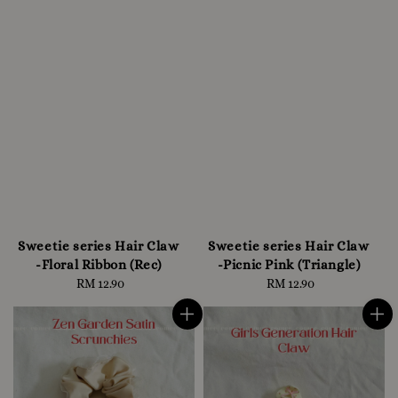
Sweetie series Hair Claw
Sweetie series Hair Claw
-Floral Ribbon (Rec)
-Picnic Pink (Triangle)
RM 12.90
Regular
RM 12.90
Regular
price
price