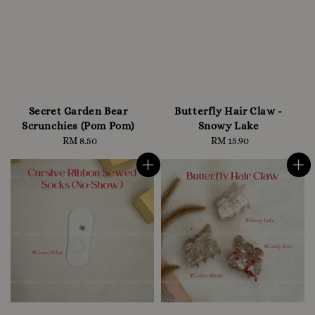
Secret Garden Bear
Butterfly Hair Claw -
Scrunchies (Pom Pom)
Snowy Lake
RM 8.50
Regular
RM 15.90
Regular
price
price