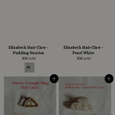
Elizabeth Hair Claw -
Elizabeth Hair Claw -
Pudding Nautica
Pearl White
RM 14.90
Regular
RM 14.90
Regular
price
price