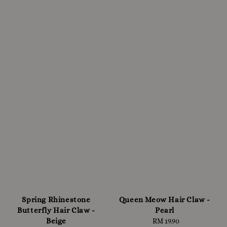
Spring Rhinestone
Queen Meow Hair Claw -
Butterfly Hair Claw -
Pearl
Beige
RM 19.90
Regular