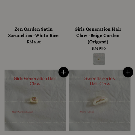
Zen Garden Satin
Girls Generation Hair
Scrunchies -White Rice
Claw -Beige Garden
(Origami)
RM 5.90
Regular
price
RM 9.90
Regular
price