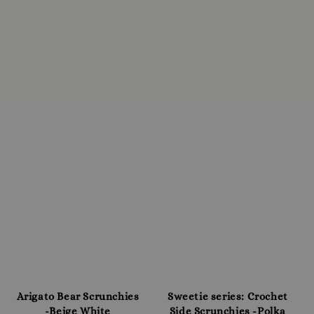
Arigato Bear Scrunchies
Sweetie series: Crochet
-Beige White
Side Scrunchies -Polka