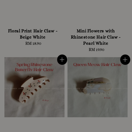
Floral Print Hair Claw -
Mini Flowers with
Beige White
Rhinestone Hair Claw -
Pearl White
RM 18.90
Regular
price
RM 19.90
Regular
price