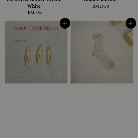
White
RM 15.90
Regular
RM 7.80
Regular
price
price