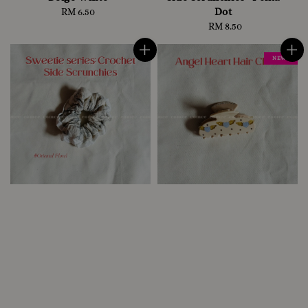
Dot
RM 6.50
Regular
price
RM 8.50
Regular
price
NEW !