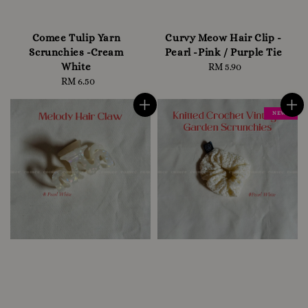
Comee Tulip Yarn
Curvy Meow Hair Clip -
Scrunchies -Cream
Pearl -Pink / Purple Tie
White
RM 5.90
Regular
RM 6.50
Regular
price
price
NEW !