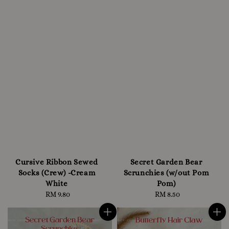
Cursive Ribbon Sewed
Secret Garden Bear
Socks (Crew) -Cream
Scrunchies (w/out Pom
White
Pom)
RM 9.80
Regular
RM 8.50
Regular
price
price