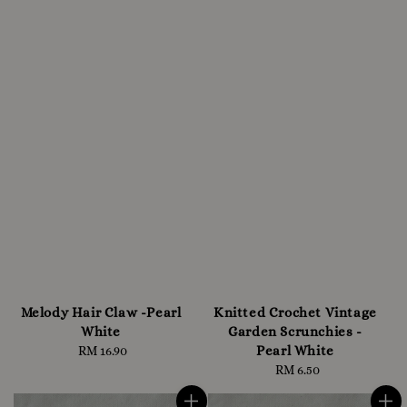
Melody Hair Claw -Pearl
Knitted Crochet Vintage
White
Garden Scrunchies -
Pearl White
RM 16.90
Regular
price
RM 6.50
Regular
price