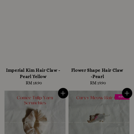
Imperial Kim Hair Claw -
Flower Shape Hair Claw
Pearl Yellow
-Pearl
RM 18.90
Regular
RM 19.90
Regular
price
price
NEW !