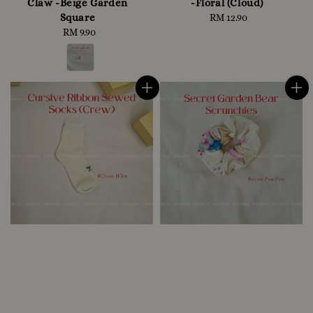
Claw -Beige Garden
-Floral (Cloud)
Square
RM 12.90
Regular
RM 9.90
Regular
price
price