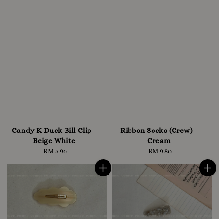
Candy K Duck Bill Clip -
Ribbon Socks (Crew) -
Beige White
Cream
RM 5.90
Regular
RM 9.80
Regular
price
price