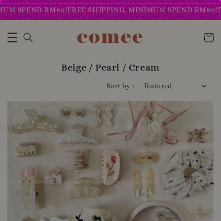
SPEND RM80!
FREE SHIPPING, MINIMUM SPEND RM80!
FREE 
Beige / Pearl / Cream
Sort by :