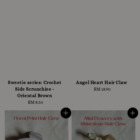
Sweetie series: Crochet
Angel Heart Hair Claw
Side Scrunchies -
RM 18.90
Regular
Oriental Brown
price
RM 8.50
Regular
price