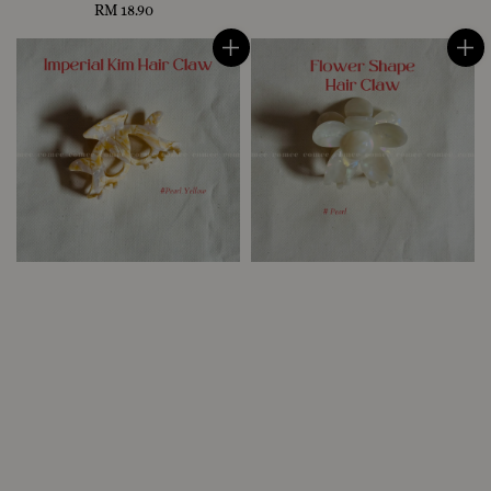
RM 18.90
Regular
price
price