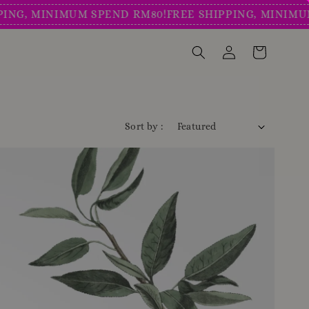
MINIMUM SPEND RM80!
FREE SHIPPING, MINIMUM SPE
Sort by :