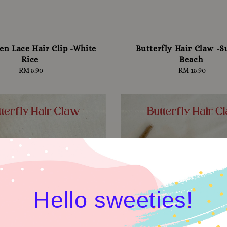
en Lace Hair Clip -White
Butterfly Hair Claw -S
Rice
Beach
RM 5.90
Regular
RM 15.90
Regular
price
price
Hello sweeties!