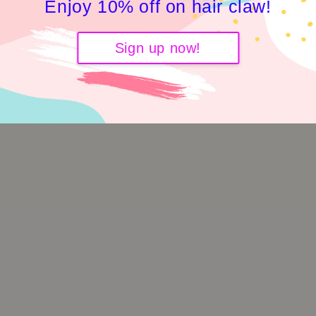
Enjoy 10% off on hair claw!
Sign up now!