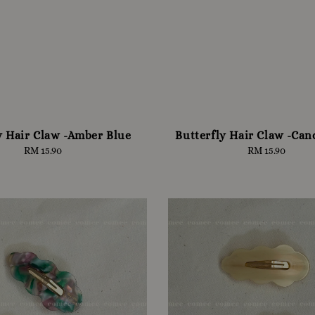
y Hair Claw -Amber Blue
Butterfly Hair Claw -Can
RM 15.90
Regular
RM 15.90
Regular
price
price