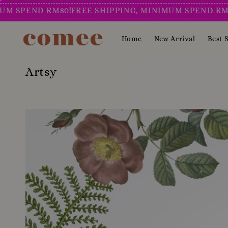
END RM80!
FREE SHIPPING, MINIMUM SPEND RM80!
FRE
Home
New Arrival
Best S
Artsy