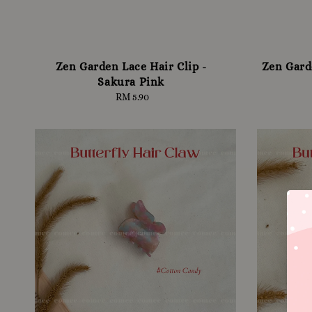
Zen Garden Lace Hair Clip -
Zen Gard
Sakura Pink
RM 5.90
Regular
price