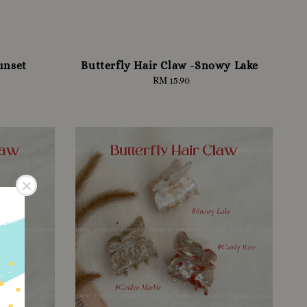
unset
Butterfly Hair Claw -Snowy Lake
RM 15.90
Regular
price