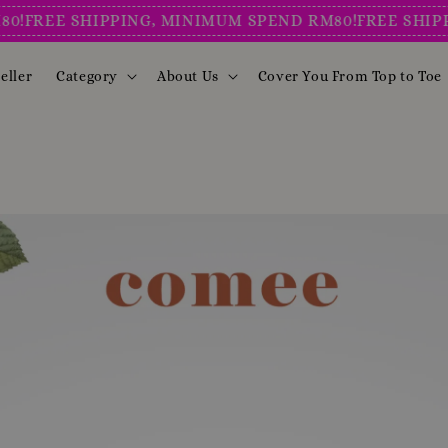
E SHIPPING, MINIMUM SPEND RM80!
FREE SHIPPING, 
eller
Category
About Us
Cover You From Top to Toe