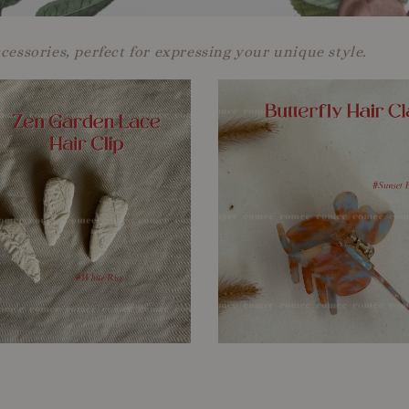
ccessories, perfect for expressing your unique style.