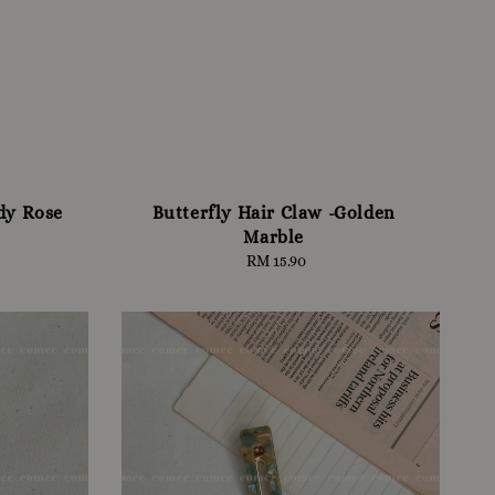
dy Rose
Butterfly Hair Claw -Golden
Marble
RM 15.90
Regular
price