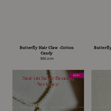
Butterfly Hair Claw -Cotton
Butterfl
Candy
RM 15.90
Regular
price
NEW !