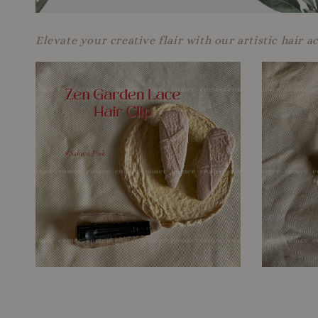
Elevate your creative flair with our artistic hair a