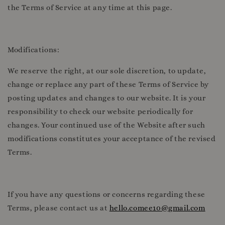
the Terms of Service at any time at this page.
Modifications:
We reserve the right, at our sole discretion, to update,
change or replace any part of these Terms of Service by
posting updates and changes to our website. It is your
responsibility to check our website periodically for
changes. Your continued use of the Website after such
modifications constitutes your acceptance of the revised
Terms.
If you have any questions or concerns regarding these
Terms, please contact us at
hello.comee10@gmail.com