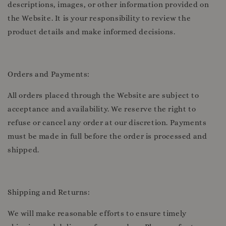
descriptions, images, or other information provided on
the Website. It is your responsibility to review the
product details and make informed decisions.
Orders and Payments:
All orders placed through the Website are subject to
acceptance and availability. We reserve the right to
refuse or cancel any order at our discretion. Payments
must be made in full before the order is processed and
shipped.
Shipping and Returns:
We will make reasonable efforts to ensure timely