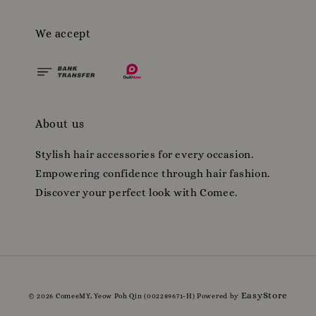
We accept
About us
Stylish hair accessories for every occasion.
Empowering confidence through hair fashion.
Discover your perfect look with Comee.
EasyStore
© 2026 ComeeMY, Yeow Poh Qin (002289671-H) Powered by