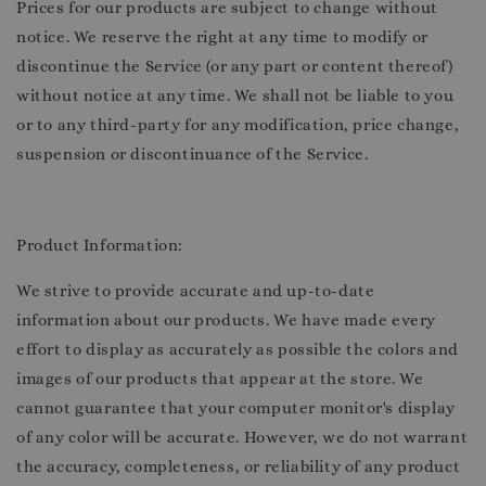
Prices for our products are subject to change without
notice. We reserve the right at any time to modify or
discontinue the Service (or any part or content thereof)
without notice at any time. We shall not be liable to you
or to any third-party for any modification, price change,
suspension or discontinuance of the Service.
Product Information:
We strive to provide accurate and up-to-date
information about our products. We have made every
effort to display as accurately as possible the colors and
images of our products that appear at the store. We
cannot guarantee that your computer monitor's display
of any color will be accurate. However, we do not warrant
the accuracy, completeness, or reliability of any product