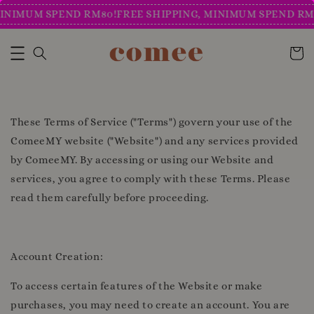
INIMUM SPEND RM80!
FREE SHIPPING, MINIMUM SPEND RM8
These Terms of Service ("Terms") govern your use of the
ComeeMY website ("Website") and any services provided
by ComeeMY. By accessing or using our Website and
services, you agree to comply with these Terms. Please
read them carefully before proceeding.
Account Creation:
To access certain features of the Website or make
purchases, you may need to create an account. You are