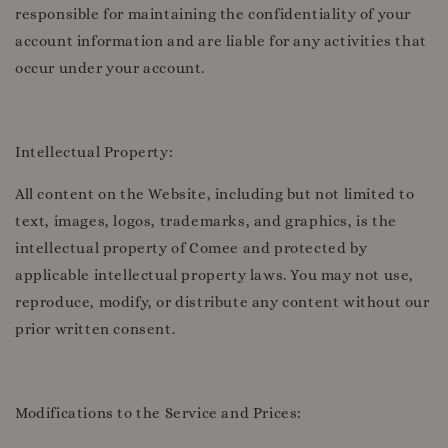
responsible for maintaining the confidentiality of your
account information and are liable for any activities that
occur under your account.
Intellectual Property:
All content on the Website, including but not limited to
text, images, logos, trademarks, and graphics, is the
intellectual property of Comee and protected by
applicable intellectual property laws. You may not use,
reproduce, modify, or distribute any content without our
prior written consent.
Modifications to the Service and Prices: