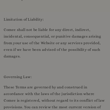
Limitation of Liability:
Comee shall not be liable for any direct, indirect,
incidental, consequential, or punitive damages arising
from your use of the Website or any services provided,
even if we have been advised of the possibility of such
damages.
Governing Law:
These Terms are governed by and construed in
accordance with the laws of the jurisdiction where
Comee is registered, without regard to its conflict of law
provisions. You can review the most current version of