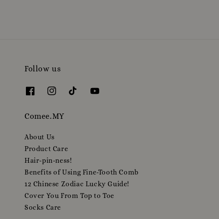
Follow us
Comee.MY
About Us
Product Care
Hair-pin-ness!
Benefits of Using Fine-Tooth Comb
12 Chinese Zodiac Lucky Guide!
Cover You From Top to Toe
Socks Care