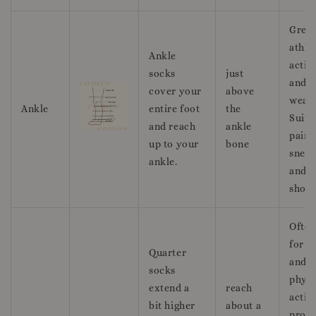
Great
athle
Ankle
activi
socks
just
and c
cover your
above
wear.
Ankle
entire foot
the
Suita
and reach
ankle
pairi
up to your
bone
sneak
ankle.
and r
shoes
Often
for s
Quarter
and
socks
physi
extend a
reach
activi
bit higher
about a
provi