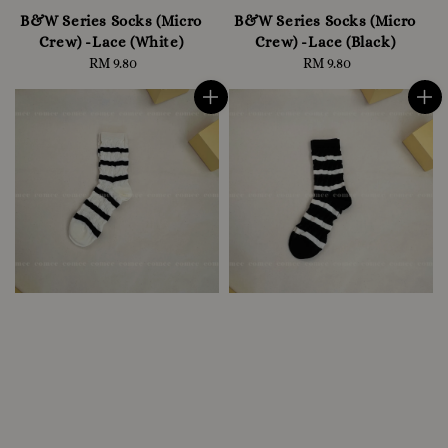
B&W Series Socks (Micro
B&W Series Socks (Micro
Crew) -Lace (White)
Crew) -Lace (Black)
RM 9.80
Regular
RM 9.80
Regular
price
price