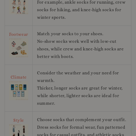
For example, ankle socks for running, crew
socks for hiking, and knee-high socks for
winter sports.
Match your socks to your shoes.
Footwear
No-show socks work well with low-cut
shoes, while crew and knee-high socks are
better with boots.
Consider the weather and your need for
Climate
warmth.
Thicker, longer socks are great for winter,
while shorter, lighter socks are ideal for
summer.
Choose socks that complement your outfit.
Style
Dress socks for formal wear, fun patterned
socks for casual outfits, and athletic socks