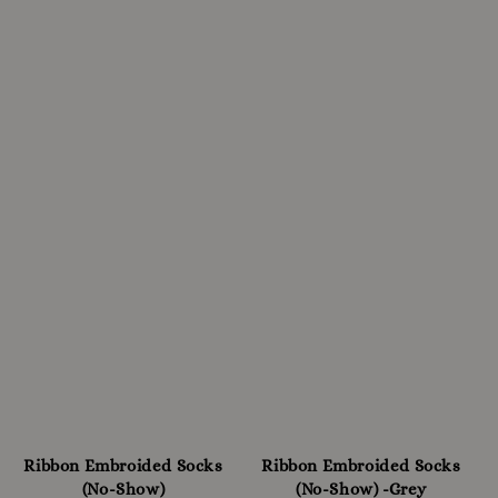
Ribbon Embroided Socks
Ribbon Embroided Socks
(No-Show)
(No-Show) -Grey