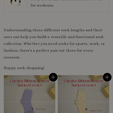
for workouts.
Understanding these different sock lengths and their
uses can help you build a versatile and functional sock
collection. Whether you need socks for sports, work, or
fashion, there's a perfect pair out there for every
occasion.
Happy sock shopping!