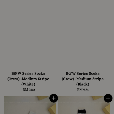
B&W Series Socks
B&W Series Socks
(Crew) -Medium Stripe
(Crew) -Medium Stripe
(White)
(Black)
RM 9.80
Regular
RM 9.80
Regular
price
price