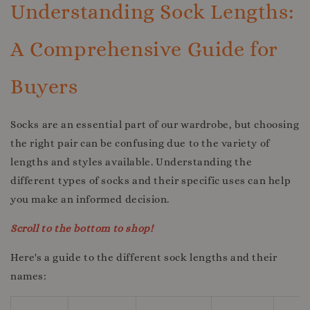
Understanding Sock Lengths:
A Comprehensive Guide for
Buyers
Socks are an essential part of our wardrobe, but choosing
the right pair can be confusing due to the variety of
lengths and styles available. Understanding the
different types of socks and their specific uses can help
you make an informed decision.
Scroll to the bottom to shop!
Here's a guide to the different sock lengths and their
names: