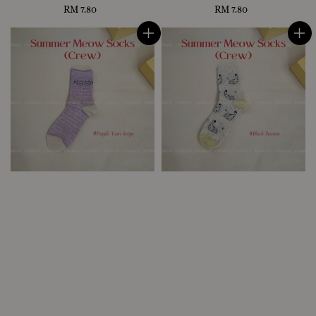
RM 7.80
Regular
RM 7.80
Regular
price
price