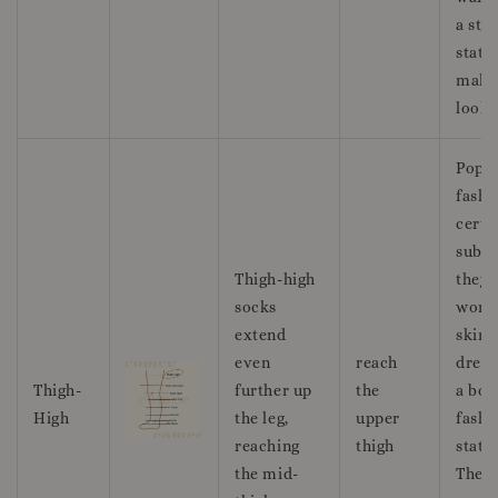
a styl
state
maki
look.
Popul
fashi
certa
subcu
Thigh-high
they 
socks
worn
extend
skirt
even
reach
dress
Thigh-
further up
the
a bol
High
the leg,
upper
fashi
reaching
thigh
state
the mid-
They 