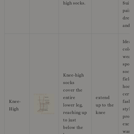
high socks.
Suita
pairi
dress
and l
Ideal
colde
weath
sport
socce
Knee-high
field
socks
hocke
cover the
certa
entire
extend
Knee-
fashi
lower leg,
up to the
High
style
reaching up
knee
prov
to just
excel
below the
warm