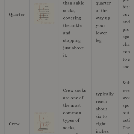
than ankle
quarter
bit m
socks,
of the
Quarter
cove
covering
way up
and
the ankle
your
prote
and
lower
again
stopping
leg
chafi
just above
comp
it.
to an
socks
Suita
Crew socks
ever
typically
are one of
wear,
reach
the most
sport
about
common
outd
six to
types of
activi
Crew
eight
socks,
They 
inches