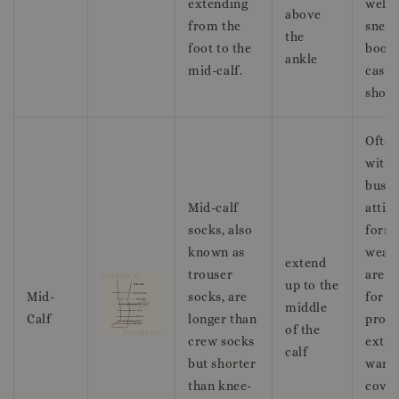
extending
well 
above
from the
sneak
the
foot to the
boots
ankle
mid-calf.
casua
shoes
Ofte
with
busin
Mid-calf
attir
socks, also
form
known as
wear,
extend
trouser
are g
up to the
Mid-
socks, are
for
middle
Calf
longer than
provi
of the
crew socks
extra
calf
but shorter
warm
than knee-
cover