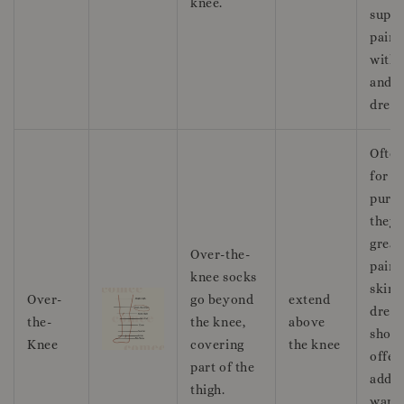
knee.
suppo
pairi
with 
and c
dress
Often
for f
purpo
they 
great
Over-the-
pairi
knee socks
skirts
Over-
go beyond
extend
dress
the-
the knee,
above
short
Knee
covering
the knee
offer
part of the
addit
thigh.
warm