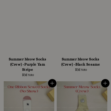
Summer Meow Socks
Summer Meow Socks
(Crew) -Purple Yam
(Crew) -Black Sesame
Stripe
RM 9.80
Regular
RM 9.80
Regular
price
price