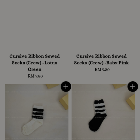
Cursive Ribbon Sewed
Cursive Ribbon Sewed
Socks (Crew) -Lotus
Socks (Crew) -Baby Pink
Green
RM 9.80
Regular
RM 9.80
Regular
price
price