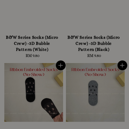
B&W Series Socks (Micro
B&W Series Socks (Micro
Crew) -3D Bubble
Crew) -3D Bubble
Pattern (White)
Pattern (Black)
RM 9.80
Regular
RM 9.80
Regular
price
price