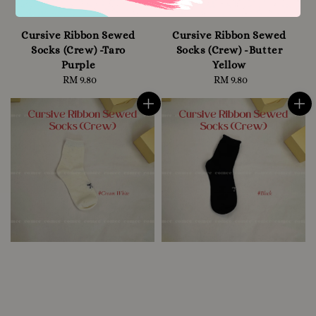
Cursive Ribbon Sewed
Cursive Ribbon Sewed
Socks (Crew) -Taro
Socks (Crew) -Butter
Purple
Yellow
RM 9.80
Regular
RM 9.80
Regular
price
price