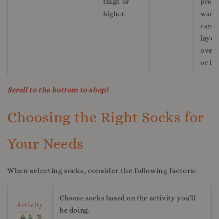
thigh or
prov
higher.
warm
can b
layer
over 
or le
Scroll to the bottom to shop!
Choosing the Right Socks for
Your Needs
When selecting socks, consider the following factors:
Choose socks based on the activity you’ll
Activity
be doing.