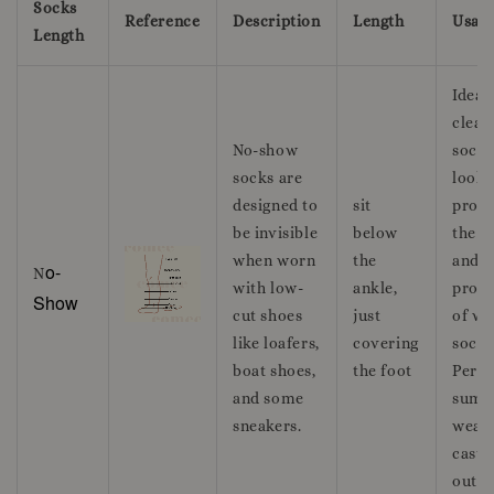
Socks
Reference
Description
Length
Usag
Length
Ideal 
clean
No-show
sockl
socks are
look 
designed to
sit
provi
be invisible
below
the c
when worn
the
and
o-
N
with low-
ankle,
prote
Show
cut shoes
just
of we
like loafers,
covering
socks
boat shoes,
the foot
Perfe
and some
summ
sneakers.
wear
casua
outfit