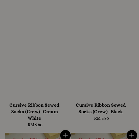
Cursive Ribbon Sewed
Cursive Ribbon Sewed
Socks (Crew) -Cream
Socks (Crew) -Black
White
RM 9.80
Regular
RM 9.80
Regular
price
price