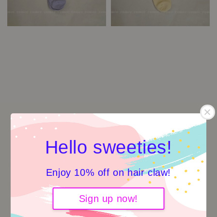
Hello sweeties!
Enjoy 10% off on hair claw!
Sign up now!