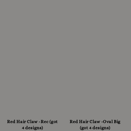
Red Hair Claw -Rec (got
Red Hair Claw -Oval Big
4 designs)
(got 4 designs)