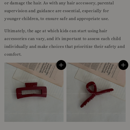
or damage the hair. As with any hair accessory, parental
supervision and guidance are essential, especially for
younger children, to ensure safe and appropriate use.
Ultimately, the age at which kids can start using hair
accessories can vary, and it's important to assess each child
individually and make choices that prioritize their safety and
comfort.