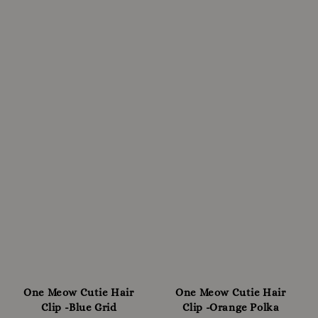
One Meow Cutie Hair
One Meow Cutie Hair
Clip -Blue Grid
Clip -Orange Polka