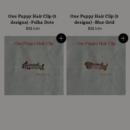
One Puppy Hair Clip (5
One Puppy Hair Clip (5
designs) -Polka Dots
designs) -Blue Grid
RM 5.90
Regular
RM 5.90
Regular
price
price