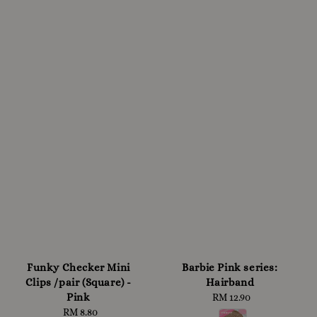
Funky Checker Mini
Barbie Pink series:
Clips /pair (Square) -
Hairband
Pink
RM 12.90
Regular
RM 8.80
Regular
price