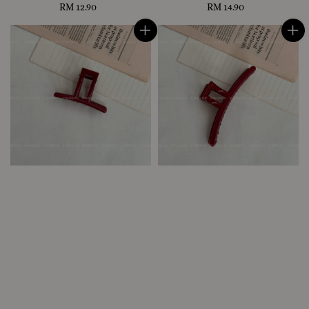
RM 12.90
Regular
RM 14.90
Regular
price
price