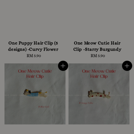
One Puppy Hair Clip (5
One Meow Cutie Hair
designs) -Curvy Flower
Clip -Starry Burgundy
RM 5.90
Regular
RM 5.90
Regular
price
price