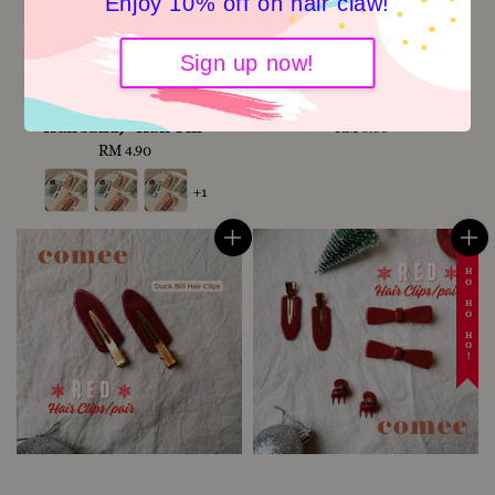
Enjoy 10% off on hair claw!
Basic series Top 3
Red Hair Clips/pair
Sign up now!
Essentials (mini clips,
(Christmas series) -Mini
hair pin, elastic
Grip Clip
Hairband) -Hair Pin
RM 8.80
Regular
RM 4.90
Regular
price
price
+1
☃️ HO HO HO!