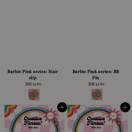
Barbie Pink series: Hair
Barbie Pink series: BB
clip
Pin
RM 12.90
Regular
RM 12.90
Regular
price
price