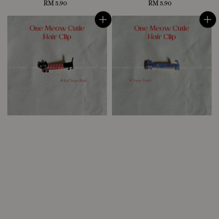
RM 5.90
Regular
RM 5.90
Regular
price
price