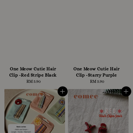
One Meow Cutie Hair
One Meow Cutie Hair
Clip -Red Stripe Black
Clip -Starry Purple
RM 5.90
Regular
RM 5.90
Regular
price
price