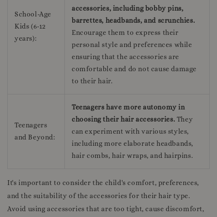
accessories, including bobby pins,
School-Age
barrettes, headbands, and scrunchies.
Kids (6-12
Encourage them to express their
years):
personal style and preferences while
ensuring that the accessories are
comfortable and do not cause damage
to their hair.
Teenagers have more autonomy in
choosing their hair accessories.
They
Teenagers
can experiment with various styles,
and Beyond:
including more elaborate headbands,
hair combs, hair wraps, and hairpins.
It's important to consider the child's comfort, preferences,
and the suitability of the accessories for their hair type.
Avoid using accessories that are too tight, cause discomfort,