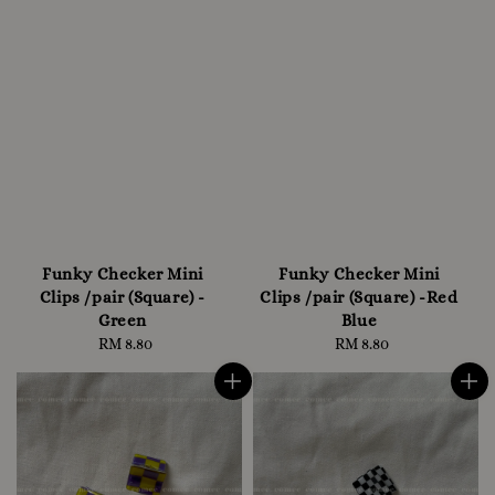
Funky Checker Mini
Funky Checker Mini
Clips /pair (Square) -
Clips /pair (Square) -Red
Green
Blue
RM 8.80
Regular
RM 8.80
Regular
price
price