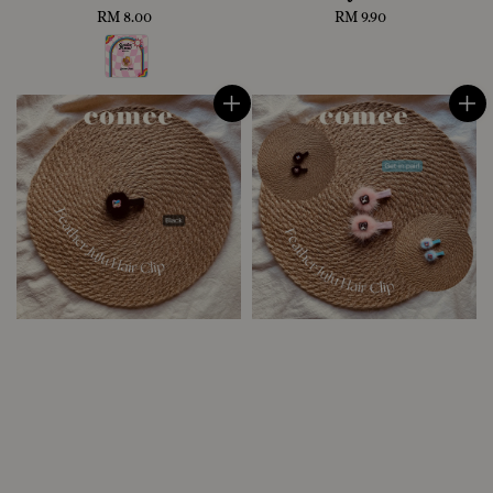
RM 8.00
Regular
RM 9.90
Regular
price
price