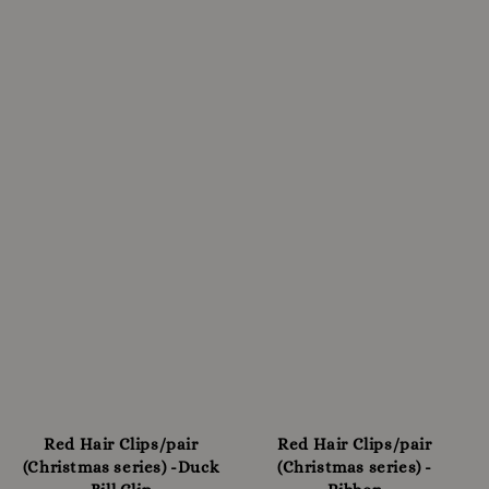
Red Hair Clips/pair
Red Hair Clips/pair
(Christmas series) -Duck
(Christmas series) -