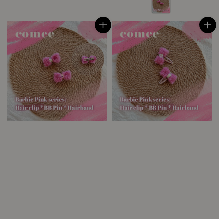
price