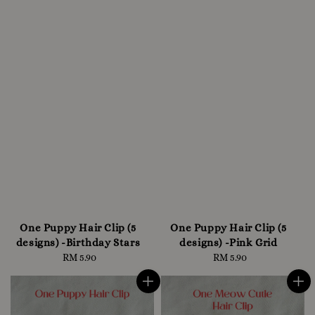
One Puppy Hair Clip (5
One Puppy Hair Clip (5
designs) -Birthday Stars
designs) -Pink Grid
RM 5.90
Regular
RM 5.90
Regular
price
price