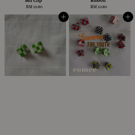
Bill Clip
Ribbon
RM 10.80
Regular
RM 10.80
Regular
price
price