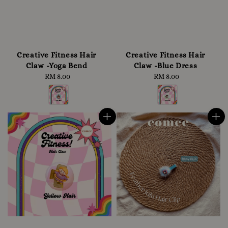
Creative Fitness Hair
Creative Fitness Hair
Claw -Yoga Bend
Claw -Blue Dress
RM 8.00
Regular
RM 8.00
Regular
price
price