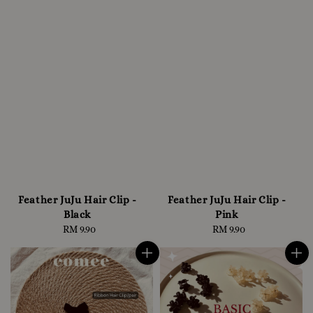
Feather JuJu Hair Clip -
Feather JuJu Hair Clip -
Black
Pink
RM 9.90
Regular
RM 9.90
Regular
price
price