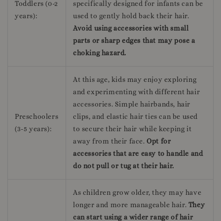
Toddlers (0-2
specifically designed for infants can be
years):
used to gently hold back their hair.
Avoid using accessories with small
parts or sharp edges that may pose a
choking hazard.
At this age, kids may enjoy exploring
and experimenting with different hair
accessories. Simple hairbands, hair
Preschoolers
clips, and elastic hair ties can be used
(3-5 years):
to secure their hair while keeping it
away from their face.
Opt for
accessories that are easy to handle and
do not pull or tug at their hair.
As children grow older, they may have
longer and more manageable hair.
They
can start using a wider range of hair