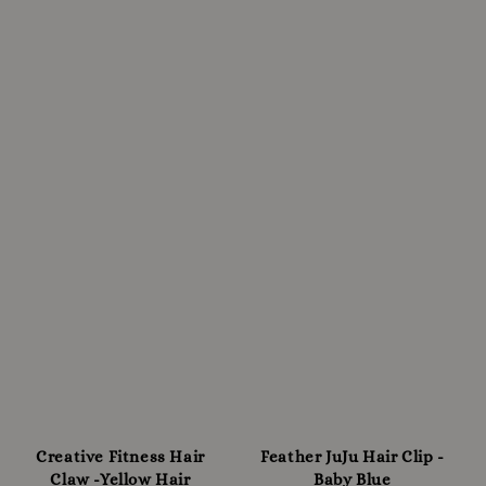
Creative Fitness Hair
Feather JuJu Hair Clip -
Claw -Yellow Hair
Baby Blue