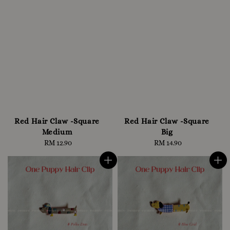
Red Hair Claw -Square
Red Hair Claw -Square
Medium
Big
RM 12.90
Regular
RM 14.90
Regular
price
price