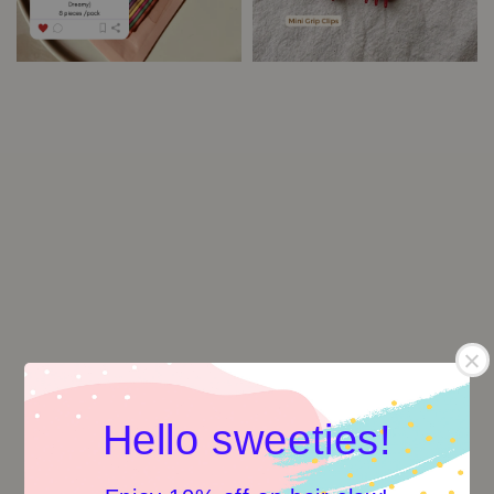
Hello sweeties!