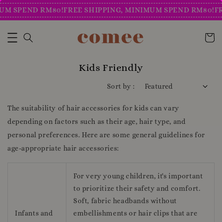
PEND RM80!
FREE SHIPPING, MINIMUM SPEND RM80!
FREE S
Kids Friendly
Sort by :
The suitability of hair accessories for kids can vary
depending on factors such as their age, hair type, and
personal preferences. Here are some general guidelines for
age-appropriate hair accessories:
For very young children, it's important
to prioritize their safety and comfort.
Soft, fabric headbands without
Infants and
embellishments or hair clips that are