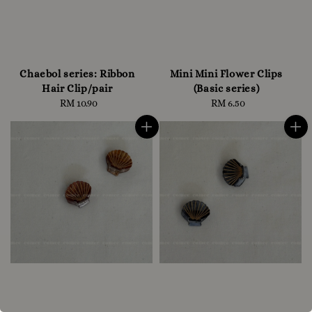
Chaebol series: Ribbon
Mini Mini Flower Clips
Hair Clip/pair
(Basic series)
RM 10.90
Regular
RM 6.50
Regular
price
price