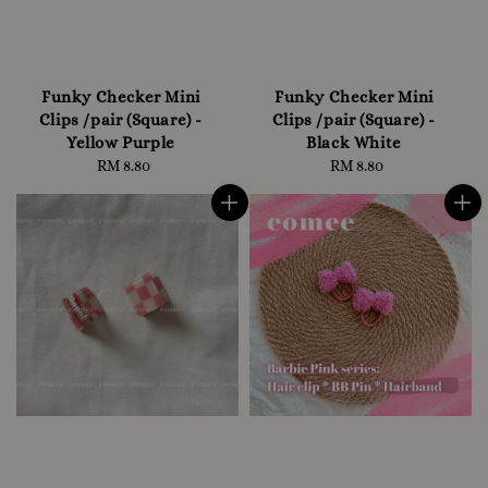
Funky Checker Mini
Funky Checker Mini
Clips /pair (Square) -
Clips /pair (Square) -
Yellow Purple
Black White
RM 8.80
Regular
RM 8.80
Regular
price
price