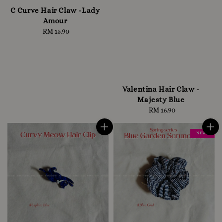
C Curve Hair Claw -Lady
Amour
RM 15.90
Regular
price
Valentina Hair Claw -
Majesty Blue
RM 16.90
Regular
price
NEW !