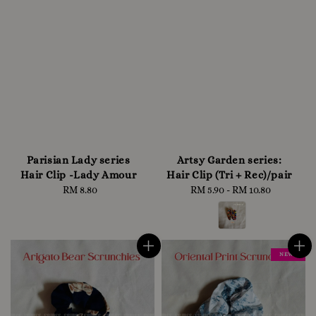
Parisian Lady series
Artsy Garden series:
Hair Clip -Lady Amour
Hair Clip (Tri + Rec)/pair
RM 8.80
Regular
RM 5.90
-
RM 10.80
Regular
price
price
NEW !