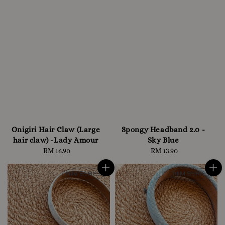
Onigiri Hair Claw (Large
Spongy Headband 2.0 -
hair claw) -Lady Amour
Sky Blue
RM 16.90
Regular
RM 13.90
Regular
price
price