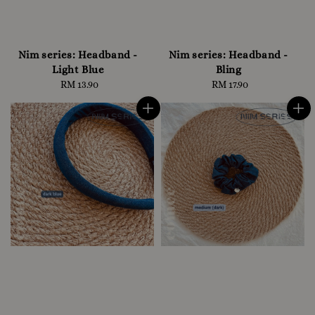
Nim series: Headband -
Nim series: Headband -
Light Blue
Bling
RM 13.90
Regular
RM 17.90
Regular
price
price