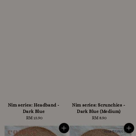
Nim series: Headband -
Nim series: Scrunchies -
Dark Blue
Dark Blue (Medium)
RM 15.90
Regular
RM 8.90
Regular
price
price