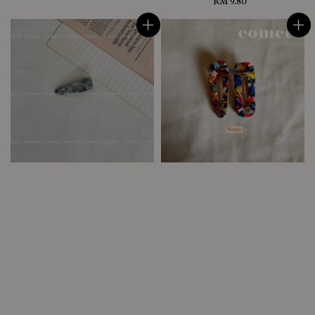
price
RM 9.80
Regular
price