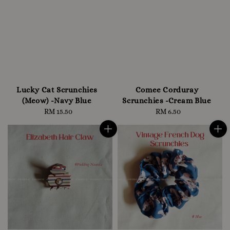
Lucky Cat Scrunchies
Comee Corduray
(Meow) -Navy Blue
Scrunchies -Cream Blue
RM 15.50
Regular
RM 6.50
Regular
price
price