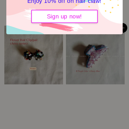
Enjoy 10% off on hair claw!
Saphire Blue
Garden Scrunchies -Blue
Grid
RM 5.90
Regular
Sign up now!
price
RM 6.50
Regular
price