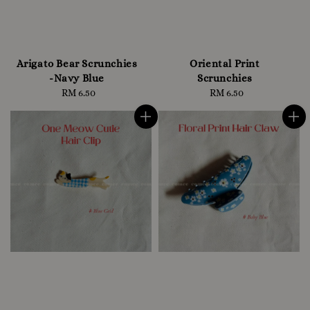
Arigato Bear Scrunchies
Oriental Print
-Navy Blue
Scrunchies
RM 6.50
Regular
RM 6.50
Regular
price
price