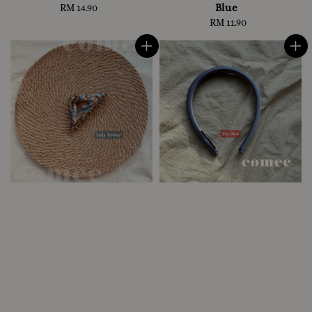
Blue
RM 14.90
Regular
price
RM 11.90
Regular
price