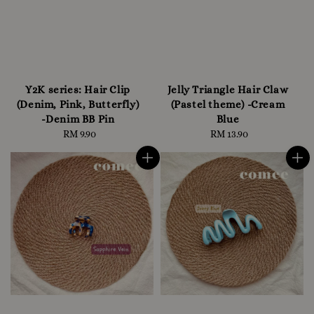
Y2K series: Hair Clip
Jelly Triangle Hair Claw
(Denim, Pink, Butterfly)
(Pastel theme) -Cream
-Denim BB Pin
Blue
RM 9.90
Regular
RM 13.90
Regular
price
price