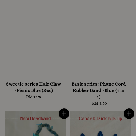
Sweetie series Hair Claw
Basic series: Phone Cord
-Picnic Blue (Rec)
Rubber Band -Blue (4 in
1)
RM 12.90
Regular
price
RM 3.50
Regular
price