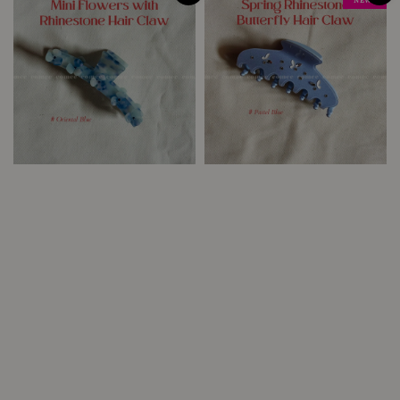
NEW !