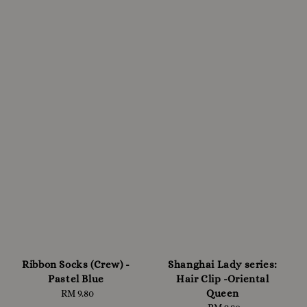
Ribbon Socks (Crew) -
Shanghai Lady series:
Pastel Blue
Hair Clip -Oriental
Queen
RM 9.80
Regular