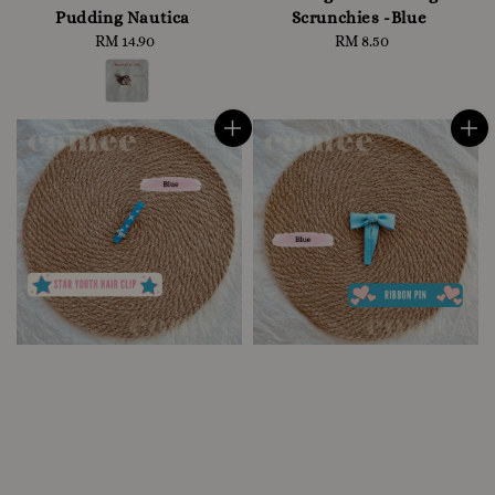
Pudding Nautica
Scrunchies -Blue
RM 14.90
Regular
RM 8.50
Regular
price
price