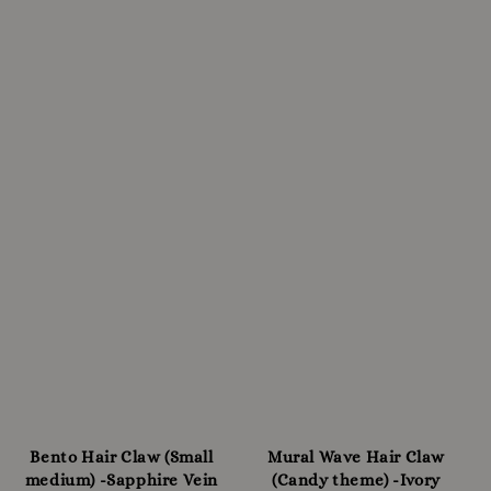
Bento Hair Claw (Small
Mural Wave Hair Claw
medium) -Sapphire Vein
(Candy theme) -Ivory