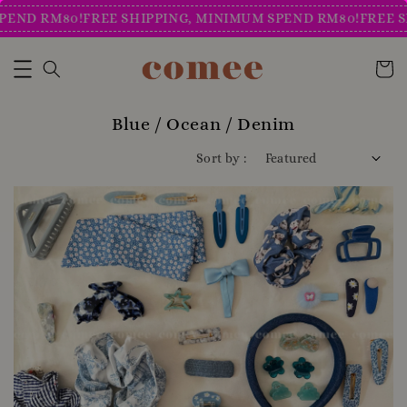
 RM80!
FREE SHIPPING, MINIMUM SPEND RM80!
FREE SHIPPI
Blue / Ocean / Denim
Sort by :