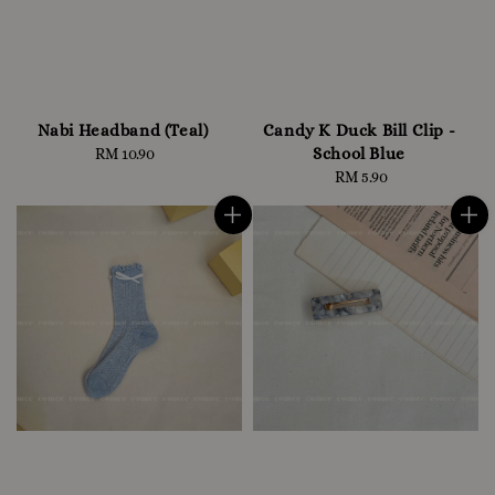
Nabi Headband (Teal)
Candy K Duck Bill Clip -
School Blue
RM 10.90
Regular
price
RM 5.90
Regular
price