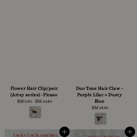
Flower Hair Clip/pair
Duo Tone Hair Claw -
(Artsy series) -Picaso
Purple Lilac + Dusty
Blue
RM 5.90
-
RM 10.80
Regular
price
RM 18.90
Regular
price