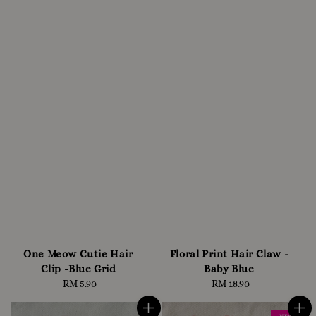
One Meow Cutie Hair
Floral Print Hair Claw -
Clip -Blue Grid
Baby Blue
RM 5.90
Regular
RM 18.90
Regular
price
price