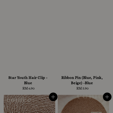
Star Youth Hair Clip -
Ribbon Pin (Blue, Pink,
Blue
Beige) -Blue
RM 6.90
Regular
RM 5.90
Regular
price
price