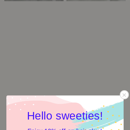
Hello sweeties!
Curvy Meow Hair Clip -
Spring series: Blue