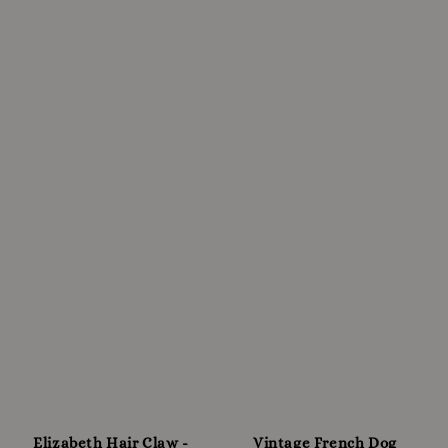
Elizabeth Hair Claw -
Vintage French Dog