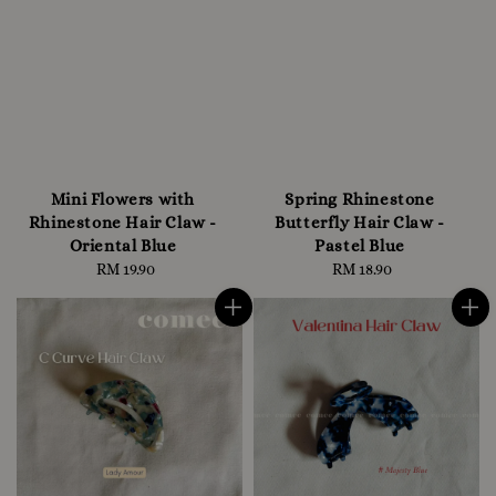
Mini Flowers with
Spring Rhinestone
Rhinestone Hair Claw -
Butterfly Hair Claw -
Oriental Blue
Pastel Blue
RM 19.90
Regular
RM 18.90
Regular
price
price