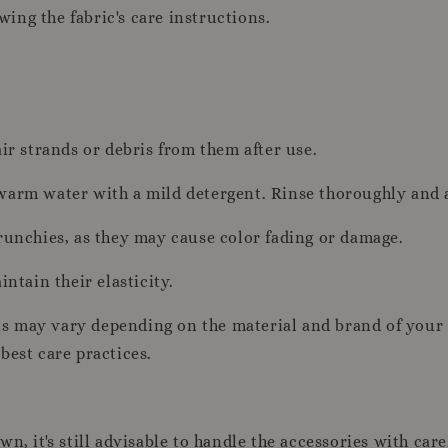
owing the fabric's care instructions.
ir strands or debris from them after use.
warm water with a mild detergent. Rinse thoroughly and a
runchies, as they may cause color fading or damage.
ntain their elasticity.
ons may vary depending on the material and brand of your 
best care practices.
n, it's still advisable to handle the accessories with care