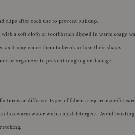
d clips after each use to prevent buildup.
em with a soft cloth or toothbrush dipped in warm soapy wa
y, as it may cause them to break or lose their shape.
iner or organizer to prevent tangling or damage.
cturer, as different types of fabrics require specific care
m in lukewarm water with a mild detergent. Avoid twisting 
tretching.