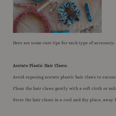
Here are some care tips for each type of accessory:
Acetate Plastic Hair Claws:
Avoid exposing acetate plastic hair claws to excess
Clean the hair claws gently with a soft cloth or mi
Store the hair claws in a cool and dry place, away