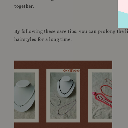
together.
By following these care tips, you can prolong the 
hairstyles for a long time.