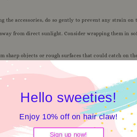
the accessories, do so gently to prevent any strain on th
, away from direct sunlight. Consider wrapping them in sof
m sharp objects or rough surfaces that could catch on th
es for any loose threads or missing sequins. If you notic
 soft, dry or slightly damp cloth to gently wipe the sequins
Hello sweeties!
from harsh chemicals, such as perfumes and hairsprays, 
Enjoy 10% off on hair claw!
Sign up now!
 or in separate compartments to prevent any rubbing or f