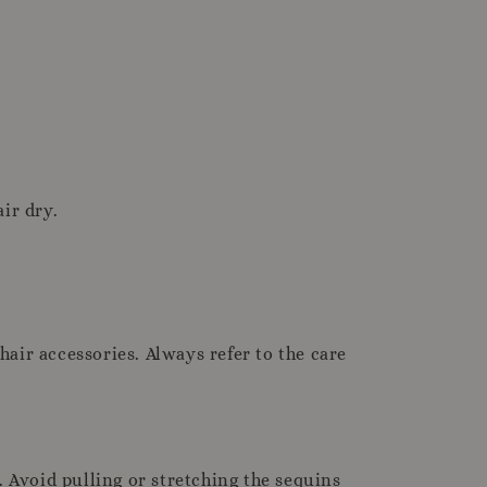
ir dry.
hair accessories. Always refer to the care
. Avoid pulling or stretching the sequins