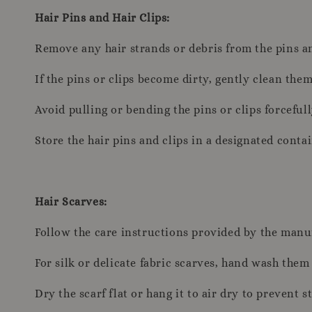
Hair Pins and Hair Clips:
Remove any hair strands or debris from the pins an
If the pins or clips become dirty, gently clean th
Avoid pulling or bending the pins or clips forcefull
Store the hair pins and clips in a designated conta
Hair Scarves:
Follow the care instructions provided by the manufa
For silk or delicate fabric scarves, hand wash the
Dry the scarf flat or hang it to air dry to prevent s