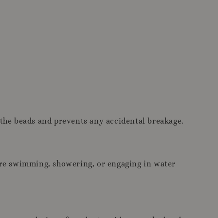
 the beads and prevents any accidental breakage.
ore swimming, showering, or engaging in water