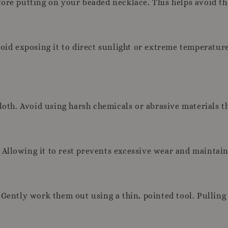
fore putting on your beaded necklace. This helps avoid t
oid exposing it to direct sunlight or extreme temperatures
cloth. Avoid using harsh chemicals or abrasive materials t
llowing it to rest prevents excessive wear and maintains
Gently work them out using a thin, pointed tool. Pulling 