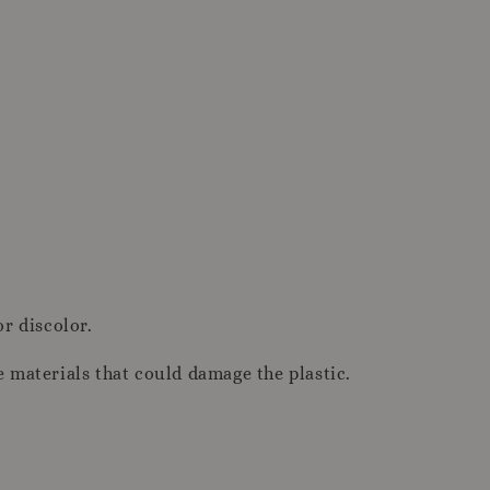
or discolor.
e materials that could damage the plastic.