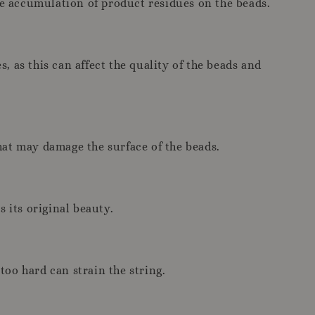
he accumulation of product residues on the beads.
, as this can affect the quality of the beads and
hat may damage the surface of the beads.
 its original beauty.
too hard can strain the string.