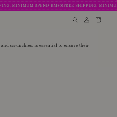
G, MINIMUM SPEND RM80!
FREE SHIPPING, MINIMUM S
, and scrunchies, is essential to ensure their