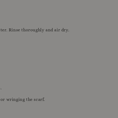
ter. Rinse thoroughly and air dry.
.
or wringing the scarf.