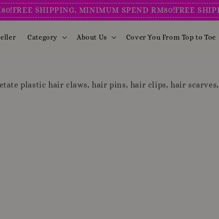
FREE SHIPPING, MINIMUM SPEND RM80!
FREE SHIPPIN
eller
Category
About Us
Cover You From Top to Toe
tate plastic hair claws, hair pins, hair clips, hair scarves