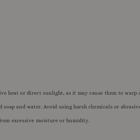
ive heat or direct sunlight, as it may cause them to warp 
ld soap and water. Avoid using harsh chemicals or abrasiv
 from excessive moisture or humidity.