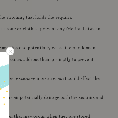
e stitching that holds the sequins.
t tissue or cloth to prevent any friction between
e sequins and potentially cause them to loosen.
e any issues, address them promptly to prevent
. Avoid excessive moisture, as it could affect the
which can potentially damage both the sequins and
riction that may occur when they are stored