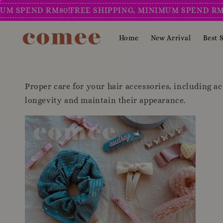
 SPEND RM80!
FREE SHIPPING, MINIMUM SPEND RM80!
Home
New Arrival
Best S
Proper care for your hair accessories, including ace
longevity and maintain their appearance.