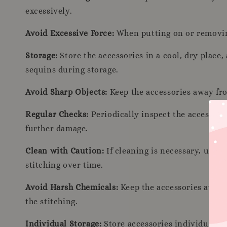
excessively.
Avoid Excessive Force:
When putting on or removing 
Storage:
Store the accessories in a cool, dry place
sequins during storage.
Avoid Sharp Objects:
Keep the accessories away fro
Regular Checks:
Periodically inspect the accessori
further damage.
Clean with Caution:
If cleaning is necessary, use a
stitching over time.
Avoid Harsh Chemicals:
Keep the accessories away 
the stitching.
Individual Storage:
Store accessories individually