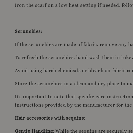
Iron the scarf on a low heat setting if needed, foll
Scrunchies:
If the scrunchies are made of fabric, remove any ha
To refresh the scrunchies, hand wash them in luke
Avoid using harsh chemicals or bleach on fabric sc
Store the scrunchies in a clean and dry place to mai
It's important to note that specific care instructi
instructions provided by the manufacturer for the 
Hair accessories with sequins:
Gentle Handling:
While the sequins are securely sew