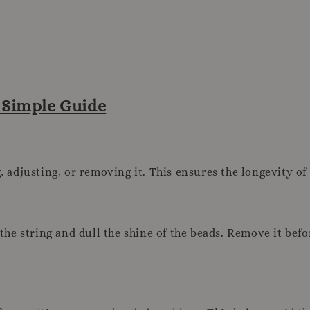
A Simple Guide
adjusting, or removing it. This ensures the longevity of
he string and dull the shine of the beads. Remove it bef