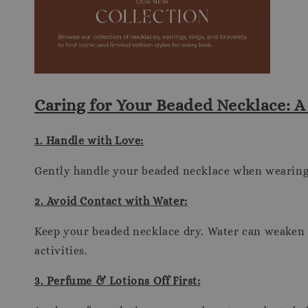
Caring for Your Beaded Necklace: 
1. Handle with Love:
Gently handle your beaded necklace when wearing, 
2. Avoid Contact with Water:
Keep your beaded necklace dry. Water can weaken t
activities.
3. Perfume & Lotions Off First: