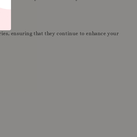
ories, ensuring that they continue to enhance your