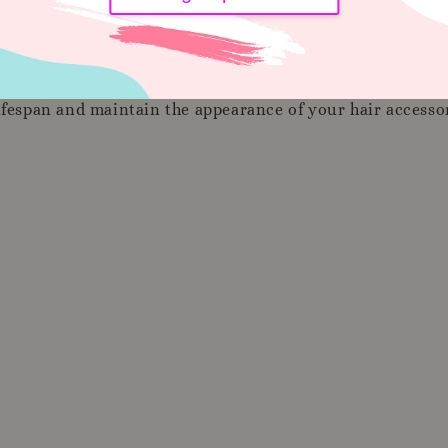
lifespan and maintain the appearance of your hair access