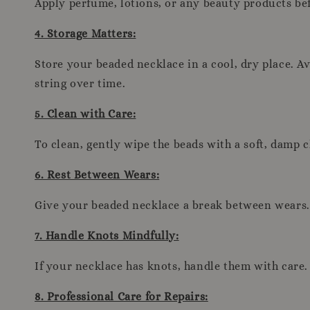
Apply perfume, lotions, or any beauty products be
4. Storage Matters:
Store your beaded necklace in a cool, dry place. Av
string over time.
5. Clean with Care:
To clean, gently wipe the beads with a soft, damp 
6. Rest Between Wears:
Give your beaded necklace a break between wears. A
7. Handle Knots Mindfully:
If your necklace has knots, handle them with care. 
8. Professional Care for Repairs: