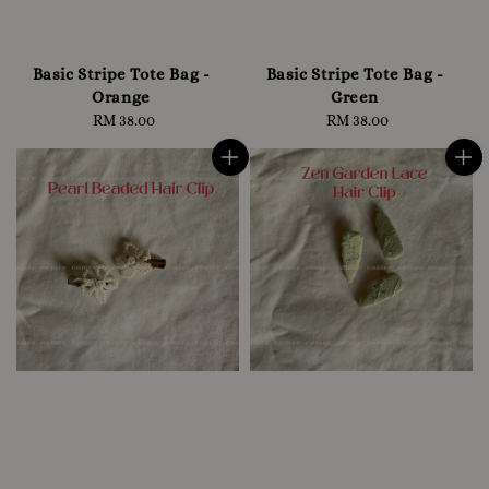
Basic Stripe Tote Bag -
Basic Stripe Tote Bag -
Orange
Green
RM 38.00
Regular
RM 38.00
Regular
price
price