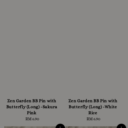
Zen Garden BB Pin with
Zen Garden BB Pin with
Butterfly (Long) -Sakura
Butterfly (Long) -White
Pink
Rice
RM 6.90
Regular
RM 6.90
Regular
price
price