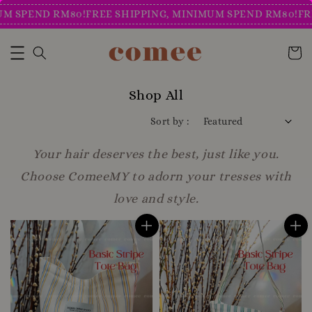
END RM80!
FREE SHIPPING, MINIMUM SPEND RM80!
FREE SH
Shop All
Sort by :
Your hair deserves the best, just like you.
Choose ComeeMY to adorn your tresses with
love and style.