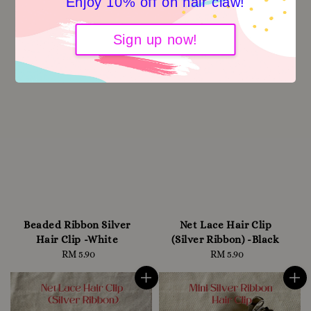
Enjoy 10% off on hair claw!
Sign up now!
Beaded Ribbon Silver
Net Lace Hair Clip
Hair Clip -White
(Silver Ribbon) -Black
RM 5.90
Regular
RM 5.90
Regular
price
price