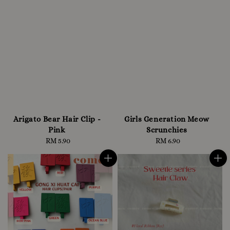
Arigato Bear Hair Clip -
Girls Generation Meow
Pink
Scrunchies
RM 5.90
Regular
RM 6.90
Regular
price
price