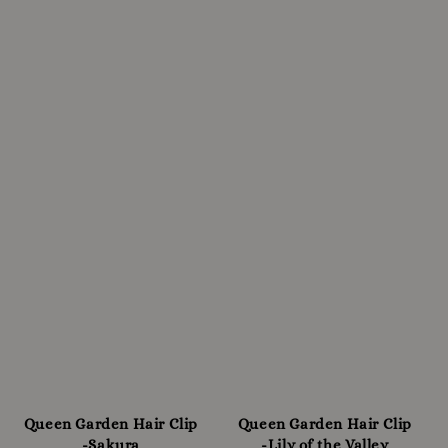
Queen Garden Hair Clip
Queen Garden Hair Clip
-Sakura
-Lily of the Valley