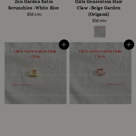
Zen Garden Satin
Girls Generation Hair
Scrunchies -White Rice
Claw -Beige Garden
(Origami)
RM 5.90
Regular
price
RM 9.90
Regular
price