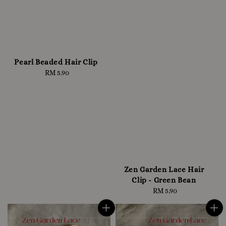
Pearl Beaded Hair Clip
RM 5.90
Regular
price
Zen Garden Lace Hair
Clip - Green Bean
RM 5.90
Regular
price