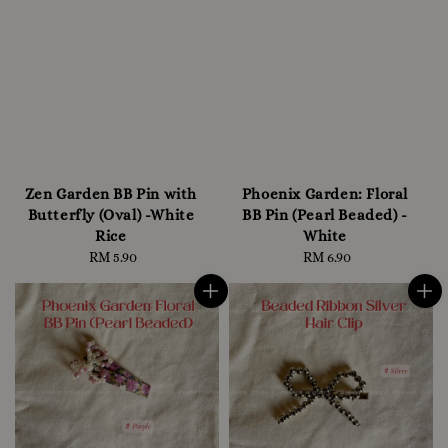
Zen Garden BB Pin with
Phoenix Garden: Floral
Butterfly (Oval) -White
BB Pin (Pearl Beaded) -
Rice
White
RM 5.90
Regular
RM 6.90
Regular
price
price