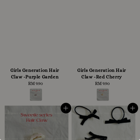
Girls Generation Hair
Girls Generation Hair
Claw -Purple Garden
Claw -Red Cherry
RM 9.90
Regular
RM 9.90
Regular
price
price