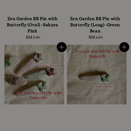
Zen Garden BB Pin with
Zen Garden BB Pin with
Butterfly (Oval) -Sakura
Butterfly (Long) -Green
Pink
Bean
RM 5.90
Regular
RM 6.90
Regular
price
price