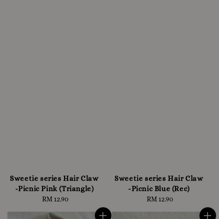
Sweetie series Hair Claw
Sweetie series Hair Claw
-Picnic Pink (Triangle)
-Picnic Blue (Rec)
RM 12.90
Regular
RM 12.90
Regular
price
price