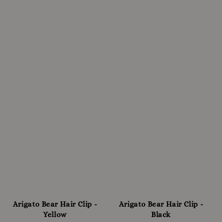
Arigato Bear Hair Clip -
Arigato Bear Hair Clip -
Yellow
Black