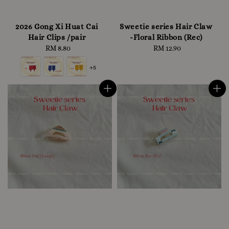
2026 Gong Xi Huat Cai
Sweetie series Hair Claw
Hair Clips /pair
-Floral Ribbon (Rec)
RM 8.80
Regular
RM 12.90
Regular
price
price
+5