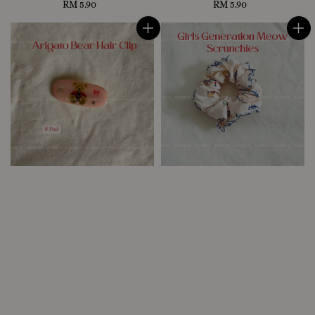
RM 5.90
Regular
RM 5.90
Regular
price
price