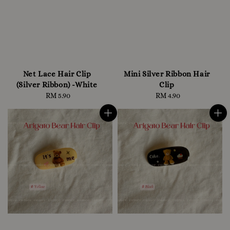
Net Lace Hair Clip
Mini Silver Ribbon Hair
(Silver Ribbon) -White
Clip
RM 5.90
Regular
RM 4.90
Regular
price
price