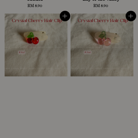
RM 8.90
Regular
RM 8.90
Regular
price
price