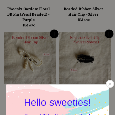
Phoenix Garden: Floral
Beaded Ribbon Silver
BB Pin (Pearl Beaded) -
Hair Clip -Silver
Purple
RM 5.90
Regular
RM 6.90
Regular
price
price
Hello sweeties!