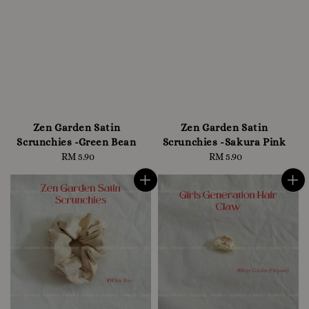
Zen Garden Satin
Zen Garden Satin
Scrunchies -Green Bean
Scrunchies -Sakura Pink
RM 5.90
Regular
RM 5.90
Regular
price
price