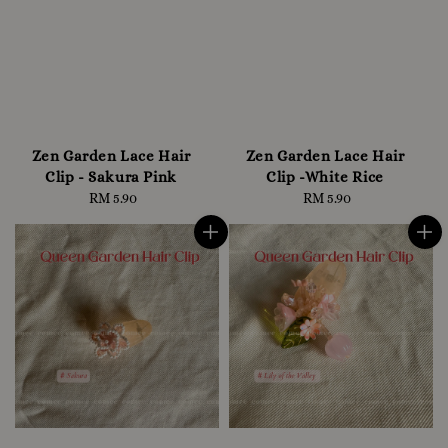
Zen Garden Lace Hair
Zen Garden Lace Hair
Clip - Sakura Pink
Clip -White Rice
RM 5.90
Regular
RM 5.90
Regular
price
price