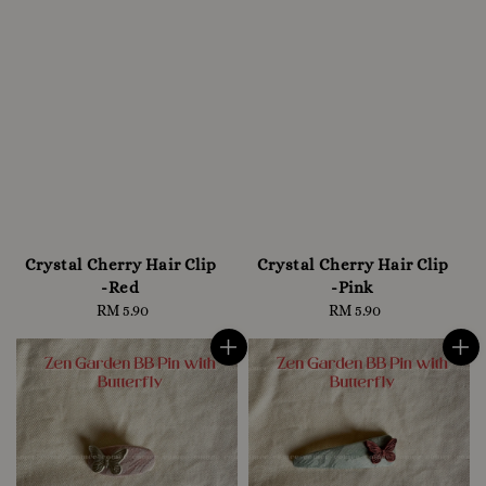
Crystal Cherry Hair Clip
Crystal Cherry Hair Clip
-Red
-Pink
RM 5.90
Regular
RM 5.90
Regular
price
price