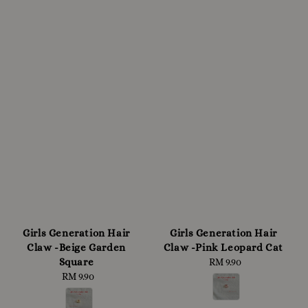
Girls Generation Hair
Girls Generation Hair
Claw -Beige Garden
Claw -Pink Leopard Cat
Square
RM 9.90
Regular
RM 9.90
Regular
price
price