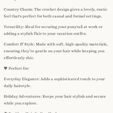
Country Charm: The crochet design gives a lovely, rustic
feel that's perfect for both casual and formal settings.
Versatility: Ideal for securing your ponytail at work or
adding a stylish flair to your vacation outfits.
Comfort & Style: Made with soft, high-quality materials,
ensuring they’re gentle on your hair while keeping you
effortlessly chic.
💖 Perfect for:
Everyday Elegance: Adds a sophisticated touch to your
daily hairstyle.
Holiday Adventures: Keeps your hair stylish and secure
while you explore.