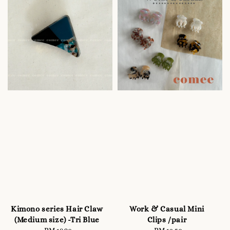
Kimono series Hair Claw
Work & Casual Mini
(Medium size) -Tri Blue
Clips /pair