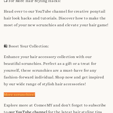
📺 For More Hair Styling Hacks:
Head over to our YouTube channel for creative ponytail
hair look hacks and tutorials. Discover how to make the
most of your new scrunchies and elevate your hair game!
🛍️ Boost Your Collection:
Enhance your hair accessory collection with our
beautiful scrunchies. Perfect as a gift or a treat for
yourself, these scrunchies are a must-have for any
fashion-forward individual. Shop now and get inspired
by our wide range of stylish hair accessories!
More scrunchies!
Explore more at ComeeMY and don't forget to subscribe
to
our YouTube channel
for the latest hair styling tips