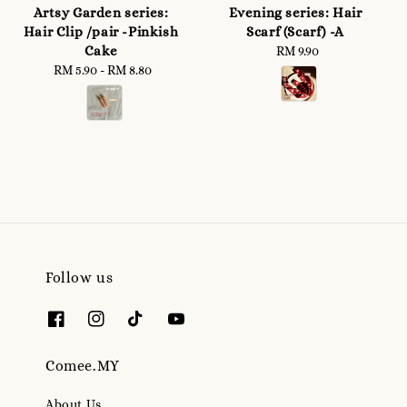
Artsy Garden series:
Evening series: Hair
Hair Clip /pair -Pinkish
Scarf (Scarf) -A
Cake
RM 9.90
Regular
RM 5.90
-
Regular
RM 8.80
price
price
Follow us
Comee.MY
About Us