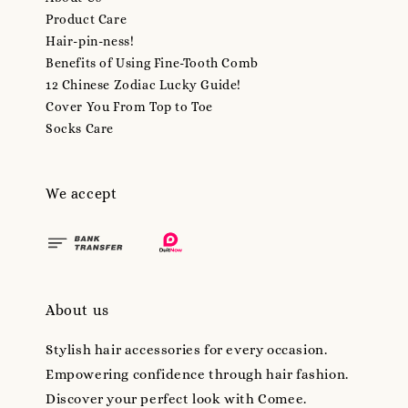
Product Care
Hair-pin-ness!
Benefits of Using Fine-Tooth Comb
12 Chinese Zodiac Lucky Guide!
Cover You From Top to Toe
Socks Care
We accept
About us
Stylish hair accessories for every occasion.
Empowering confidence through hair fashion.
Discover your perfect look with Comee.