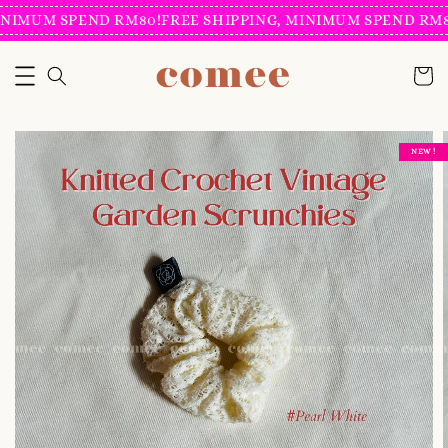
NIMUM SPEND RM80!
FREE SHIPPING, MINIMUM SPEND RM80
NEW !