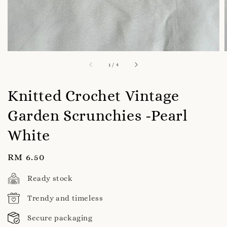
1
/
4
Knitted Crochet Vintage
Garden Scrunchies -Pearl
White
Regular
RM 6.50
price
Ready stock
Trendy and timeless
Secure packaging