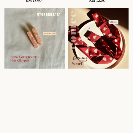
RM 18.90
Regular
RM 12.50
Regular
price
price