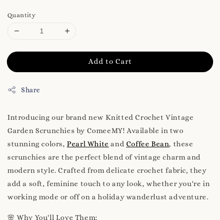
Quantity
Add to Cart
Share
Introducing our brand new Knitted Crochet Vintage
Garden Scrunchies by ComeeMY! Available in two
stunning colors,
Pearl White
and
Coffee Bean
, these
scrunchies are the perfect blend of vintage charm and
modern style. Crafted from delicate crochet fabric, they
add a soft, feminine touch to any look, whether you're in
working mode or off on a holiday wanderlust adventure.
🌸 Why You'll Love Them: