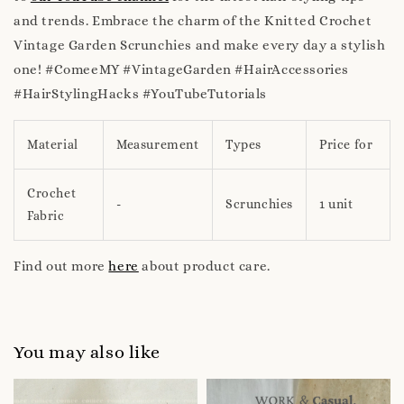
and trends. Embrace the charm of the Knitted Crochet
Vintage Garden Scrunchies and make every day a stylish
one! #ComeeMY #VintageGarden #HairAccessories
#HairStylingHacks #YouTubeTutorials
Material
Measurement
Types
Price for
Crochet
-
Scrunchies
1 unit
Fabric
Find out more
here
about product care.
You may also like