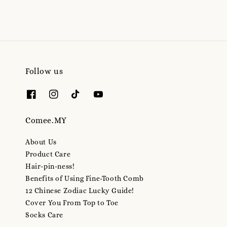
Follow us
Comee.MY
About Us
Product Care
Hair-pin-ness!
Benefits of Using Fine-Tooth Comb
12 Chinese Zodiac Lucky Guide!
Cover You From Top to Toe
Socks Care