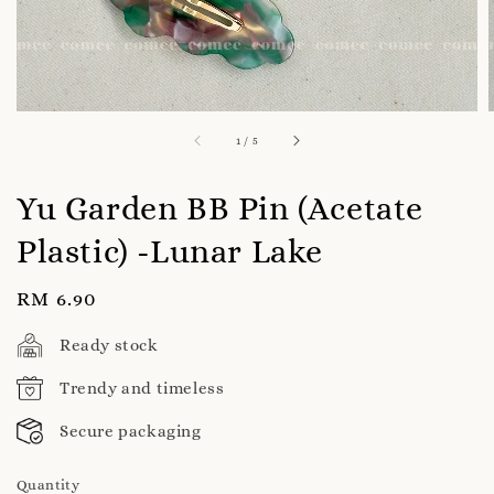
1
/
5
Yu Garden BB Pin (Acetate
Plastic) -Lunar Lake
Regular
RM 6.90
price
Ready stock
Trendy and timeless
Secure packaging
Quantity