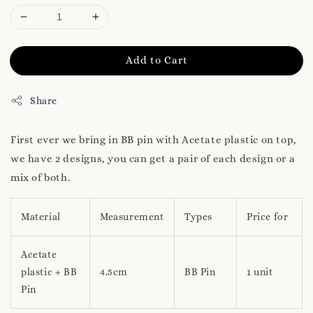
Add to Cart
Share
First ever we bring in BB pin with Acetate plastic on top,
we have 2 designs, you can get a pair of each design or a
mix of both.
Material
Measurement
Types
Price for
Acetate
plastic + BB
4.5cm
BB Pin
1 unit
Pin