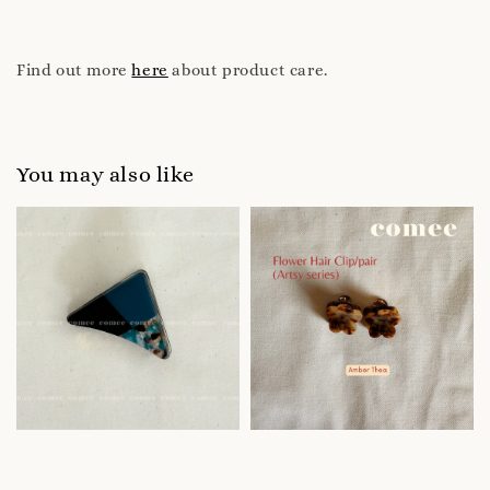
Find out more
here
about product care.
You may also like