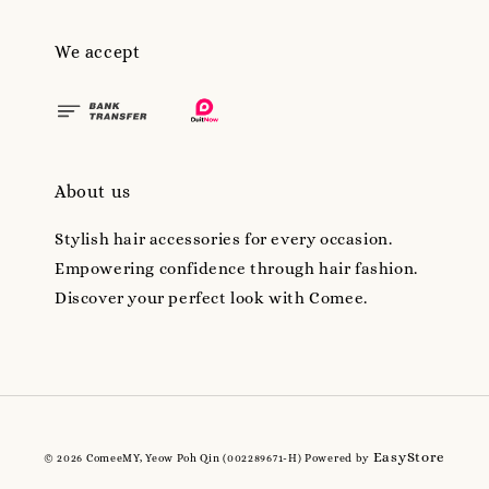
We accept
About us
Stylish hair accessories for every occasion.
Empowering confidence through hair fashion.
Discover your perfect look with Comee.
EasyStore
© 2026 ComeeMY, Yeow Poh Qin (002289671-H) Powered by