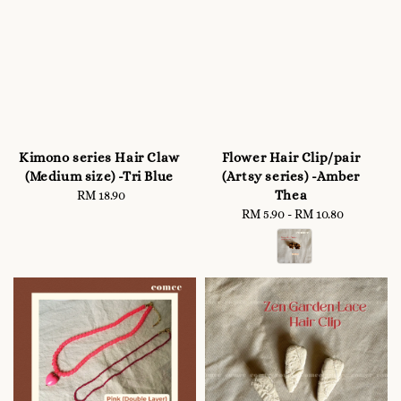
Kimono series Hair Claw
Flower Hair Clip/pair
(Medium size) -Tri Blue
(Artsy series) -Amber
Thea
RM 18.90
Regular
price
RM 5.90
-
RM 10.80
Regular
price