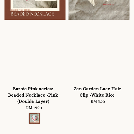
Barbie Pink series:
Zen Garden Lace Hair
Beaded Necklace -Pink
Clip -White Rice
(Double Layer)
RM 5.90
Regular
RM 19.90
Regular
price
price