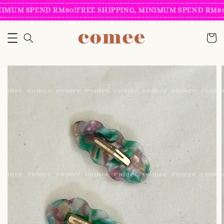
IMUM SPEND RM80!
FREE SHIPPING, MINIMUM SPEND RM80!