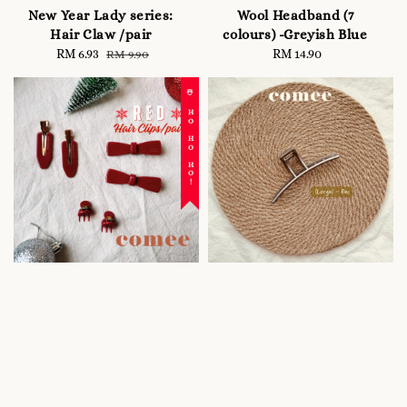
New Year Lady series:
Wool Headband (7
Hair Claw /pair
colours) -Greyish Blue
Sale
RM 6.93
Regular
RM 14.90
Regular
RM 9.90
price
price
price
☃️ HO HO HO!