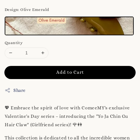
Design
: Olive Emerald
Quantity
Add to Cart
Share
💖 Embrace the spirit of love with ComeeMY's exclusive
Valentine's Day series – introducing the "Yo Ja Chin Gu
Hair Claw" (Girlfriend series)! 🌹👭
This collection is dedicated to all the incredible women