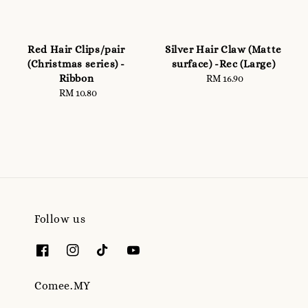
Red Hair Clips/pair
Silver Hair Claw (Matte
(Christmas series) -
surface) -Rec (Large)
Ribbon
RM 16.90
Regular
RM 10.80
Regular
price
price
Follow us
Comee.MY