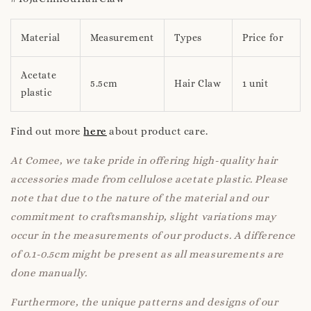
Material
Measurement
Types
Price for
Acetate
5.5cm
Hair Claw
1 unit
plastic
Find out more
here
about product care.
At Comee, we take pride in offering high-quality hair
accessories made from cellulose acetate plastic. Please
note that due to the nature of the material and our
commitment to craftsmanship, slight variations may
occur in the measurements of our products. A difference
of 0.1-0.5cm might be present as all measurements are
done manually.
Furthermore, the unique patterns and designs of our