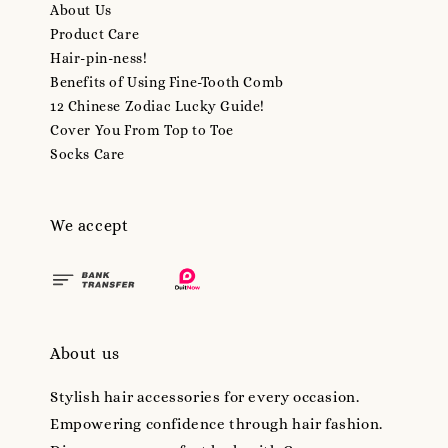
About Us
Product Care
Hair-pin-ness!
Benefits of Using Fine-Tooth Comb
12 Chinese Zodiac Lucky Guide!
Cover You From Top to Toe
Socks Care
We accept
About us
Stylish hair accessories for every occasion.
Empowering confidence through hair fashion.