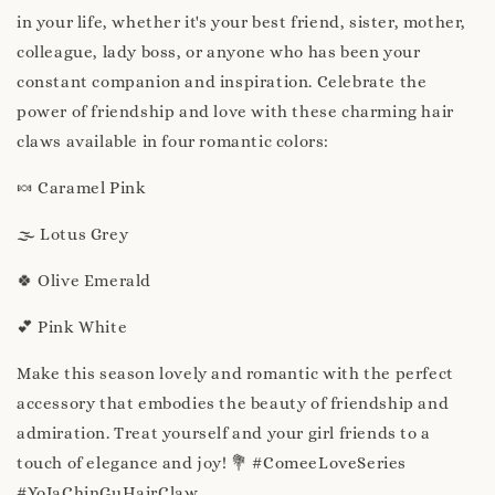
in your life, whether it's your best friend, sister, mother,
colleague, lady boss, or anyone who has been your
constant companion and inspiration. Celebrate the
power of friendship and love with these charming hair
claws available in four romantic colors:
🍬 Caramel Pink
🌫️ Lotus Grey
🍀 Olive Emerald
💕 Pink White
Make this season lovely and romantic with the perfect
accessory that embodies the beauty of friendship and
admiration. Treat yourself and your girl friends to a
touch of elegance and joy! 💐 #ComeeLoveSeries
#YoJaChinGuHairClaw