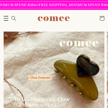
NIMUM SPEND RM80!
FREE SHIPPING, MINIMUM SPEND RM80