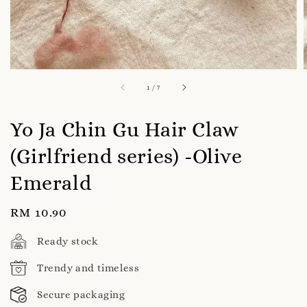
1
/
7
Yo Ja Chin Gu Hair Claw
(Girlfriend series) -Olive
Emerald
Regular
RM 10.90
price
Ready stock
Trendy and timeless
Secure packaging