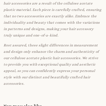
hair accessories are a result of the cellulose acetate
plastic material. Each piece is carefully crafted, ensuring
that no two accessories are exactly alike. Embrace the
individuality and beauty that comes with the variations
in patterns and designs, making your hair accessory
truly unique and one-of-a-kind.
Rest assured, these slight differences in measurement
and design only enhance the charm and authenticity of
our cellulose acetate plastic hair accessories. We strive
to provide you with exceptional quality and aesthetic
appeal, so you can confidently express your personal
style with our distinct and beautifully crafted hair
accessories.