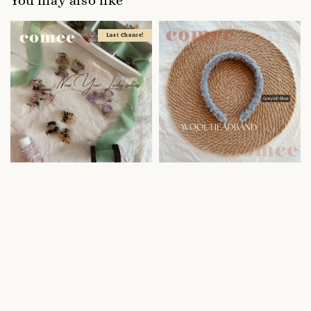
You may also like
Last Chance!