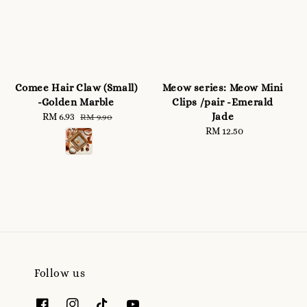
Comee Hair Claw (Small)
Meow series: Meow Mini
-Golden Marble
Clips /pair -Emerald
Jade
Sale
RM 6.93
Regular
RM 9.90
price
price
RM 12.50
Regular
price
Follow us