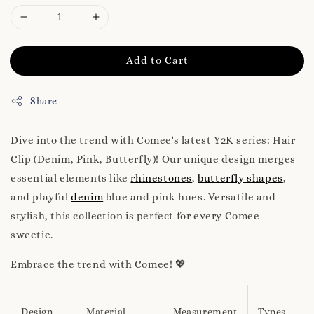
Add to Cart
Share
Dive into the trend with Comee's latest Y2K series: Hair
Clip (Denim, Pink, Butterfly)! Our unique design merges
essential elements like
rhinestones
,
butterfly shapes
,
and playful
denim
blue and pink hues. Versatile and
stylish, this collection is perfect for every Comee
sweetie.
Embrace the trend with Comee! 💖
P
Design
Material
Measurement
Types