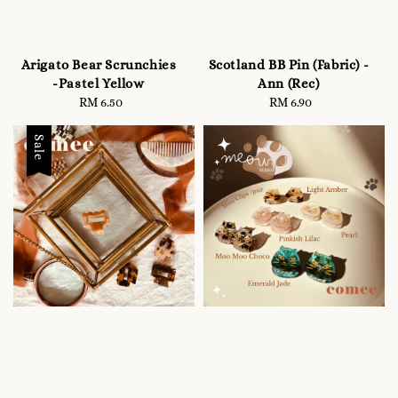
Arigato Bear Scrunchies
Scotland BB Pin (Fabric) -
-Pastel Yellow
Ann (Rec)
RM 6.50
Regular
RM 6.90
Regular
price
price
Sale