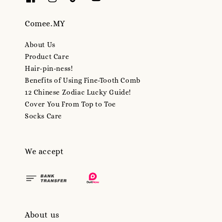
Comee.MY
About Us
Product Care
Hair-pin-ness!
Benefits of Using Fine-Tooth Comb
12 Chinese Zodiac Lucky Guide!
Cover You From Top to Toe
Socks Care
We accept
About us