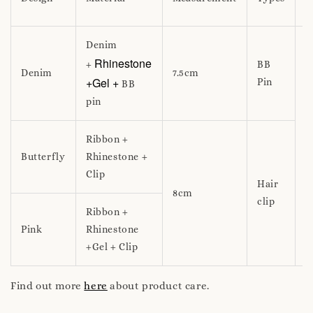
f
Denim
Rhinestone
+
BB
Denim
7.5cm
+Gel +
Pin
BB
pin
1
Ribbon +
u
Butterfly
Rhinestone +
Clip
Hair
8cm
clip
Ribbon +
Pink
Rhinestone
+Gel + Clip
Find out more
here
about product care.