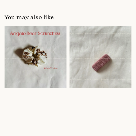
You may also like