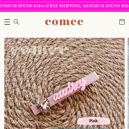
INIMUM SPEND RM80!
FREE SHIPPING, MINIMUM SPEND RM8