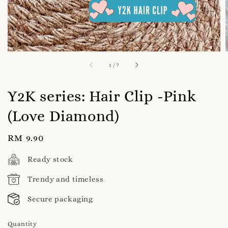
1
/
7
Y2K series: Hair Clip -Pink
(Love Diamond)
Regular
RM 9.90
price
Ready stock
Trendy and timeless
Secure packaging
Quantity