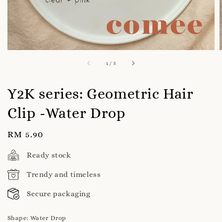
1
/
5
Y2K series: Geometric Hair
Clip -Water Drop
Regular
RM 5.90
price
Ready stock
Trendy and timeless
Secure packaging
Shape
: Water Drop