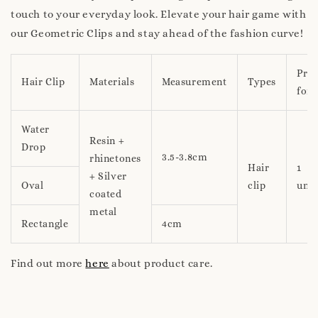
touch to your everyday look. Elevate your hair game with
our Geometric Clips and stay ahead of the fashion curve!
Pric
Hair Clip
Materials
Measurement
Types
for
Water
Resin +
Drop
3.5-3.8cm
rhinetones
Hair
1
+ Silver
Oval
clip
unit
coated
metal
Rectangle
4cm
Find out more
here
about product care.