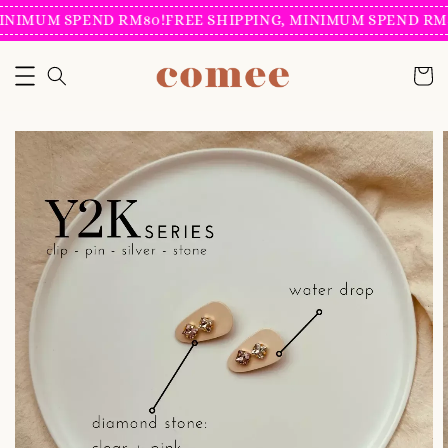
INIMUM SPEND RM80!
FREE SHIPPING, MINIMUM SPEND RM8