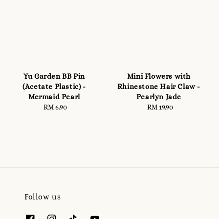
Yu Garden BB Pin
Mini Flowers with
(Acetate Plastic) -
Rhinestone Hair Claw -
Mermaid Pearl
Pearlyn Jade
RM 6.90
Regular
RM 19.90
Regular
price
price
Follow us