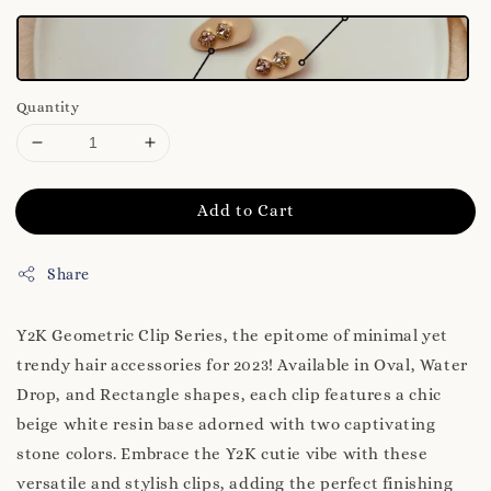
Quantity
Add to Cart
Share
Y2K Geometric Clip Series, the epitome of minimal yet
trendy hair accessories for 2023! Available in Oval, Water
Drop, and Rectangle shapes, each clip features a chic
beige white resin base adorned with two captivating
stone colors. Embrace the Y2K cutie vibe with these
versatile and stylish clips, adding the perfect finishing