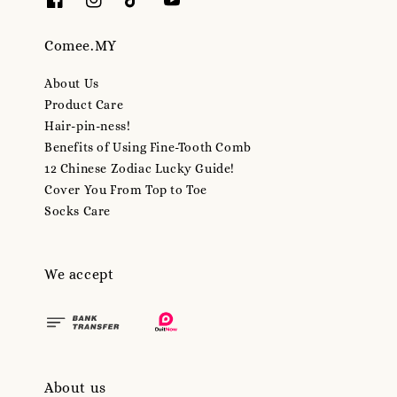
Comee.MY
About Us
Product Care
Hair-pin-ness!
Benefits of Using Fine-Tooth Comb
12 Chinese Zodiac Lucky Guide!
Cover You From Top to Toe
Socks Care
We accept
About us