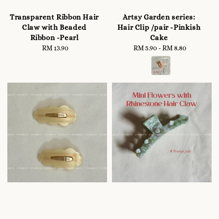
Transparent Ribbon Hair
Artsy Garden series:
Claw with Beaded
Hair Clip /pair -Pinkish
Ribbon -Pearl
Cake
RM 13.90
Regular
RM 5.90
-
Regular
RM 8.80
price
price