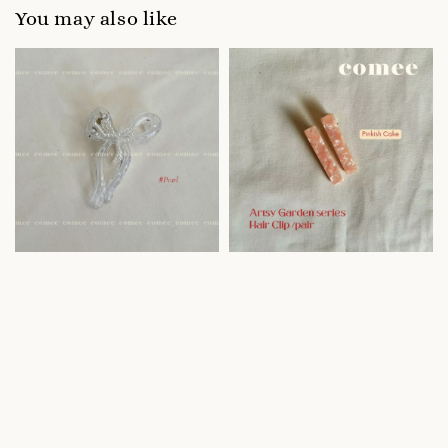
You may also like