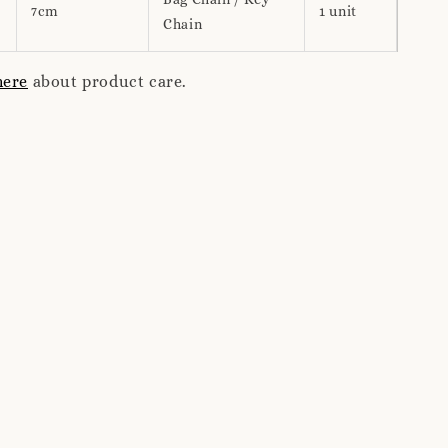
7cm
1 unit
Chain
here
about product care.