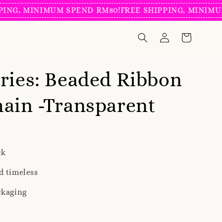
, MINIMUM SPEND RM80!
FREE SHIPPING, MINIMUM SP
ries: Beaded Ribbon
ain -Transparent
ck
d timeless
ckaging