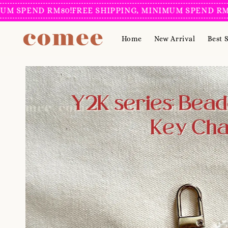
PEND RM80!
FREE SHIPPING, MINIMUM SPEND RM80!
FR
Home
New Arrival
Best S