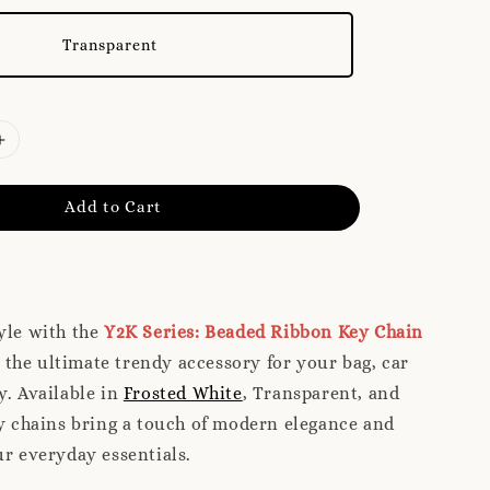
Transparent
Add to Cart
yle with the
Y2K Series: Beaded Ribbon Key Chain
the ultimate trendy accessory for your bag, car
y. Available in
Frosted White
, Transparent, and
ey chains bring a touch of modern elegance and
ur everyday essentials.