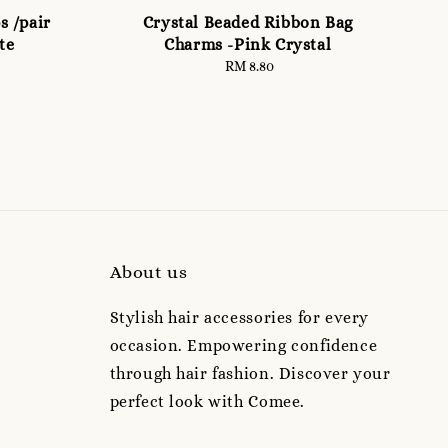
s /pair
Crystal Beaded Ribbon Bag
te
Charms -Pink Crystal
RM 8.80
Regular
price
About us
Stylish hair accessories for every
occasion. Empowering confidence
through hair fashion. Discover your
perfect look with Comee.