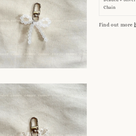
Chain
Find out more