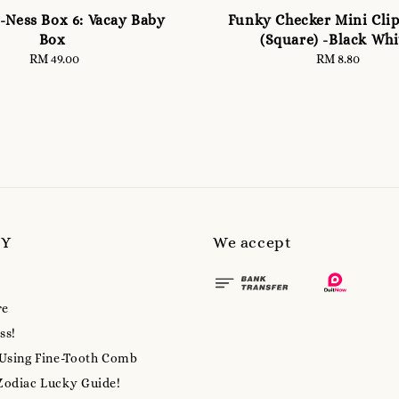
-Ness Box 6: Vacay Baby
Funky Checker Mini Clip
Box
(Square) -Black Whi
RM 49.00
Regular
RM 8.80
Regular
price
price
MY
We accept
re
ss!
 Using Fine-Tooth Comb
Zodiac Lucky Guide!