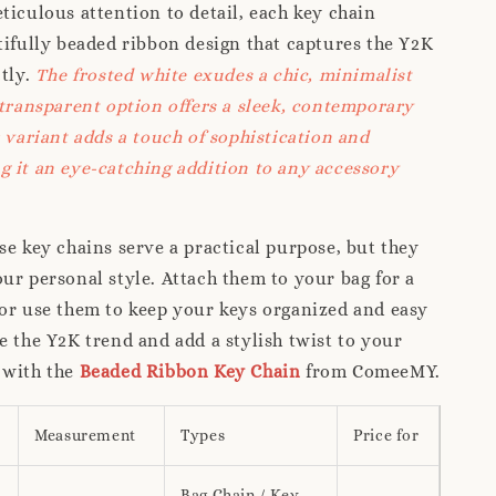
ticulous attention to detail, each key chain
tifully beaded ribbon design that captures the Y2K
ctly.
The frosted white exudes a chic, minimalist
 transparent option offers a sleek, contemporary
r variant adds a touch of sophistication and
 it an eye-catching addition to any accessory
se key chains serve a practical purpose, but they
ur personal style. Attach them to your bag for a
or use them to keep your keys organized and easy
e the Y2K trend and add a stylish twist to your
 with the
Beaded Ribbon Key Chain
from ComeeMY.
Measurement
Types
Price for
Bag Chain / Key