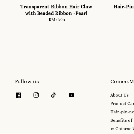
Transparent Ribbon Hair Claw
Hair-Pin
with Beaded Ribbon -Pearl
RM 13.90
Regular
price
Follow us
Comee.
About Us
Product Ca
Hair-pin-ne
Benefits of
12 Chinese 