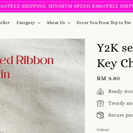
EE SHIPPING, MINIMUM SPEND RM80!
FREE SHIPPING
eller
Category
About Us
Cover You From Top to Toe
Y2K se
Key Ch
Regular
RM 9.80
price
Ready sto
Trendy an
Secure pa
Colour