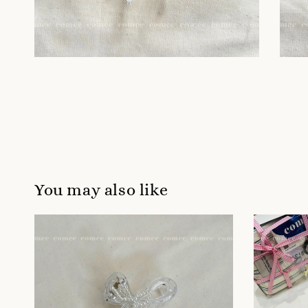
You may also like