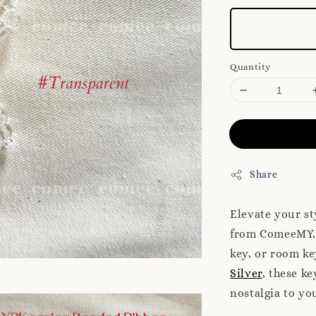
Quantity
Share
Elevate your st
from ComeeMY, 
key, or room ke
Silver
, these k
nostalgia to yo