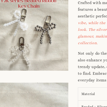
Crafted with me
features a beau
aesthetic perfe
vibe, while the
look. The silve
glamour, making
collection.
Not only do the
also enhance yo
trendy update, 
to find. Embrac
everyday items
Material
Beaded + Silver