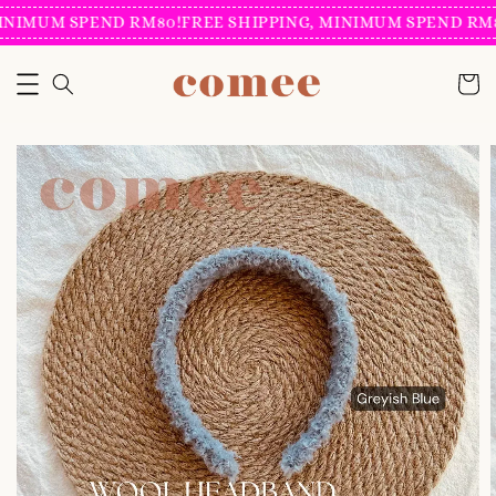
INIMUM SPEND RM80!
FREE SHIPPING, MINIMUM SPEND RM8