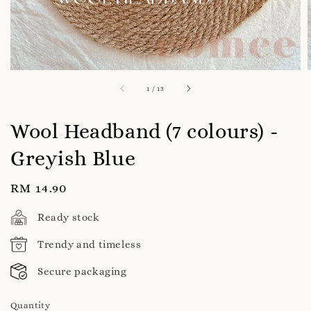
1
/
13
Wool Headband (7 colours) -
Greyish Blue
Regular
RM 14.90
price
Ready stock
Trendy and timeless
Secure packaging
Quantity