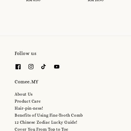
price
price
Follow us
Comee.MY
About Us
Product Care
Hair-pin-ness!
Benefits of Using Fine-Tooth Comb
12 Chinese Zodiac Lucky Guide!
Cover You From Top to Toe