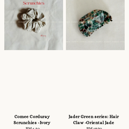
Comee Corduray
Jader Green series: Hair
Scrunchies -Ivory
Claw -Oriental Jade
RM 6.50
Regular
RM 18.90
Regular