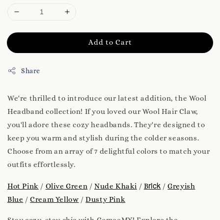
Add to Cart
Share
We're thrilled to introduce our latest addition, the Wool
Headband collection! If you loved our Wool Hair Claw,
you'll adore these cozy headbands. They're designed to
keep you warm and stylish during the colder seasons.
Choose from an array of 7 delightful colors to match your
outfits effortlessly.
rick
Hot Pink
/
Olive Green
/
Nude Khaki
/
B
/
Greyish
Blue
/
Cream Yellow
/
Dusty Pink
Stay cozy, stay chic with ComeeMY! Explore the