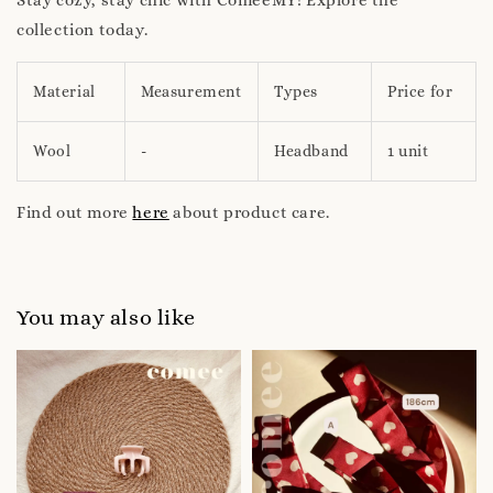
collection today.
Material
Measurement
Types
Price for
Wool
-
Headband
1 unit
Find out more
here
about product care.
You may also like