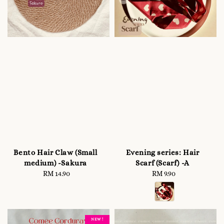
Bento Hair Claw (Small
Evening series: Hair
medium) -Sakura
Scarf (Scarf) -A
RM 14.90
Regular
RM 9.90
Regular
price
price
NEW !