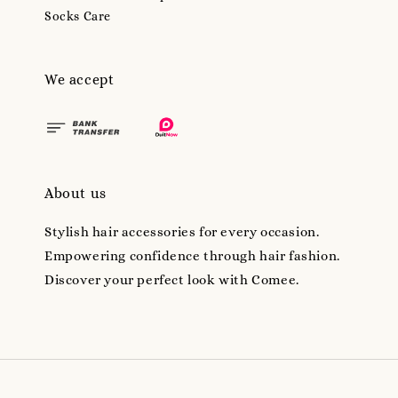
Socks Care
We accept
About us
Stylish hair accessories for every occasion.
Empowering confidence through hair fashion.
Discover your perfect look with Comee.