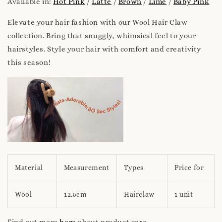
Available in:
Hot Pink
/
Latte
/
Brown
/
Lime
/
Baby Pink
Elevate your hair fashion with our Wool Hair Claw
collection. Bring that snuggly, whimsical feel to your
hairstyles. Style your hair with comfort and creativity
this season!
Material
Measurement
Types
Price for
Wool
12.5cm
Hairclaw
1 unit
Find out more
here
about product care.