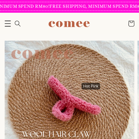
NIMUM SPEND RM80!
FREE SHIPPING, MINIMUM SPEND RM80