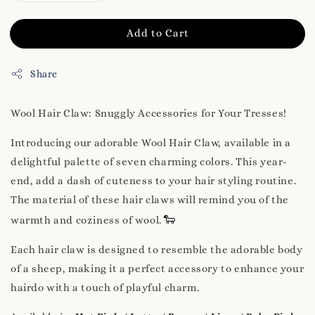
Add to Cart
Share
Wool Hair Claw: Snuggly Accessories for Your Tresses!
Introducing our adorable Wool Hair Claw, available in a
delightful palette of seven charming colors. This year-
end, add a dash of cuteness to your hair styling routine.
The material of these hair claws will remind you of the
🐑
warmth and coziness of wool.
Each hair claw is designed to resemble the adorable body
of a sheep, making it a perfect accessory to enhance your
hairdo with a touch of playful charm.