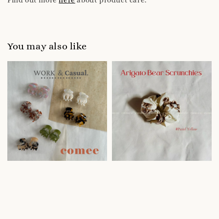
You may also like