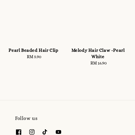
Pearl Beaded Hair Clip
Melody Hair Claw -Pearl
White
RM 5.90
Regular
price
RM 16.90
Regular
price
Follow us