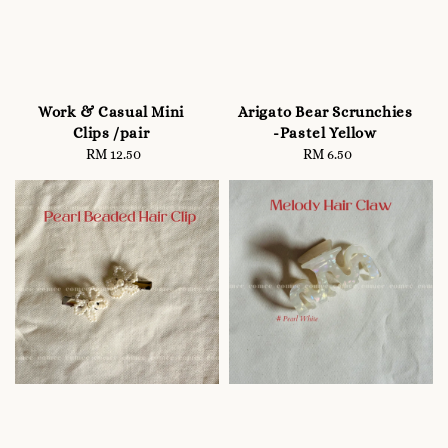
Work & Casual Mini
Arigato Bear Scrunchies
Clips /pair
-Pastel Yellow
RM 12.50
Regular
RM 6.50
Regular
price
price