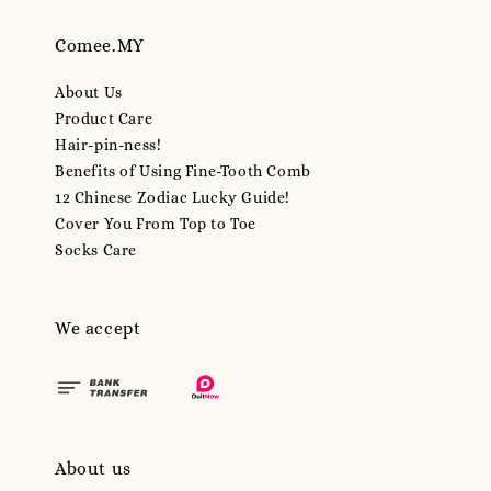
Comee.MY
About Us
Product Care
Hair-pin-ness!
Benefits of Using Fine-Tooth Comb
12 Chinese Zodiac Lucky Guide!
Cover You From Top to Toe
Socks Care
We accept
About us