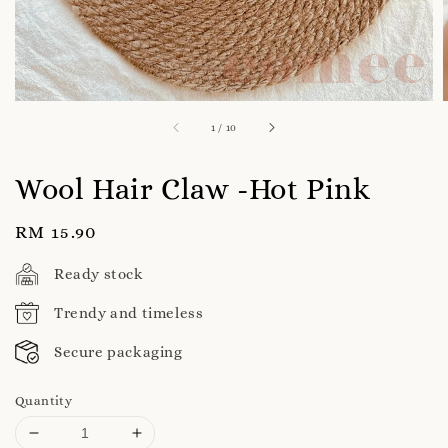
1
/
10
Wool Hair Claw -Hot Pink
Regular
RM 15.90
price
Ready stock
Trendy and timeless
Secure packaging
Quantity