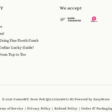
MY
We accept
re
ss!
 Using Fine-Tooth Comb
Zodiac Lucky Guide!
From Top to Toe
EasyStore
© 2026 ComeeMY, Yeow Poh Qin (002289671-H) Powered by
rms of Service
Privacy Policy
Refund Policy
Order & Packaging
|
|
|