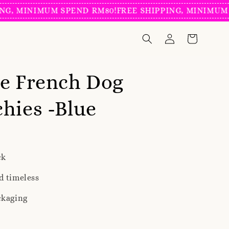
 MINIMUM SPEND RM80!
FREE SHIPPING, MINIMUM SPE
e French Dog
hies -Blue
ck
d timeless
ckaging