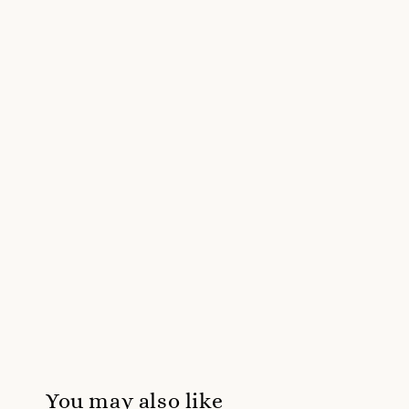
You may also like