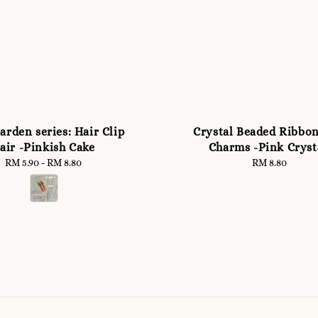
arden series: Hair Clip
Crystal Beaded Ribbo
air -Pinkish Cake
Charms -Pink Cryst
RM 5.90
-
Regular
RM 8.80
RM 8.80
Regular
price
price