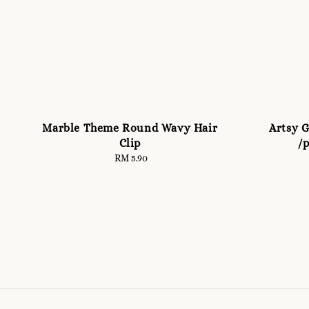
Marble Theme Round Wavy Hair
Artsy G
Clip
/p
RM 5.90
Regular
price