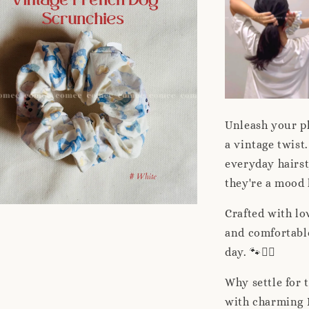
Unleash your pl
a vintage twist.
everyday hairst
they're a mood l
Crafted with lo
and comfortable
day. 🐾👱‍♀️
Why settle for
with charming 