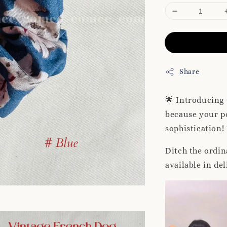
Share
🌟 Introducing
because your po
sophistication!
Ditch the ordin
available in de