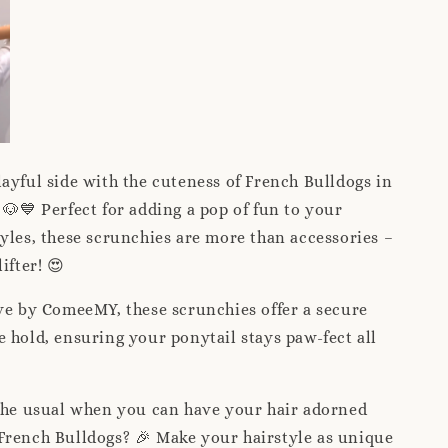
ayful side with the cuteness of French Bulldogs in
 🐶💙 Perfect for adding a pop of fun to your
yles, these scrunchies are more than accessories –
ifter! 😍
ve by ComeeMY, these scrunchies offer a secure
 hold, ensuring your ponytail stays paw-fect all
 the usual when you can have your hair adorned
French Bulldogs? 🎉 Make your hairstyle as unique