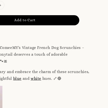
Add to Cart
 ComeeMY's Vintage French Dog Scrunchies –
nytail deserves a touch of adorable
 🐾🎀
ary and embrace the charm of these scrunchies,
lightful
blue
and
white
hues. 🦴🔵