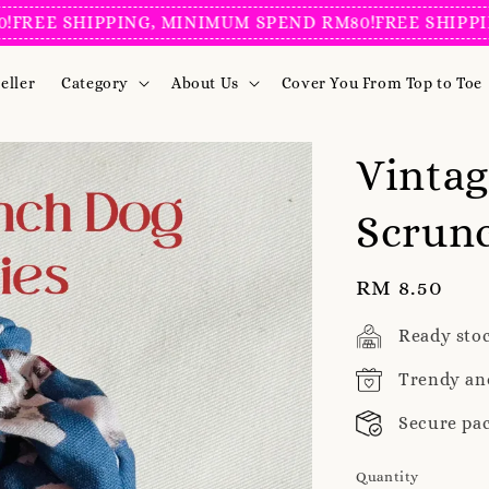
EE SHIPPING, MINIMUM SPEND RM80!
FREE SHIPPING,
eller
Category
About Us
Cover You From Top to Toe
Vintag
Scrunc
Regular
RM 8.50
price
Ready sto
Trendy an
Secure pa
Quantity