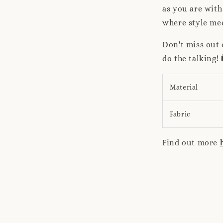
as you are wit
where style mee
Don't miss out 
do the talking
Material
Fabric
Find out more