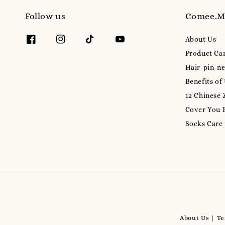
Follow us
Comee.
About Us
Product Ca
Hair-pin-ne
Benefits of
12 Chinese 
Cover You 
Socks Care
About Us
Te
|