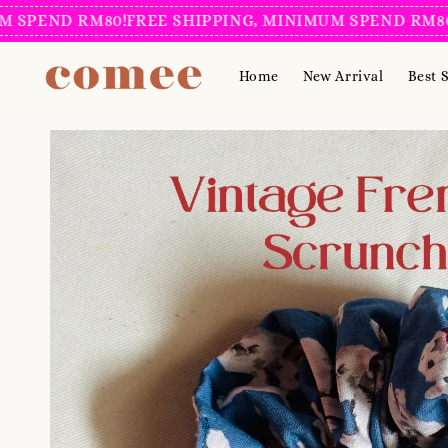
PEND RM80!
FREE SHIPPING, MINIMUM SPEND RM80!
FR
Home
New Arrival
Best S