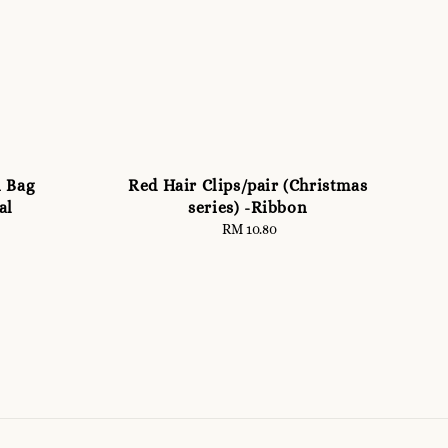
n Bag
Red Hair Clips/pair (Christmas
al
series) -Ribbon
RM 10.80
Regular
price