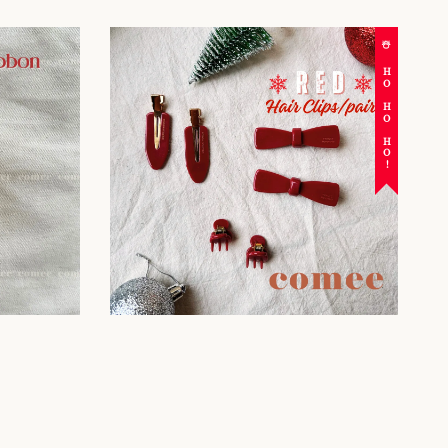
☃️ HO HO HO!