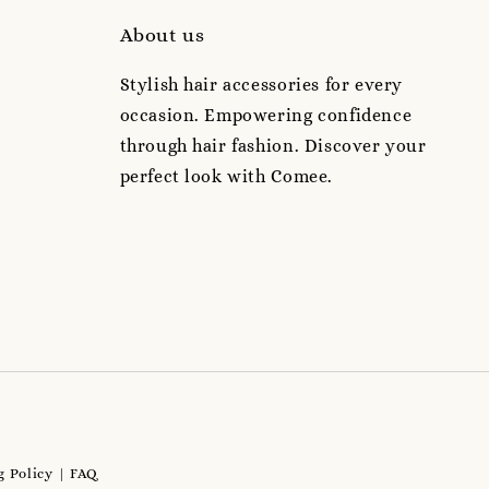
About us
Stylish hair accessories for every
occasion. Empowering confidence
through hair fashion. Discover your
perfect look with Comee.
 Policy
FAQ
|