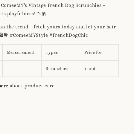
h ComeeMY's Vintage French Dog Scrunchies –
ts playfulness! 🐾🎀
on the trend – fetch yours today and let your hair
! 🛍️🐕 #ComeeMYStyle #FrenchDogChic
Measurement
Types
Price for
-
Scrunchies
1 unit
here
about product care.