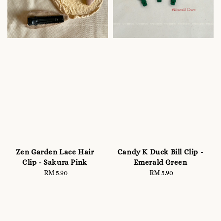
Zen Garden Lace Hair
Candy K Duck Bill Clip -
Clip - Sakura Pink
Emerald Green
RM 5.90
Regular
RM 5.90
Regular
price
price