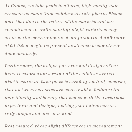
At Comee, we take pride in offering high-quality hair
accessories made from cellulose acetate plastic. Please
note that due to the nature of the material and our
commitment to craftsmanship, slight variations may
occur in the measurements of our products. A difference
of 0.1-0.5cm might be present as all measurements are
done manually.
Furthermore, the unique patterns and designs of our
hair accessories are a result of the cellulose acetate
plastic material. Each piece is carefully crafted, ensuring
that no two accessories are exactly alike. Embrace the
individuality and beauty that comes with the variations
in patterns and designs, making your hair accessory
truly unique and one-of-a-kind.
Rest assured, these slight differences in measurement