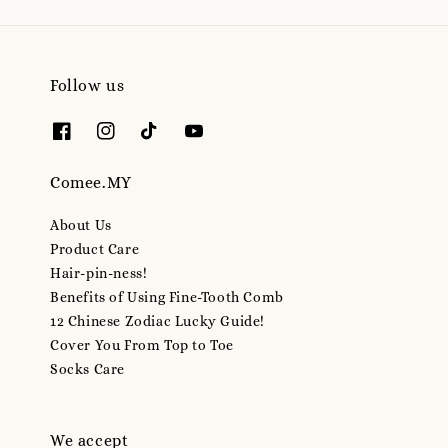
Follow us
Comee.MY
About Us
Product Care
Hair-pin-ness!
Benefits of Using Fine-Tooth Comb
12 Chinese Zodiac Lucky Guide!
Cover You From Top to Toe
Socks Care
We accept