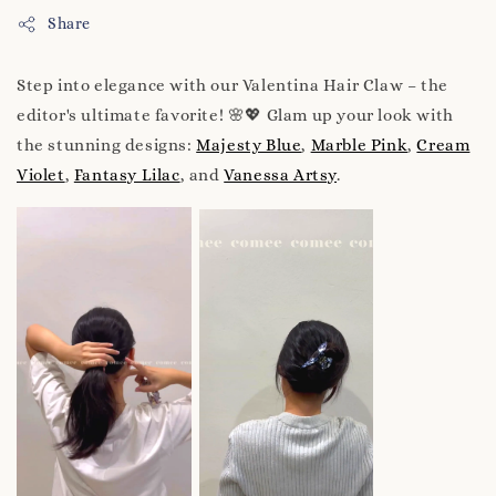
Share
Step into elegance with our Valentina Hair Claw – the
editor's ultimate favorite! 🌸💖 Glam up your look with
the stunning designs:
Majesty Blue
,
Marble Pink
,
Cream
Violet
,
Fantasy Lilac
, and
Vanessa Artsy
.