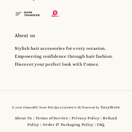
About us
Stylish hair accessories for every occasion.
Empowering confidence through hair fashion.
Discover your perfect look with Comee.
EasyStore
© 2026 ComeeMY, Yeow Poh Qin (002289671-H) Powered by
About Us
Terms of Service
Privacy Policy
Refund
|
|
|
Policy
Order & Packaging Policy
FAQ
|
|