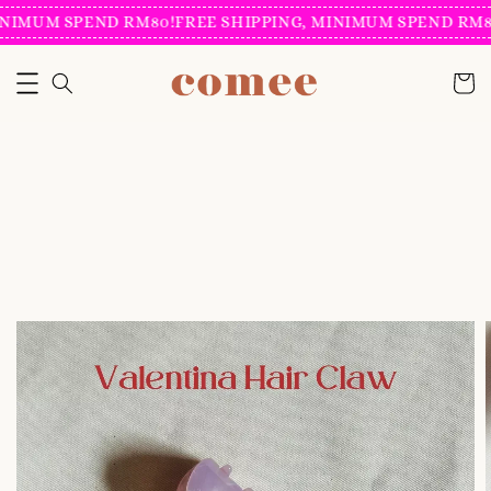
NIMUM SPEND RM80!
FREE SHIPPING, MINIMUM SPEND RM80