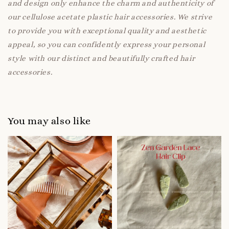
and design only enhance the charm and authenticity of
our cellulose acetate plastic hair accessories. We strive
to provide you with exceptional quality and aesthetic
appeal, so you can confidently express your personal
style with our distinct and beautifully crafted hair
accessories.
You may also like