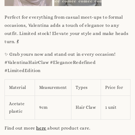
Perfect for everything from casual meet-ups to formal
occasions, Valentina adds a touch of elegance to any
outfit. Limited stock! Elevate your style and make heads
turn. 💃
✨ Grab yours now and stand out in every occasion!
#ValentinaHairClaw #EleganceRedefined
#LimitedEdition
Material
Measurement
Types
Price for
Acetate
9cm
Hair Claw
1 unit
plastic
Find out more
here
about product care.