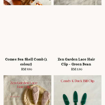
Comee Sea Shell Comb (1
Zen Garden Lace Hair
colour)
Clip - Green Bean
RM 9.90
Regular
RM 5.90
Regular
price
price