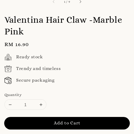
1
/
9
Valentina Hair Claw -Marble
Pink
Regular
RM 16.90
price
Ready stock
Trendy and timeless
Secure packaging
Quantity
Add to Cart