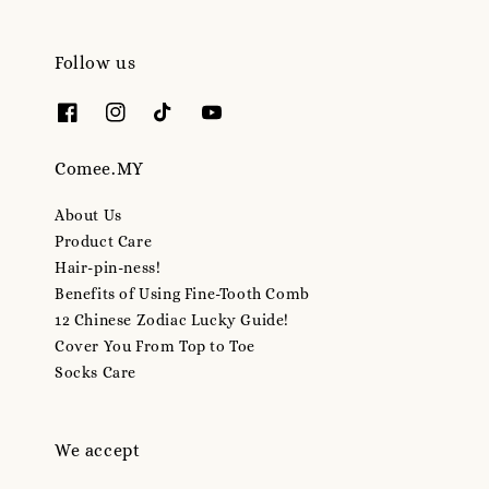
Follow us
Comee.MY
About Us
Product Care
Hair-pin-ness!
Benefits of Using Fine-Tooth Comb
12 Chinese Zodiac Lucky Guide!
Cover You From Top to Toe
Socks Care
We accept