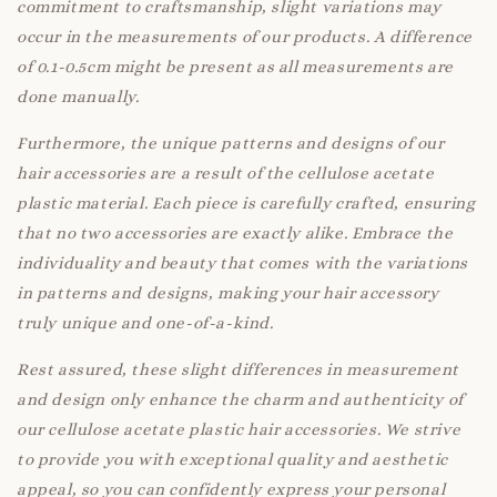
commitment to craftsmanship, slight variations may
occur in the measurements of our products. A difference
of 0.1-0.5cm might be present as all measurements are
done manually.
Furthermore, the unique patterns and designs of our
hair accessories are a result of the cellulose acetate
plastic material. Each piece is carefully crafted, ensuring
that no two accessories are exactly alike. Embrace the
individuality and beauty that comes with the variations
in patterns and designs, making your hair accessory
truly unique and one-of-a-kind.
Rest assured, these slight differences in measurement
and design only enhance the charm and authenticity of
our cellulose acetate plastic hair accessories. We strive
to provide you with exceptional quality and aesthetic
appeal, so you can confidently express your personal