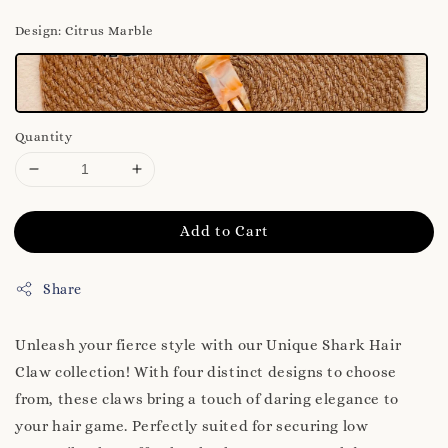
Design
: Citrus Marble
Quantity
Add to Cart
Share
Unleash your fierce style with our Unique Shark Hair
Claw collection! With four distinct designs to choose
from, these claws bring a touch of daring elegance to
your hair game. Perfectly suited for securing low