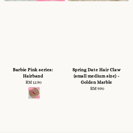
Barbie Pink series:
Spring Date Hair Claw
Hairband
(small medium size) -
Golden Marble
RM 12.90
Regular
price
RM 9.90
Regular
price