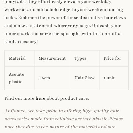
ponytails, they effortlessly elevate your weekday
workwear and add a bold edge to your weekend dating
looks. Embrace the power of these distinctive hair claws
and make a statement wherever you go. Unleash your
inner shark and seize the spotlight with this one-of-a-
kind accessory!
Material
Measurement
Types
Price for
Acetate
3.5cm
Hair Claw
1 unit
plastic
Find out more
here
about product care.
At Comee, we take pride in offering high-quality hair
accessories made from cellulose acetate plastic. Please
note that due to the nature of the material and our