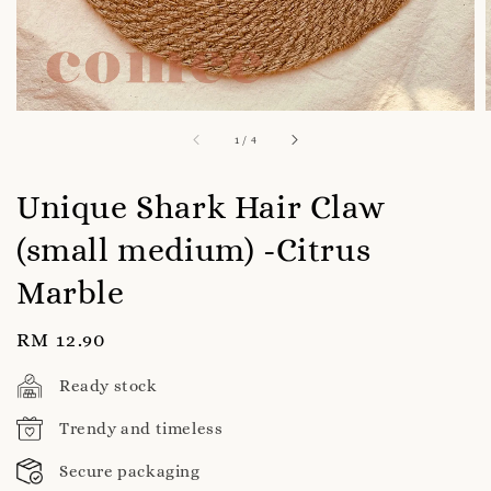
1
/
4
Unique Shark Hair Claw
(small medium) -Citrus
Marble
Regular
RM 12.90
price
Ready stock
Trendy and timeless
Secure packaging