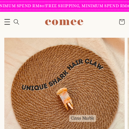
NIMUM SPEND RM80!
FREE SHIPPING, MINIMUM SPEND RM80