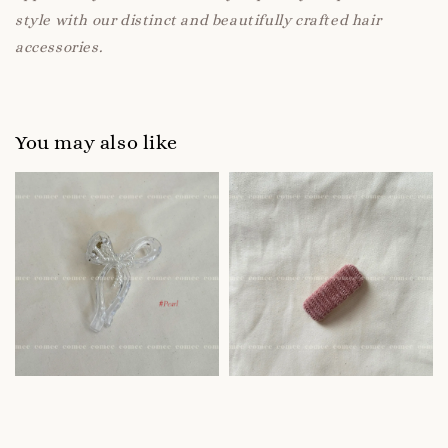
style with our distinct and beautifully crafted hair
accessories.
You may also like