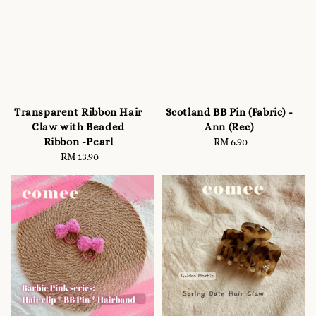
Transparent Ribbon Hair
Scotland BB Pin (Fabric) -
Claw with Beaded
Ann (Rec)
Ribbon -Pearl
RM 6.90
Regular
RM 13.90
Regular
price
price