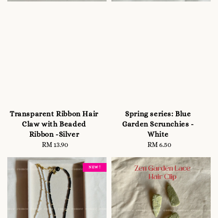
Transparent Ribbon Hair
Spring series: Blue
Claw with Beaded
Garden Scrunchies -
Ribbon -Silver
White
RM 13.90
Regular
RM 6.50
Regular
price
price
NEW !