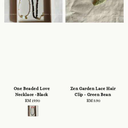
One Beaded Love
Zen Garden Lace Hair
Necklace -Black
Clip - Green Bean
RM 19.90
Regular
RM 5.90
Regular
price
price