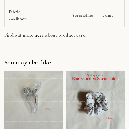
Fabric
-
Scrunchies
1 unit
/+Ribbon
Find out more
here
about product care.
You may also like