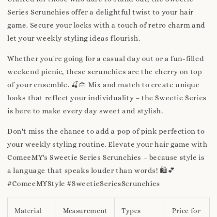
Series Scrunchies offer a delightful twist to your hair
game. Secure your locks with a touch of retro charm and
let your weekly styling ideas flourish.
Whether you're going for a casual day out or a fun-filled
weekend picnic, these scrunchies are the cherry on top
of your ensemble. 🍒👜 Mix and match to create unique
looks that reflect your individuality – the Sweetie Series
is here to make every day sweet and stylish.
Don't miss the chance to add a pop of pink perfection to
your weekly styling routine. Elevate your hair game with
ComeeMY's Sweetie Series Scrunchies – because style is
a language that speaks louder than words! 🛍️💕
#ComeeMYStyle #SweetieSeriesScrunchies
Material
Measurement
Types
Price for