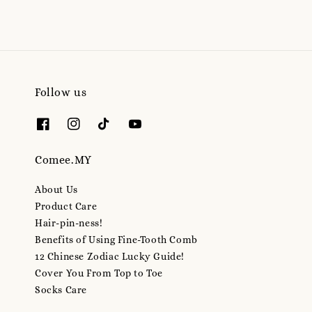
Follow us
Comee.MY
About Us
Product Care
Hair-pin-ness!
Benefits of Using Fine-Tooth Comb
12 Chinese Zodiac Lucky Guide!
Cover You From Top to Toe
Socks Care