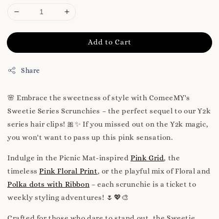
Add to Cart
Share
🌸 Embrace the sweetness of style with ComeeMY's
Sweetie Series Scrunchies – the perfect sequel to our Y2k
series hair clips! 🎀✨ If you missed out on the Y2k magic,
you won't want to pass up this pink sensation.
Indulge in the Picnic Mat-inspired
Pink Grid
, the
timeless
Pink Floral Print
, or the playful mix of Floral and
Polka dots with Ribbon
– each scrunchie is a ticket to
weekly styling adventures! 🌷💖🎨
Crafted for those who dare to stand out, the Sweetie