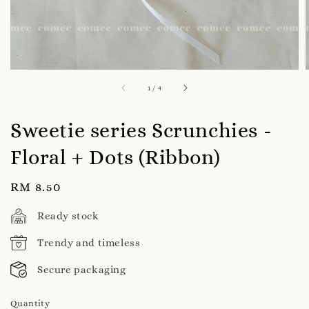
1
/
4
Sweetie series Scrunchies -
Floral + Dots (Ribbon)
Regular
RM 8.50
price
Ready stock
Trendy and timeless
Secure packaging
Quantity