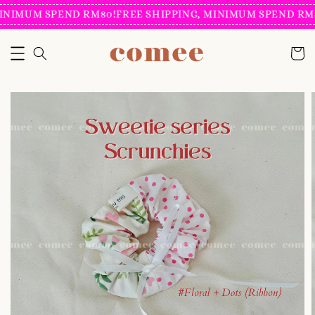
INIMUM SPEND RM80!
FREE SHIPPING, MINIMUM SPEND RM8