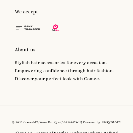
We accept
About us
Stylish hair accessories for every occasion.
Empowering confidence through hair fashion.
Discover your perfect look with Comee.
EasyStore
© 2026 ComeeMY, Yeow Poh Qin (002289671-H) Powered by
About Us
Terms of Service
Privacy Policy
Refund