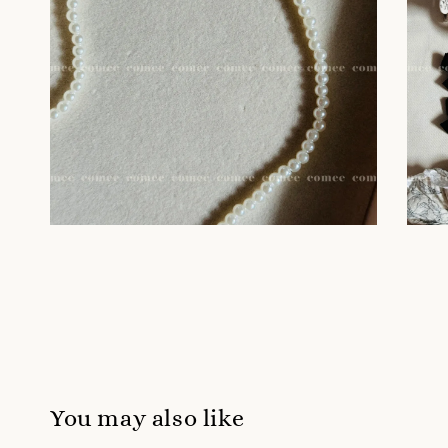
You may also like