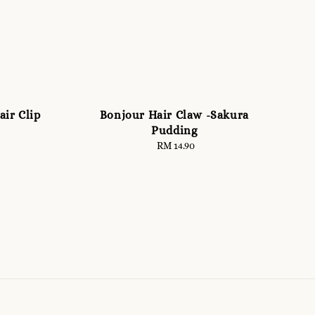
air Clip
Bonjour Hair Claw -Sakura
Pudding
RM 14.90
Regular
price