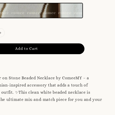
Add to Cart
ar on Stone Beaded Necklace by ComeeMY – a
ian-inspired accessory that adds a touch of
 outfit. ✨This clean white beaded necklace is
the ultimate mix-and-match piece for you and your