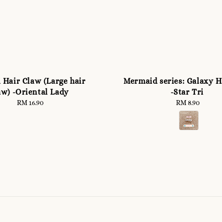
 Hair Claw (Large hair
Mermaid series: Galaxy H
aw) -Oriental Lady
-Star Tri
RM 16.90
Regular
RM 8.90
Regular
price
price