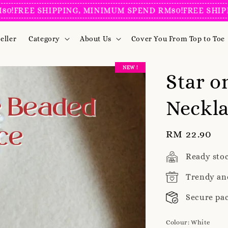
REE SHIPPING, MINIMUM SPEND RM80!
FREE SHIPPIN
eller
Category
About Us
Cover You From Top to Toe
NEW !
Star o
Neckl
Regular
RM 22.90
price
Ready sto
Trendy an
Secure pa
Colour
: White