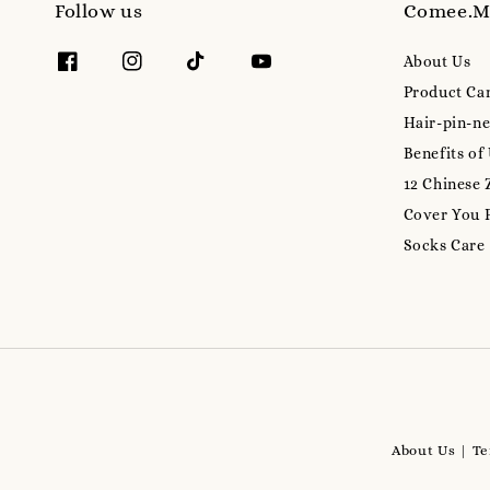
Follow us
Comee.
About Us
Product Ca
Hair-pin-ne
Benefits of
12 Chinese 
Cover You 
Socks Care
About Us
Te
|