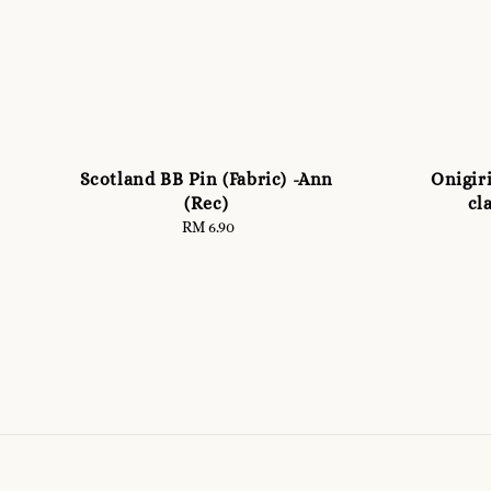
Scotland BB Pin (Fabric) -Ann
Onigiri
(Rec)
cl
RM 6.90
Regular
price