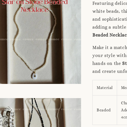
Featuring delic
white beads, th
and sophisticat
adding a subtle
Beaded Necklac
Make it a matc
your style with
hands on the
St
and create unf
Material
Me
Ch
Beaded
Add
4c