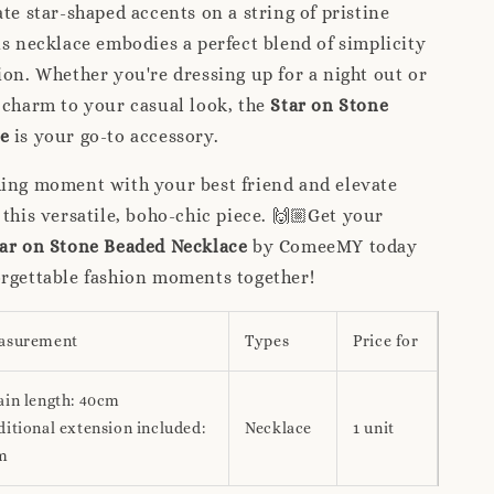
ate star-shaped accents on a string of pristine
is necklace embodies a perfect blend of simplicity
ion. Whether you're dressing up for a night out or
 charm to your casual look, the
Star on Stone
e
is your go-to accessory.
hing moment with your best friend and elevate
 this versatile, boho-chic piece. 🙌🏼Get your
ar on Stone Beaded Necklace
by ComeeMY today
orgettable fashion moments together!
asurement
Types
Price for
ain length: 40cm
itional extension included:
Necklace
1 unit
m