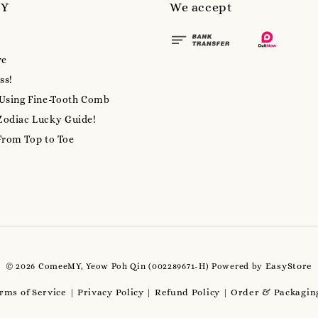
MY
We accept
re
ss!
 Using Fine-Tooth Comb
Zodiac Lucky Guide!
From Top to Toe
EasyStore
© 2026 ComeeMY, Yeow Poh Qin (002289671-H) Powered by
rms of Service
Privacy Policy
Refund Policy
Order & Packaging
|
|
|