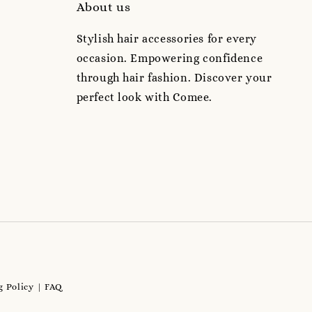
About us
Stylish hair accessories for every
occasion. Empowering confidence
through hair fashion. Discover your
perfect look with Comee.
 Policy
FAQ
|