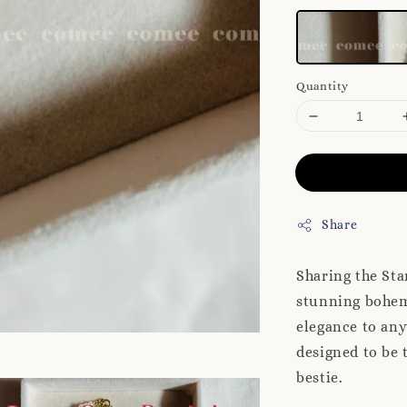
Quantity
Share
Sharing the St
stunning bohem
elegance to any
designed to be 
bestie.