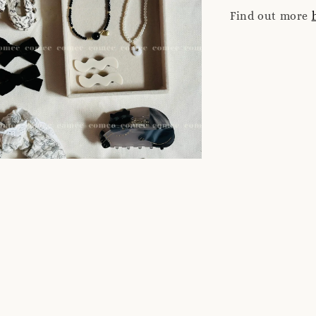
Find out more