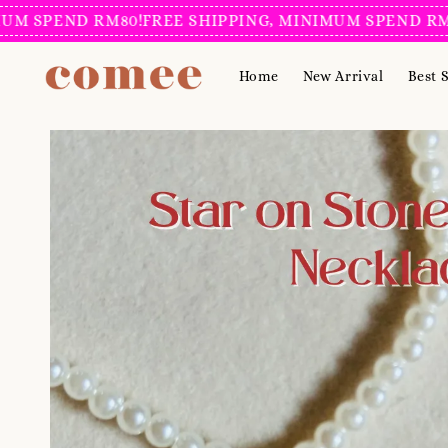
SPEND RM80!
FREE SHIPPING, MINIMUM SPEND RM80!
F
Home
New Arrival
Best S