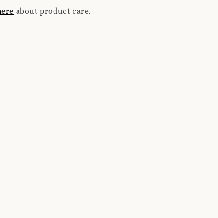
here
about product care.