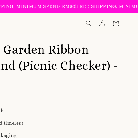
NG, MINIMUM SPEND RM80!
FREE SHIPPING, MINIMUM 
g Garden Ribbon
nd (Picnic Checker) -
ck
d timeless
ckaging