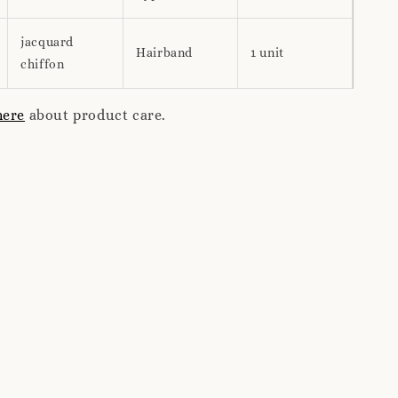
jacquard
Hairband
1 unit
chiffon
here
about product care.