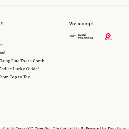
MY
We accept
re
ss!
 Using Fine-Tooth Comb
Zodiac Lucky Guide!
From Top to Toe
EasyStore
© 2026 ComeeMY, Yeow Poh Qin (002289671-H) Powered by