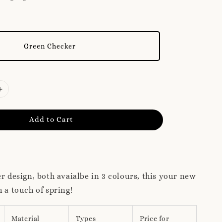
Green Checker
Add to Cart
er design, both avaialbe in 3 colours, this your new
h a touch of spring!
Material
Types
Price for