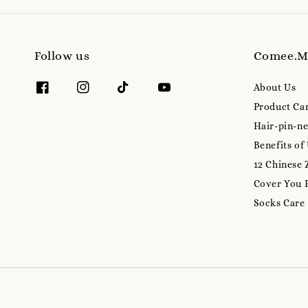
Follow us
Comee.
About Us
Product Ca
Hair-pin-ne
Benefits of
12 Chinese 
Cover You 
Socks Care