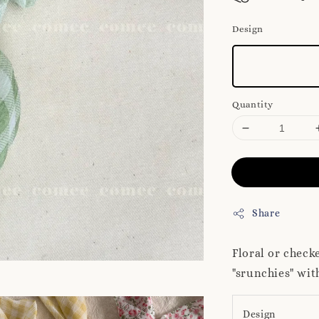
Design
Quantity
Share
Floral or check
"srunchies" wit
Design