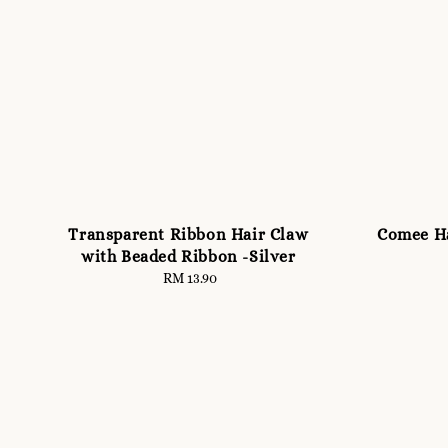
Transparent Ribbon Hair Claw
Comee Ha
with Beaded Ribbon -Silver
RM 13.90
Regular
price