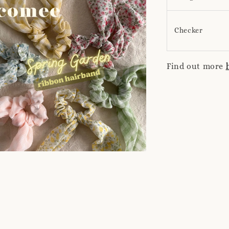
Checker
Find out more