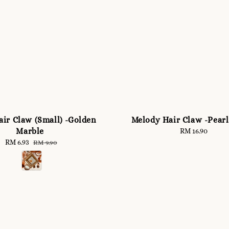
ir Claw (Small) -Golden
Melody Hair Claw -Pear
Marble
RM 16.90
Regular
price
Sale
RM 6.93
Regular
RM 9.90
price
price