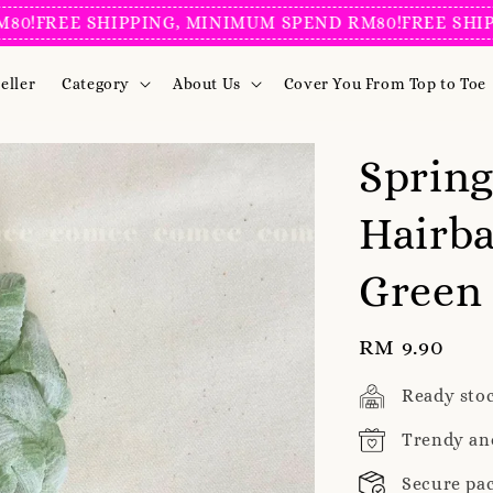
!
FREE SHIPPING, MINIMUM SPEND RM80!
FREE SHIPPI
eller
Category
About Us
Cover You From Top to Toe
Sprin
Hairba
Green
Regular
RM 9.90
price
Ready sto
Trendy an
Secure pa