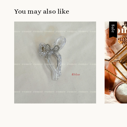
You may also like
Sale