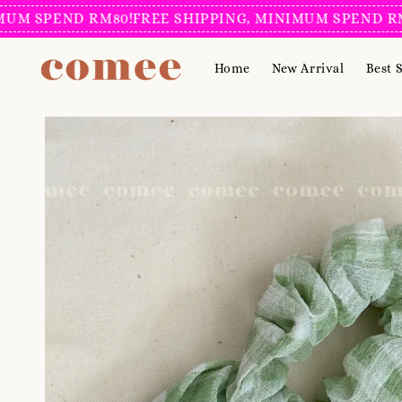
 SPEND RM80!
FREE SHIPPING, MINIMUM SPEND RM80
Home
New Arrival
Best S