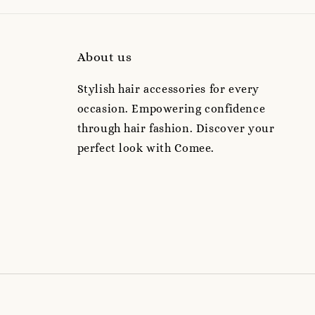
About us
Stylish hair accessories for every
occasion. Empowering confidence
through hair fashion. Discover your
perfect look with Comee.