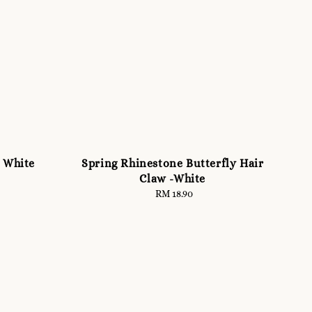
l White
Spring Rhinestone Butterfly Hair
Claw -White
RM 18.90
Regular
price