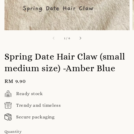
1
/
6
Spring Date Hair Claw (small
medium size) -Amber Blue
Regular
RM 9.90
price
Ready stock
Trendy and timeless
Secure packaging
Quantity