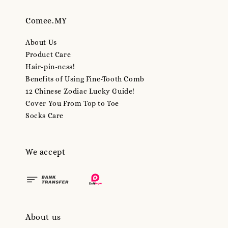
Comee.MY
About Us
Product Care
Hair-pin-ness!
Benefits of Using Fine-Tooth Comb
12 Chinese Zodiac Lucky Guide!
Cover You From Top to Toe
Socks Care
We accept
About us