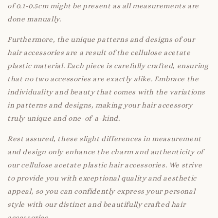
of 0.1-0.5cm might be present as all measurements are
done manually.
Furthermore, the unique patterns and designs of our
hair accessories are a result of the cellulose acetate
plastic material. Each piece is carefully crafted, ensuring
that no two accessories are exactly alike. Embrace the
individuality and beauty that comes with the variations
in patterns and designs, making your hair accessory
truly unique and one-of-a-kind.
Rest assured, these slight differences in measurement
and design only enhance the charm and authenticity of
our cellulose acetate plastic hair accessories. We strive
to provide you with exceptional quality and aesthetic
appeal, so you can confidently express your personal
style with our distinct and beautifully crafted hair
accessories.