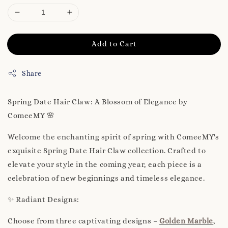
Add to Cart
Share
Spring Date Hair Claw: A Blossom of Elegance by
ComeeMY 🌸
Welcome the enchanting spirit of spring with ComeeMY's
exquisite Spring Date Hair Claw collection. Crafted to
elevate your style in the coming year, each piece is a
celebration of new beginnings and timeless elegance.
✨ Radiant Designs:
Choose from three captivating designs –
Golden Marble
,