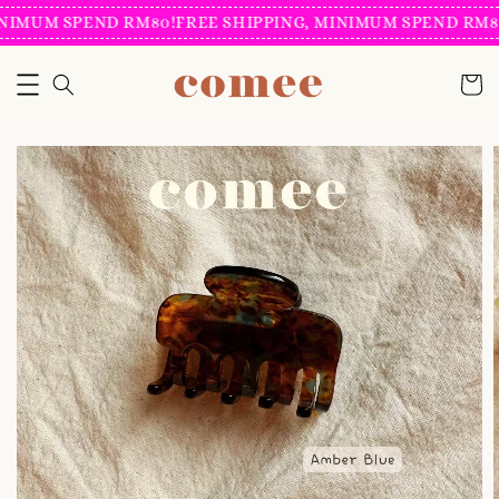
NIMUM SPEND RM80!
FREE SHIPPING, MINIMUM SPEND RM80