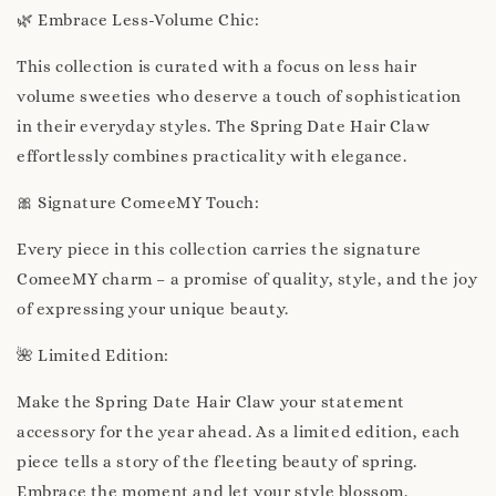
🌿 Embrace Less-Volume Chic:
This collection is curated with a focus on less hair
volume sweeties who deserve a touch of sophistication
in their everyday styles. The Spring Date Hair Claw
effortlessly combines practicality with elegance.
🎀 Signature ComeeMY Touch:
Every piece in this collection carries the signature
ComeeMY charm – a promise of quality, style, and the joy
of expressing your unique beauty.
🌺 Limited Edition:
Make the Spring Date Hair Claw your statement
accessory for the year ahead. As a limited edition, each
piece tells a story of the fleeting beauty of spring.
Embrace the moment and let your style blossom.