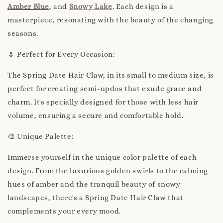
Amber Blue
, and
Snowy Lake
. Each design is a
masterpiece, resonating with the beauty of the changing
seasons.
🌷 Perfect for Every Occasion:
The Spring Date Hair Claw, in its small to medium size, is
perfect for creating semi-updos that exude grace and
charm. It's specially designed for those with less hair
volume, ensuring a secure and comfortable hold.
🎨 Unique Palette:
Immerse yourself in the unique color palette of each
design. From the luxurious golden swirls to the calming
hues of amber and the tranquil beauty of snowy
landscapes, there's a Spring Date Hair Claw that
complements your every mood.