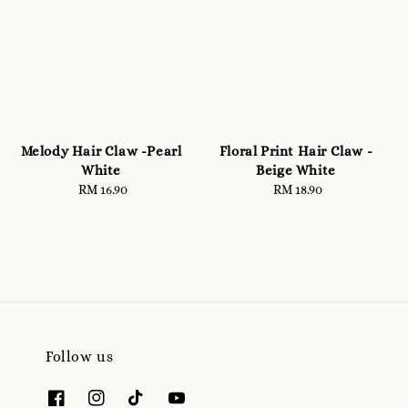
Melody Hair Claw -Pearl
Floral Print Hair Claw -
White
Beige White
RM 16.90
Regular
RM 18.90
Regular
price
price
Follow us