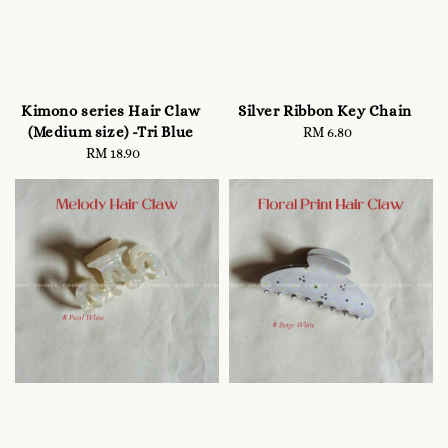
Kimono series Hair Claw
Silver Ribbon Key Chain
(Medium size) -Tri Blue
RM 6.80
Regular
RM 18.90
Regular
price
price