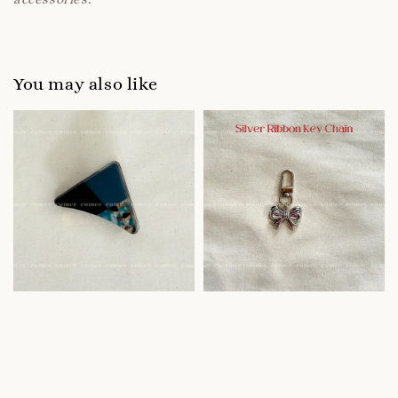
You may also like