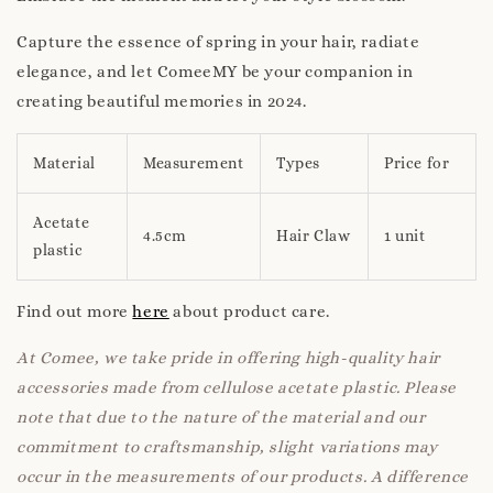
Capture the essence of spring in your hair, radiate
elegance, and let ComeeMY be your companion in
creating beautiful memories in 2024.
Material
Measurement
Types
Price for
Acetate
4.5cm
Hair Claw
1 unit
plastic
Find out more
here
about product care.
At Comee, we take pride in offering high-quality hair
accessories made from cellulose acetate plastic. Please
note that due to the nature of the material and our
commitment to craftsmanship, slight variations may
occur in the measurements of our products. A difference