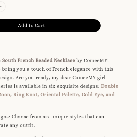
Add to Cart
e
South French Beaded Necklace
by ComeeMY!
o bring you a touch of French elegance with this
esign. Are you ready, my dear ComeeMY girl
eries is available in six exquisite designs:
Double
oon, Ring Knot, Oriental Palette, Gold Eye, and
igns: Choose from six unique styles that can
vate any outfit.