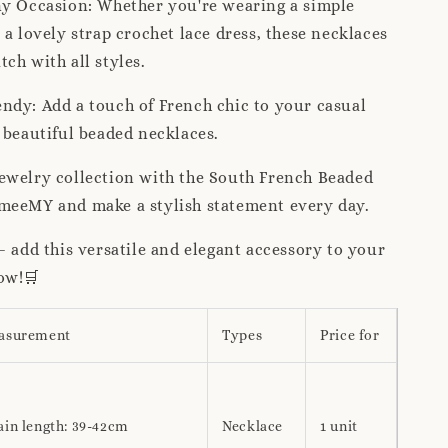
ny Occasion: Whether you're wearing a simple
 a lovely strap crochet lace dress, these necklaces
ch with all styles.
ndy: Add a touch of French chic to your casual
 beautiful beaded necklaces.
ewelry collection with the South French Beaded
meeMY and make a stylish statement every day.
– add this versatile and elegant accessory to your
ow!🛒
asurement
Types
Price for
ain length: 39-42cm
Necklace
1 unit