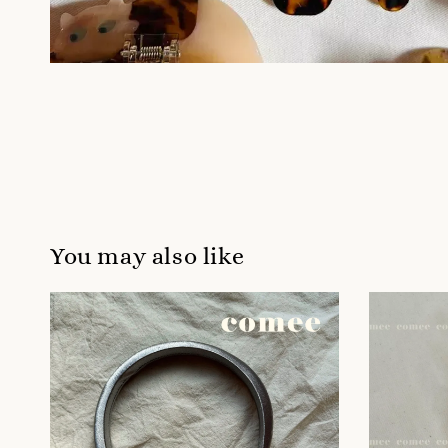
You may also like