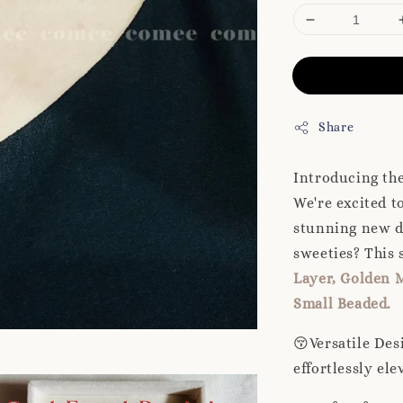
Share
Introducing th
We're excited t
stunning new d
sweeties? This s
Layer, Golden M
Small Beaded.
😚Versatile Des
effortlessly ele