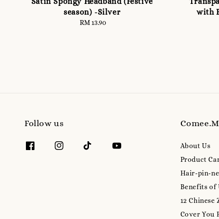
Satin Spongy Headband (Festive
Transpa
season) -Silver
with 
RM 13.90
Regular
price
Follow us
Comee.
About Us
Product Ca
Hair-pin-ne
Benefits of
12 Chinese 
Cover You 