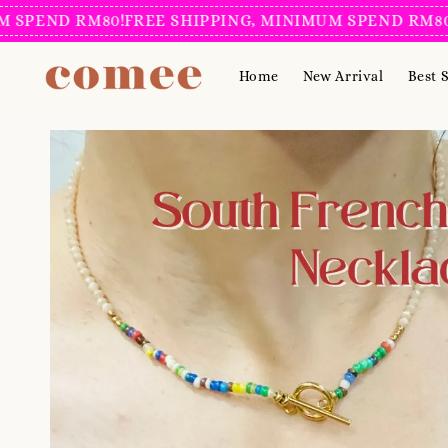
ND RM80!
FREE SHIPPING, MINIMUM SPEND RM80!
FREE
Home
New Arrival
Best S