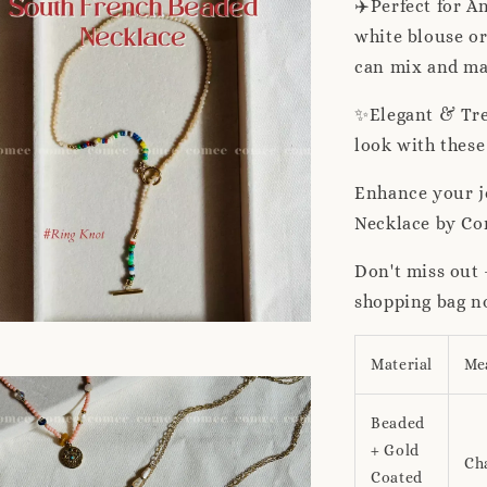
✈️Perfect for A
white blouse or
can mix and mat
✨Elegant & Tre
look with these
Enhance your j
Necklace by Co
Don't miss out 
shopping bag n
Material
Me
Beaded
+ Gold
Ch
Coated