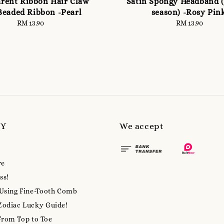
rent Ribbon Hair Claw
Satin Spongy Headband (
Beaded Ribbon -Pearl
season) -Rosy Pin
RM 13.90
Regular
RM 13.90
Regular
price
price
MY
We accept
re
ss!
 Using Fine-Tooth Comb
Zodiac Lucky Guide!
From Top to Toe