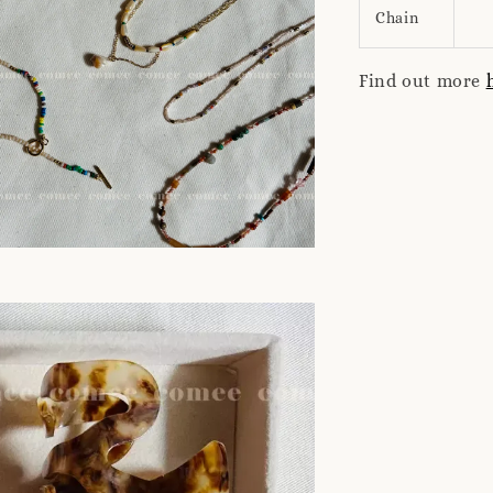
Chain
Find out more