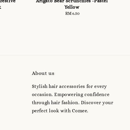
Festive
Arigato Bear Scrunchies -Pastel
k
Yellow
RM 6.50
Regular
price
About us
Stylish hair accessories for every
occasion. Empowering confidence
through hair fashion. Discover your
perfect look with Comee.