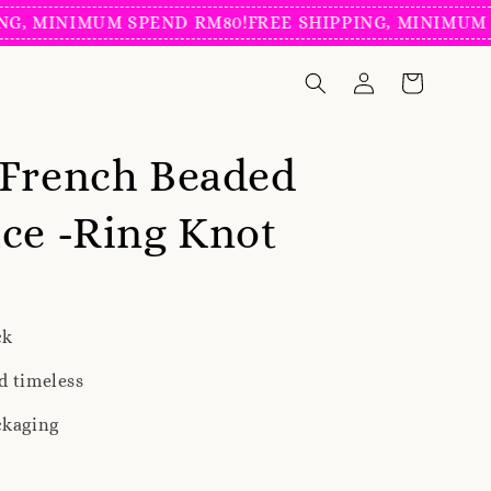
MINIMUM SPEND RM80!
FREE SHIPPING, MINIMUM SPEN
 French Beaded
ce -Ring Knot
ck
d timeless
ckaging