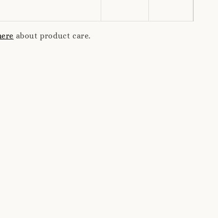
here
about product care.