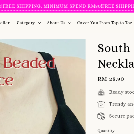
 SHIPPING, MINIMUM SPEND RM80!
FREE SHIPPING, 
eller
Category
About Us
Cover You From Top to Toe
South
Neckla
Regular
RM 28.90
price
Ready sto
Trendy an
Secure pa
Quantity