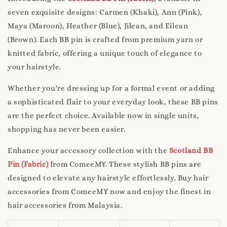
seven exquisite designs: Carmen (Khaki), Ann (Pink),
Maya (Maroon), Heather (Blue), Jilean, and Eilean
(Brown). Each BB pin is crafted from premium yarn or
knitted fabric, offering a unique touch of elegance to
your hairstyle.
Whether you're dressing up for a formal event or adding
a sophisticated flair to your everyday look, these BB pins
are the perfect choice. Available now in single units,
shopping has never been easier.
Enhance your accessory collection with the
Scotland BB
Pin (Fabric)
from ComeeMY. These stylish BB pins are
designed to elevate any hairstyle effortlessly. Buy hair
accessories from ComeeMY now and enjoy the finest in
hair accessories from Malaysia.