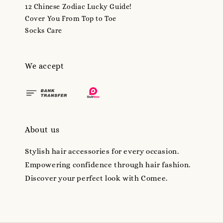
12 Chinese Zodiac Lucky Guide!
Cover You From Top to Toe
Socks Care
We accept
About us
Stylish hair accessories for every occasion.
Empowering confidence through hair fashion.
Discover your perfect look with Comee.