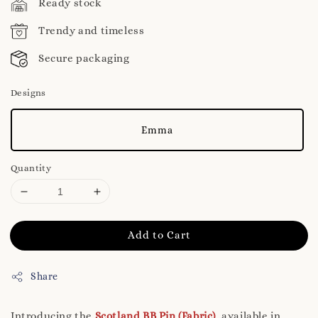
Ready stock
Trendy and timeless
Secure packaging
Designs
Emma
Quantity
Add to Cart
Share
Introducing the
Scotland BB Pin (Fabric)
, available in