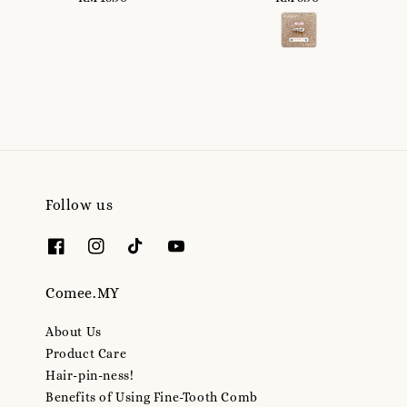
price
price
Follow us
Comee.MY
About Us
Product Care
Hair-pin-ness!
Benefits of Using Fine-Tooth Comb