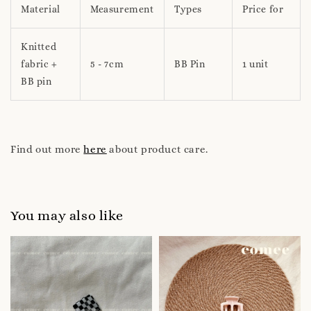
Material
Measurement
Types
Price for
Knitted
fabric +
5 - 7cm
BB Pin
1 unit
BB pin
Find out more
here
about product care.
You may also like