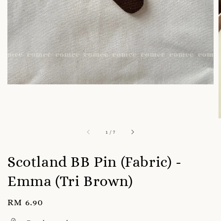
1
/
7
Scotland BB Pin (Fabric) -
Emma (Tri Brown)
Regular
RM 6.90
price