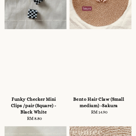
Funky Checker Mini
Bento Hair Claw (Small
Clips /pair (Square) -
medium) -Sakura
Black White
RM 14.90
Regular
RM 8.80
Regular
price
price