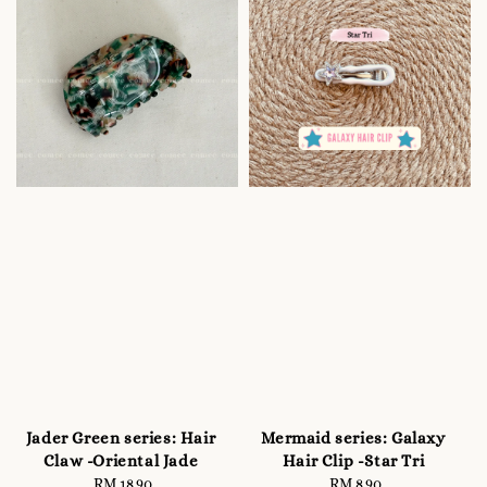
Jader Green series: Hair
Mermaid series: Galaxy
Claw -Oriental Jade
Hair Clip -Star Tri
RM 18.90
Regular
RM 8.90
Regular