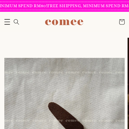
INIMUM SPEND RM80!
FREE SHIPPING, MINIMUM SPEND RM8