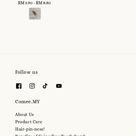
RM 5.90
-
Regular
RM 8.80
price
price
Follow us
Comee.MY
About Us
Product Care
Hair-pin-ness!