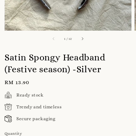
1
/
12
Satin Spongy Headband
(Festive season) -Silver
Regular
RM 13.90
price
Ready stock
Trendy and timeless
Secure packaging
Quantity