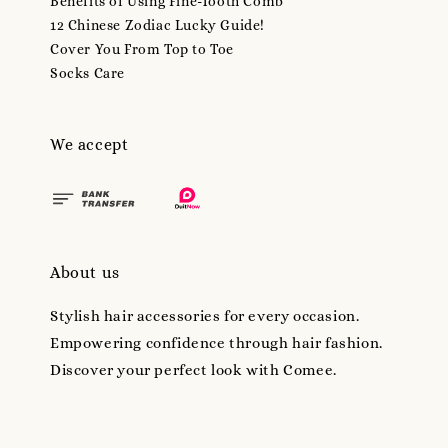
Benefits of Using Fine-Tooth Comb
12 Chinese Zodiac Lucky Guide!
Cover You From Top to Toe
Socks Care
We accept
About us
Stylish hair accessories for every occasion.
Empowering confidence through hair fashion.
Discover your perfect look with Comee.