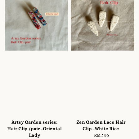
Artsy Garden series:
Zen Garden Lace Hair
Hair Clip /pair -Oriental
Clip -White Rice
Lady
RM 5.90
Regular