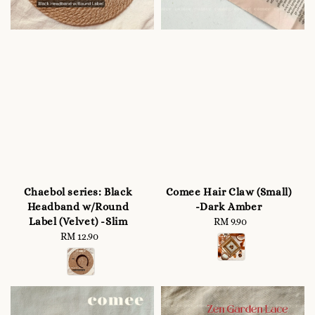
Chaebol series: Black
Comee Hair Claw (Small)
Headband w/Round
-Dark Amber
Label (Velvet) -Slim
RM 9.90
Regular
RM 12.90
Regular
price
price