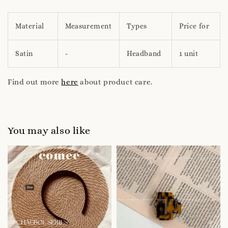
Material
Measurement
Types
Price for
Satin
-
Headband
1 unit
Find out more
here
about product care.
You may also like