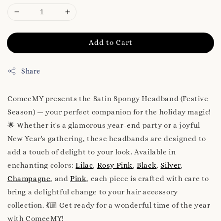
Add to Cart
Share
ComeeMY presents the Satin Spongy Headband (Festive
Season) — your perfect companion for the holiday magic!
🌟 Whether it's a glamorous year-end party or a joyful
New Year's gathering, these headbands are designed to
add a touch of delight to your look. Available in
enchanting colors:
Lilac
,
Rosy Pink
,
Black
,
Silver
,
Champagne
, and
Pink
, each piece is crafted with care to
bring a delightful change to your hair accessory
collection. 💃🏼 Get ready for a wonderful time of the year
with ComeeMY!