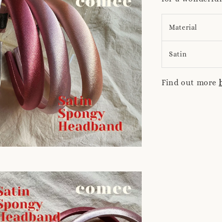
Material
Satin
Find out more