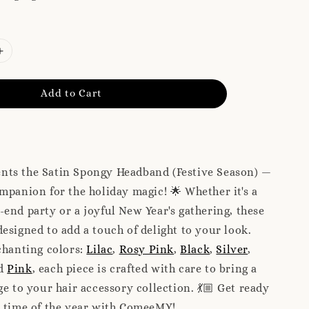
Add to Cart
ts the Satin Spongy Headband (Festive Season) —
mpanion for the holiday magic! 🌟 Whether it's a
end party or a joyful New Year's gathering, these
esigned to add a touch of delight to your look.
chanting colors:
Lilac
,
Rosy Pink
,
Black
,
Silver
,
nd
Pink
, each piece is crafted with care to bring a
ge to your hair accessory collection. 💃🏼 Get ready
l time of the year with ComeeMY!