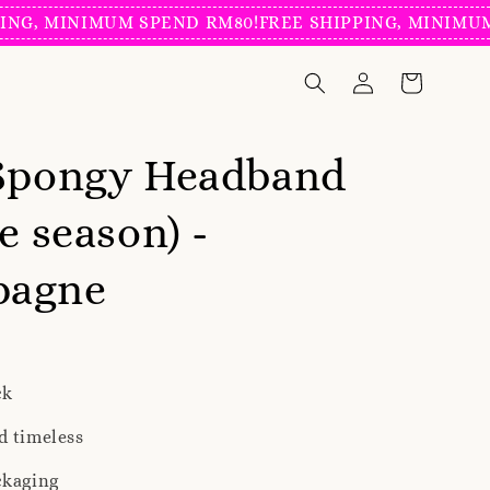
MINIMUM SPEND RM80!
FREE SHIPPING, MINIMUM SPEN
 Spongy Headband
e season) -
pagne
ck
d timeless
ckaging