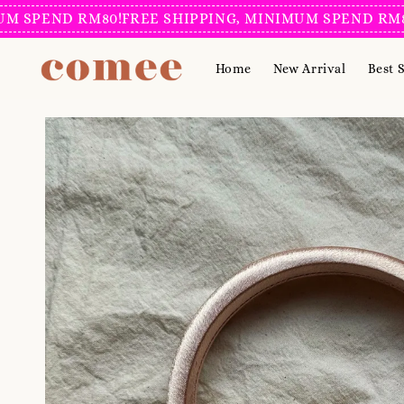
ND RM80!
FREE SHIPPING, MINIMUM SPEND RM80!
FREE
Home
New Arrival
Best S