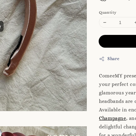
Quantity
Share
ComeeMY presen
your perfect co
glamorous year-
headbands are d
Available in en
Champagne
, a
delightful chan
for a wonderfu