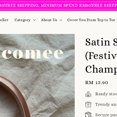
 SHIPPING, MINIMUM SPEND RM80!
FREE SHIPPING, 
eller
Category
About Us
Cover You From Top to Toe
Satin
(Festiv
Cham
Regular
RM 13.90
price
Ready sto
Trendy an
Secure pa