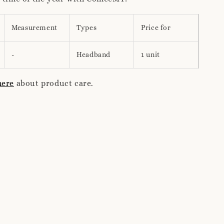
Measurement
Types
Price for
-
Headband
1 unit
here
about product care.