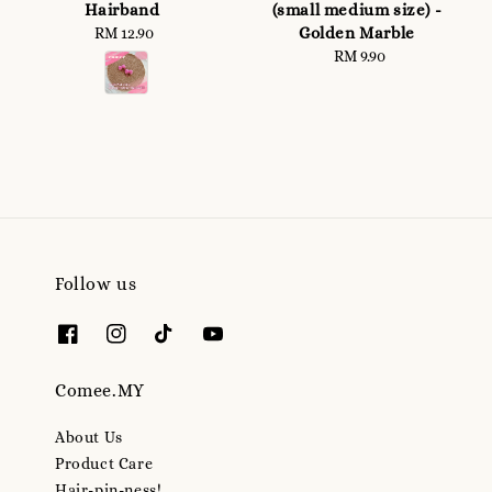
Hairband
(small medium size) -
Golden Marble
RM 12.90
Regular
price
RM 9.90
Regular
price
Follow us
Comee.MY
About Us
Product Care
Hair-pin-ness!