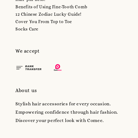
Benefits of Using Fine-Tooth Comb
12 Chinese Zodiac Lucky Guide!
Cover You From Top to Toe
Socks Care
We accept
About us
Stylish hair accessories for every occasion.
Empowering confidence through hair fashion.
Discover your perfect look with Comee.