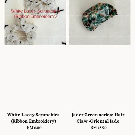
White Lacey Scrunchies
Jader Green series: Hair
(Ribbon Embroidery)
Claw -Oriental Jade
RM 6.50
Regular
RM 18.90
Regular
price
price