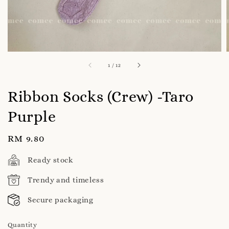
1
/
12
Ribbon Socks (Crew) -Taro
Purple
Regular
RM 9.80
price
Ready stock
Trendy and timeless
Secure packaging
Quantity