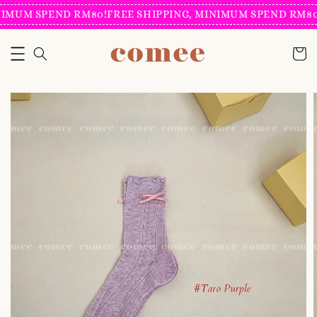
IMUM SPEND RM80!
FREE SHIPPING, MINIMUM SPEND RM80!