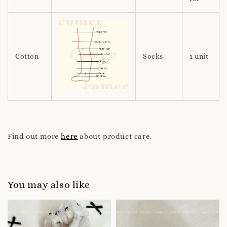
Cotton
Socks
1 unit
Find out more
here
about product care.
You may also like