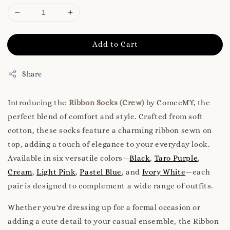
Add to Cart
Share
Introducing the
Ribbon Socks (Crew)
by ComeeMY, the
perfect blend of comfort and style. Crafted from soft
cotton, these socks feature a charming ribbon sewn on
top, adding a touch of elegance to your everyday look.
Available in six versatile colors—
Black
,
Taro Purple
,
Cream
,
Light Pink
,
Pastel Blue
, and
Ivory White
—each
pair is designed to complement a wide range of outfits.
Whether you're dressing up for a formal occasion or
adding a cute detail to your casual ensemble, the Ribbon