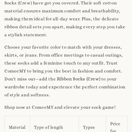
Socks (Crew) have got you covered. Their soft cotton
material ensures maximum comfort and breathability,
making them ideal for all-day wear. Plus, the delicate
ribbon detail sets you apart, making every step you take
a stylish statement.
Choose your favorite color to match with your dresses,
skirts, or jeans. From office meetings to casual outings,
these socks add a feminine touch to any outfit. Trust
ComeeMY to bring you the best in fashion and comfort.
Don't miss out—add the
Ribbon Socks (Crew)
to your
wardrobe today and experience the perfect combination
of style and softness.
Shop now at ComeeMY and elevate your sock game!
Price
Material
Type of length
Types
for