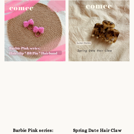
Barbie Pink series:
Spring Date Hair Claw