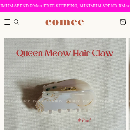
IMUM SPEND RM80!
FREE SHIPPING, MINIMUM SPEND RM80!