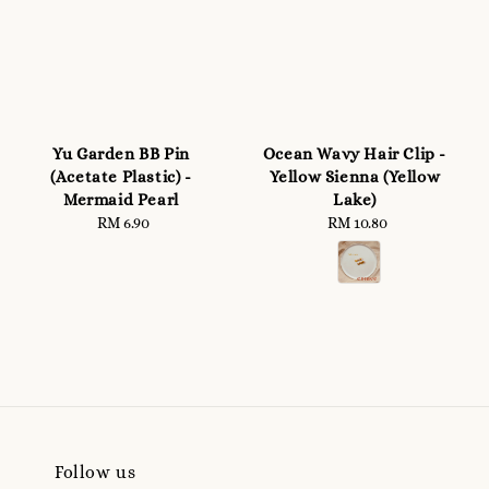
Yu Garden BB Pin
Ocean Wavy Hair Clip -
(Acetate Plastic) -
Yellow Sienna (Yellow
Mermaid Pearl
Lake)
RM 6.90
Regular
RM 10.80
Regular
price
price
Follow us