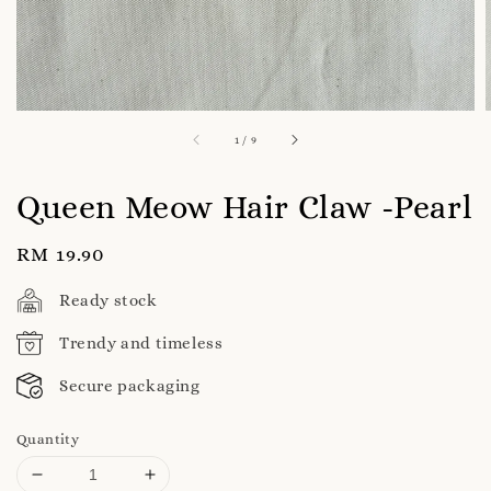
1
/
9
Queen Meow Hair Claw -Pearl
Regular
RM 19.90
price
Ready stock
Trendy and timeless
Secure packaging
Quantity