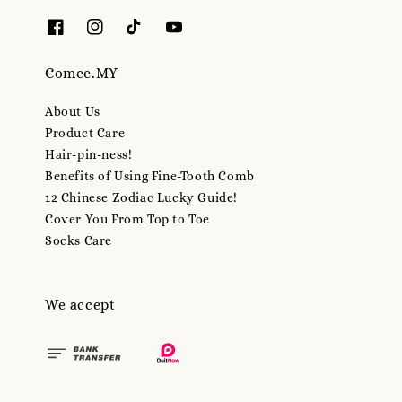
Comee.MY
About Us
Product Care
Hair-pin-ness!
Benefits of Using Fine-Tooth Comb
12 Chinese Zodiac Lucky Guide!
Cover You From Top to Toe
Socks Care
We accept