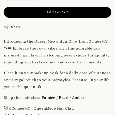
Add to Cart
Share
Introducing the Queen Meow Hair Claw from ComeeMY!
🐾👑 Embrace the royal vibes with this adorable cat-
inspired hair claw. The sleeping pose exudes tranquility,
reminding you to slow down and savor the moments.
Place it on your makeup desk for a daily dose of cuteness
and a regal touch to your hairstyles. Because, in your life,
you're the queen! 👸
Shop this hair claw:
Pumice
/
Pearl
/
Amber
🐱 #ComeeMY #QueenMeowHairClaw