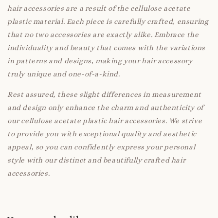
hair accessories are a result of the cellulose acetate
plastic material. Each piece is carefully crafted, ensuring
that no two accessories are exactly alike. Embrace the
individuality and beauty that comes with the variations
in patterns and designs, making your hair accessory
truly unique and one-of-a-kind.
Rest assured, these slight differences in measurement
and design only enhance the charm and authenticity of
our cellulose acetate plastic hair accessories. We strive
to provide you with exceptional quality and aesthetic
appeal, so you can confidently express your personal
style with our distinct and beautifully crafted hair
accessories.