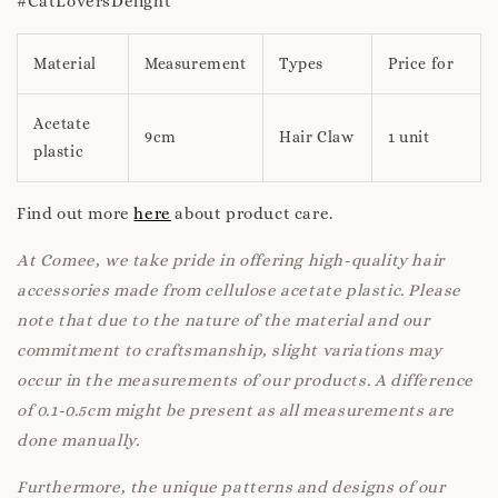
#CatLoversDelight
Material
Measurement
Types
Price for
Acetate
9cm
Hair Claw
1 unit
plastic
Find out more
here
about product care.
At Comee, we take pride in offering high-quality hair
accessories made from cellulose acetate plastic. Please
note that due to the nature of the material and our
commitment to craftsmanship, slight variations may
occur in the measurements of our products. A difference
of 0.1-0.5cm might be present as all measurements are
done manually.
Furthermore, the unique patterns and designs of our