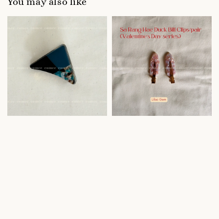
You may also like