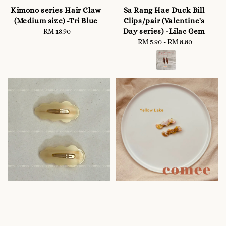
Kimono series Hair Claw
Sa Rang Hae Duck Bill
(Medium size) -Tri Blue
Clips/pair (Valentine's
Day series) -Lilac Gem
RM 18.90
Regular
price
RM 5.90
-
Regular
RM 8.80
price