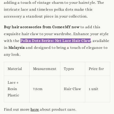
adding a touch of vintage charm to your hairstyle. The
intricate lace and timeless polka dots make this
accessory a standout piece in your collection.
Buy hair accessories from ComeeMY now
to add this
exquisite hair claw to your wardrobe. Enhance your style
with the
Polka Dots Series: Net Lace Hair Claw
, available
in
Malaysia
and designed to bring a touch of elegance to
any look.
Material
Measurement
Types
Price for
Lace +
Resin
7.5cm
Hair Claw
1 unit
Plastic
Find out more
here
about product care.