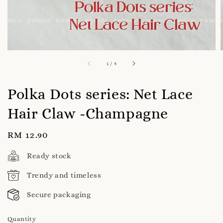
1
/
4
Polka Dots series: Net Lace
Hair Claw -Champagne
Regular
RM 12.90
price
Ready stock
Trendy and timeless
Secure packaging
Quantity