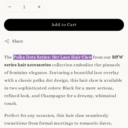
Add to Cart
Share
The
Polka Dots Series: Net Lace Hair Claw
from our
B&W
series hair accessories
collection embodies the pinnacle
of feminine elegance. Featuring a beautiful lace overlay
with a classic polka dot design, this hair claw is available
in two sophisticated colors: Black for a more serious,
refined look, and Champagne for a dreamy, whimsical
touch.
Perfect for any occasion, this hair claw seamlessly
transitions from formal meetings to romantic dates,