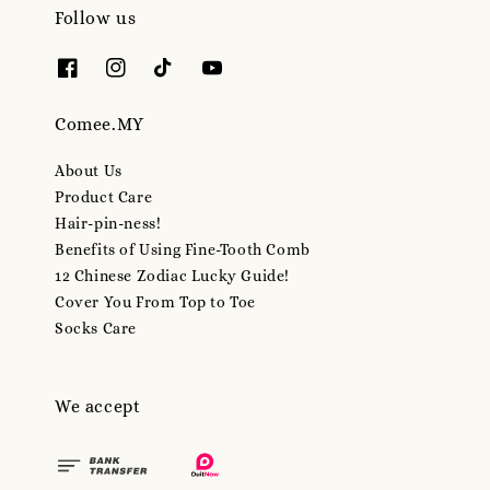
Follow us
Comee.MY
About Us
Product Care
Hair-pin-ness!
Benefits of Using Fine-Tooth Comb
12 Chinese Zodiac Lucky Guide!
Cover You From Top to Toe
Socks Care
We accept