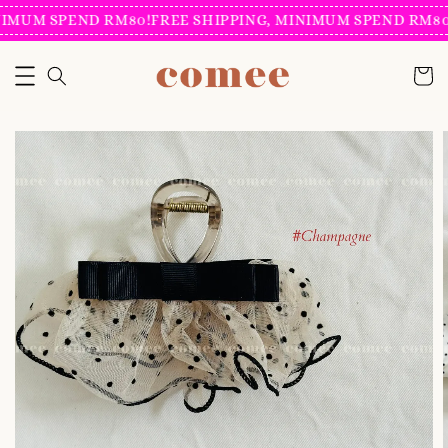
IMUM SPEND RM80!
FREE SHIPPING, MINIMUM SPEND RM80!