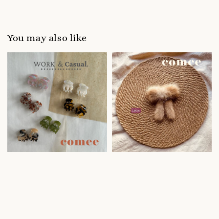
You may also like