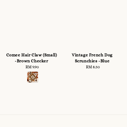
Comee Hair Claw (Small)
Vintage French Dog
-Brown Checker
Scrunchies -Blue
RM 9.90
Regular
RM 8.50
Regular
price
price