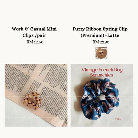
Work & Casual Mini
Furry Ribbon Spring Clip
Clips /pair
(Premium) -Latte
RM 12.50
Regular
RM 22.90
Regular
price
price