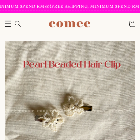
INIMUM SPEND RM80!
FREE SHIPPING, MINIMUM SPEND RM8