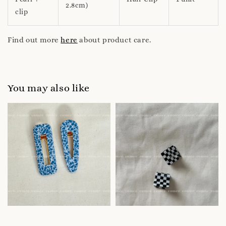
2.8cm)
clip
Find out more
here
about product care.
You may also like