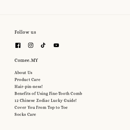
Follow us
Comee.MY
About Us
Product Care
Hair-pin-ness!
Benefits of Using Fine-Tooth Comb
12 Chinese Zodiac Lucky Guide!
Cover You From Top to Toe
Socks Care