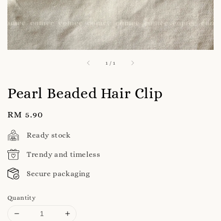
1
/
1
Pearl Beaded Hair Clip
Regular
RM 5.90
price
Ready stock
Trendy and timeless
Secure packaging
Quantity