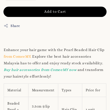
Add to Cart
Share
Enhance your hair game with the Pearl Beaded Hair Clip
from ComeeMY.
Explore the best hair accessories
Malaysia has to offer and enjoy ready stock availability.
Buy hair accessories from ComeeMY now
and transform
your hairstyle effortlessly!
Material
Measurement
Types
Price for
Beaded
3.5cm (clip
Pearl +
Hair Clip
1 unit