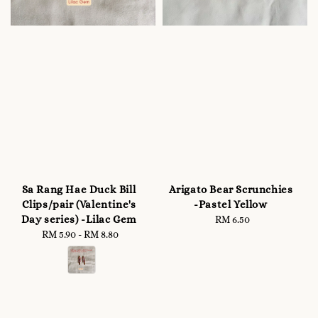
Sa Rang Hae Duck Bill
Arigato Bear Scrunchies
Clips/pair (Valentine's
-Pastel Yellow
Day series) -Lilac Gem
RM 6.50
Regular
RM 5.90
-
Regular
RM 8.80
price
price