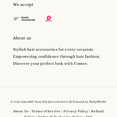
We accept
About us
Stylish hair accessories for every occasion.
Empowering confidence through hair fashion.
Discover your perfect look with Comee.
EasyStore
© 2026 ComeeMY, Yeow Poh Qin (002289671-H) Powered by
About Us
Terms of Service
Privacy Policy
Refund
|
|
|
Policy
Order & Packaging Policy
FAQ