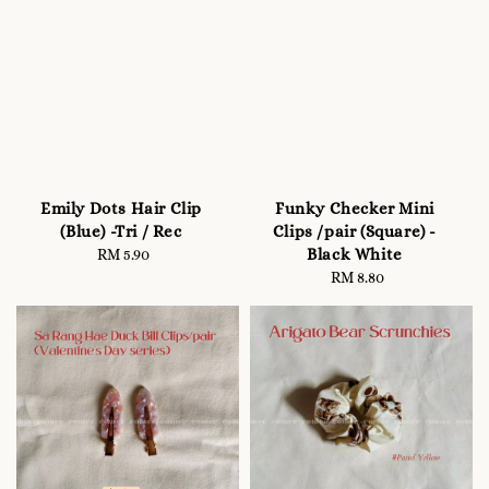
Emily Dots Hair Clip
Funky Checker Mini
(Blue) -Tri / Rec
Clips /pair (Square) -
Black White
RM 5.90
Regular
price
RM 8.80
Regular
price