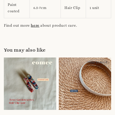
Paint
6.5-7cm
Hair Clip
1 unit
coated
Find out more
here
about product care.
You may also like