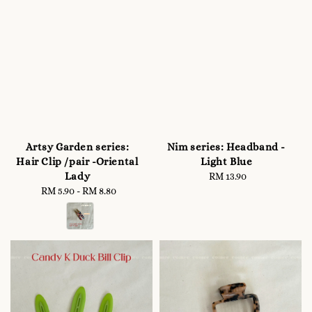
Artsy Garden series:
Nim series: Headband -
Hair Clip /pair -Oriental
Light Blue
Lady
RM 13.90
Regular
RM 5.90
-
Regular
RM 8.80
price
price