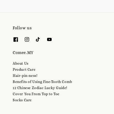
Follow us
Comee.MY
About Us
Product Care
Hair-pin-ness!
Benefits of Using Fine-Tooth Comb
12 Chinese Zodiac Lucky Guide!
Cover You From Top to Toe
Socks Care