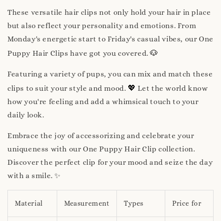
These versatile hair clips not only hold your hair in place
but also reflect your personality and emotions. From
Monday's energetic start to Friday's casual vibes, our One
🐶
Puppy Hair Clips have got you covered.
Featuring a variety of pups, you can mix and match these
💖
clips to suit your style and mood.
Let the world know
how you're feeling and add a whimsical touch to your
daily look.
Embrace the joy of accessorizing and celebrate your
uniqueness with our One Puppy Hair Clip collection.
Discover the perfect clip for your mood and seize the day
with a smile. ✨
Material
Measurement
Types
Price for