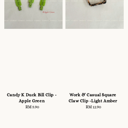
Candy K Duck Bill Clip -
Work & Casual Square
Apple Green
Claw Clip -Light Amber
RM 5.90
Regular
RM 12.90
Regular
price
price