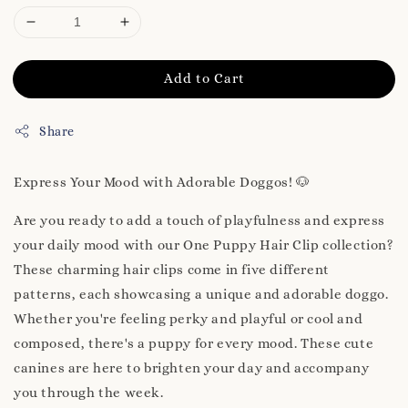
Add to Cart
Share
Express Your Mood with Adorable Doggos! 🐶
Are you ready to add a touch of playfulness and express
your daily mood with our One Puppy Hair Clip collection?
These charming hair clips come in five different
patterns, each showcasing a unique and adorable doggo.
Whether you're feeling perky and playful or cool and
composed, there's a puppy for every mood. These cute
canines are here to brighten your day and accompany
you through the week.