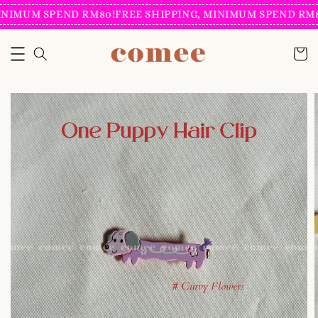
NIMUM SPEND RM80!
FREE SHIPPING, MINIMUM SPEND RM80