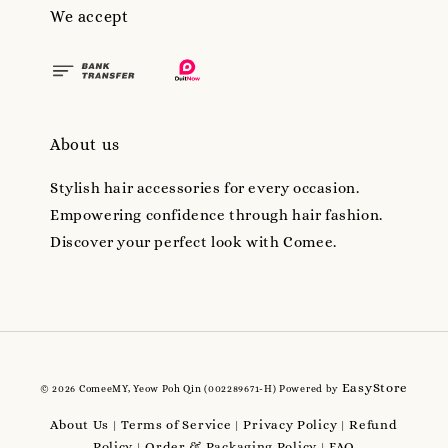
We accept
About us
Stylish hair accessories for every occasion.
Empowering confidence through hair fashion.
Discover your perfect look with Comee.
EasyStore
© 2026 ComeeMY, Yeow Poh Qin (002289671-H) Powered by
About Us
Terms of Service
Privacy Policy
Refund
|
|
|
Policy
Order & Packaging Policy
FAQ
|
|