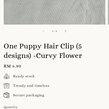
1
/
8
One Puppy Hair Clip (5
designs) -Curvy Flower
Regular
RM 5.90
price
Ready stock
Trendy and timeless
Secure packaging
Quantity