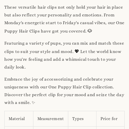
These versatile hair clips not only hold your hair in place
but also reflect your personality and emotions. From
Monday's energetic start to Friday's casual vibes, our One
🐶
Puppy Hair Clips have got you covered.
Featuring a variety of pups, you can mix and match these
💖
clips to suit your style and mood.
Let the world know
how you're feeling and add a whimsical touch to your
daily look.
Embrace the joy of accessorizing and celebrate your
uniqueness with our One Puppy Hair Clip collection.
Discover the perfect clip for your mood and seize the day
with a smile. ✨
Material
Measurement
Types
Price for