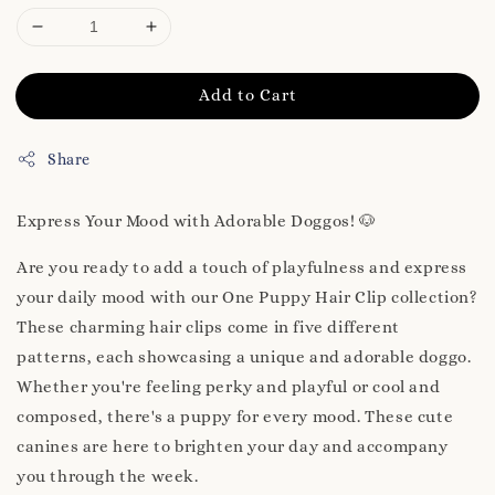
Add to Cart
Share
Express Your Mood with Adorable Doggos! 🐶
Are you ready to add a touch of playfulness and express
your daily mood with our One Puppy Hair Clip collection?
These charming hair clips come in five different
patterns, each showcasing a unique and adorable doggo.
Whether you're feeling perky and playful or cool and
composed, there's a puppy for every mood. These cute
canines are here to brighten your day and accompany
you through the week.