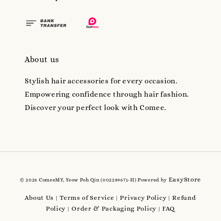
About us
Stylish hair accessories for every occasion.
Empowering confidence through hair fashion.
Discover your perfect look with Comee.
EasyStore
© 2026 ComeeMY, Yeow Poh Qin (002289671-H) Powered by
About Us
Terms of Service
Privacy Policy
Refund
|
|
|
Policy
Order & Packaging Policy
FAQ
|
|