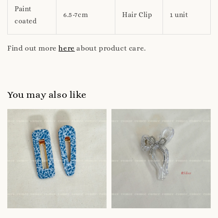
Paint
6.5-7cm
Hair Clip
1 unit
coated
Find out more
here
about product care.
You may also like