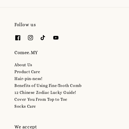
Follow us
Comee.MY
About Us
Product Care
Hair-pin-ness!
Benefits of Using Fine-Tooth Comb
12 Chinese Zodiac Lucky Guide!
Cover You From Top to Toe
Socks Care
We accept