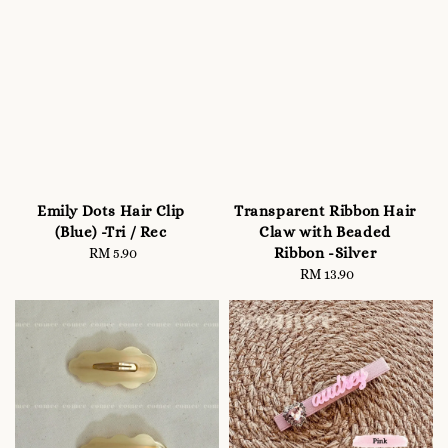
Emily Dots Hair Clip
Transparent Ribbon Hair
(Blue) -Tri / Rec
Claw with Beaded
Ribbon -Silver
RM 5.90
Regular
price
RM 13.90
Regular
price