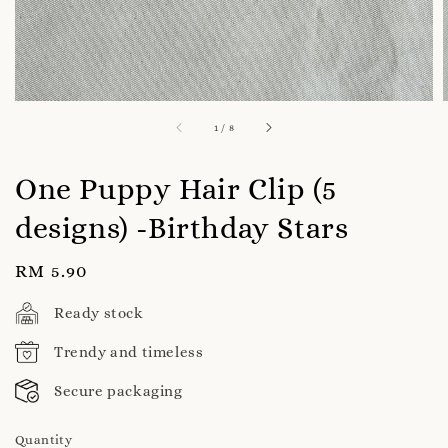
1
/
8
One Puppy Hair Clip (5
designs) -Birthday Stars
Regular
RM 5.90
price
Ready stock
Trendy and timeless
Secure packaging
Quantity