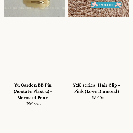
Yu Garden BB Pin
Y2K series: Hair Clip -
(Acetate Plastic) -
Pink (Love Diamond)
Mermaid Pearl
RM 9.90
Regular
RM 6.90
Regular
price
price