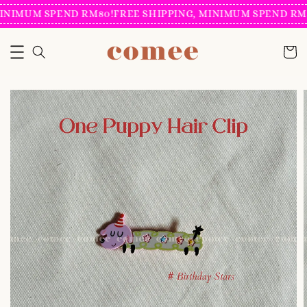
INIMUM SPEND RM80!
FREE SHIPPING, MINIMUM SPEND RM8