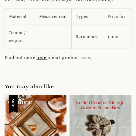
Material
Measurement
Types
Price for
Denim /
-
Scrunchies
1 unit
sequin
Find out more
here
about product care.
You may also like
Sale