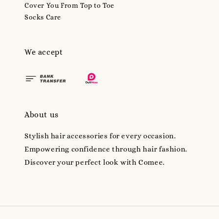
Cover You From Top to Toe
Socks Care
We accept
About us
Stylish hair accessories for every occasion.
Empowering confidence through hair fashion.
Discover your perfect look with Comee.