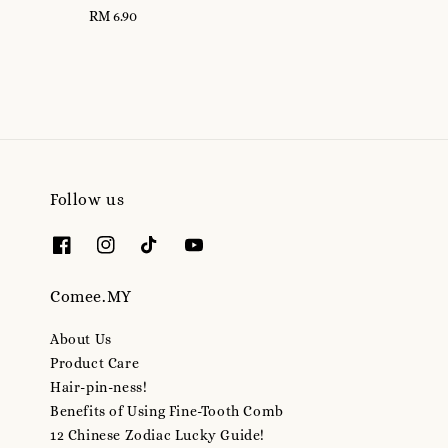
RM 6.90
Regular
price
price
Follow us
Comee.MY
About Us
Product Care
Hair-pin-ness!
Benefits of Using Fine-Tooth Comb
12 Chinese Zodiac Lucky Guide!