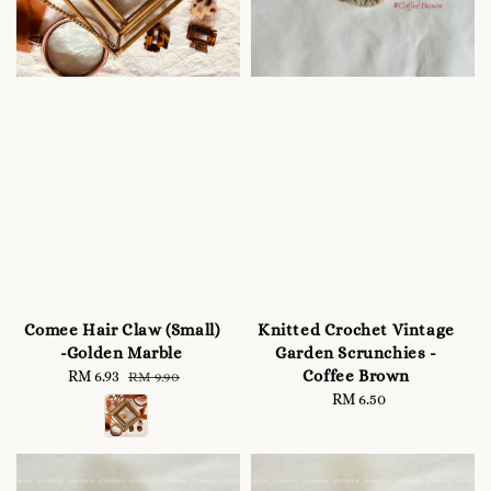
Comee Hair Claw (Small)
Knitted Crochet Vintage
-Golden Marble
Garden Scrunchies -
Coffee Brown
Sale
RM 6.93
Regular
RM 9.90
price
price
RM 6.50
Regular
price