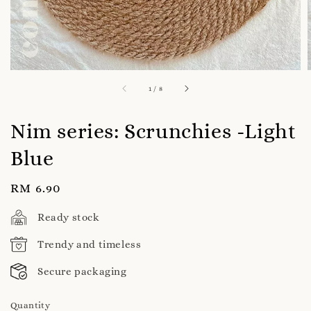
1
/
8
Nim series: Scrunchies -Light
Blue
Regular
RM 6.90
price
Ready stock
Trendy and timeless
Secure packaging
Quantity