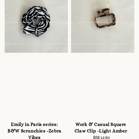
Emily in Paris series:
Work & Casual Square
B&W Scrunchies -Zebra
Claw Clip -Light Amber
Vibes
RM 12.90
Regular