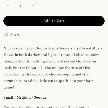
Add to Cart
Share
Nim Series: Large Denim Scrunchies - Your Casual Must-
Have, in both darker and lighter tones of classic denim
blue, perfect for adding a touch of casual chic to your
look. But that's not all - the unique feature of this
collection is the option to choose sequin material
scrunchies to add a little extra sparkle to your hair
game!
Small
/
Medium
/
Sequin
Get ready to elevate your style with Nim (denim).