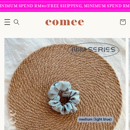
INIMUM SPEND RM80!
FREE SHIPPING, MINIMUM SPEND RM8