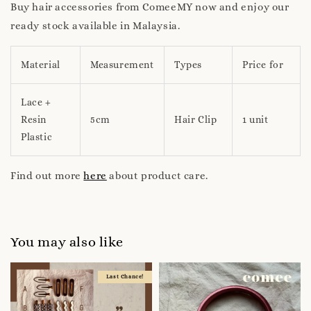
Buy hair accessories from ComeeMY now and enjoy our
ready stock available in Malaysia.
Material
Measurement
Types
Price for
Lace +
Resin
5cm
Hair Clip
1 unit
Plastic
Find out more
here
about product care.
You may also like
Last Chance!