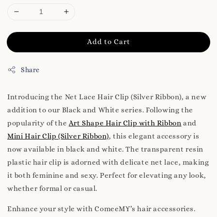
Add to Cart
Share
Introducing the Net Lace Hair Clip (Silver Ribbon), a new
addition to our Black and White series. Following the
popularity of the
Art Shape Hair Clip with Ribbon
and
Mini Hair Clip (Silver Ribbon)
, this elegant accessory is
now available in black and white. The transparent resin
plastic hair clip is adorned with delicate net lace, making
it both feminine and sexy. Perfect for elevating any look,
whether formal or casual.
Enhance your style with ComeeMY’s hair accessories.