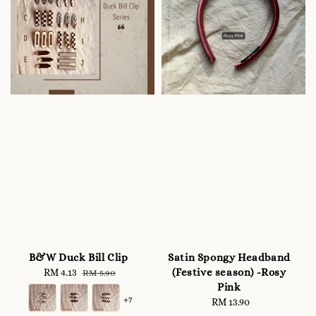
B&W Duck Bill Clip
Satin Spongy Headband
(Festive season) -Rosy
Sale
RM 4.13
Regular
RM 5.90
Pink
price
price
+7
RM 13.90
Regular