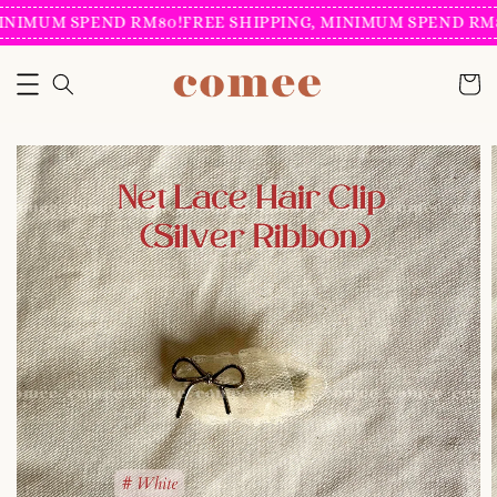
INIMUM SPEND RM80!
FREE SHIPPING, MINIMUM SPEND RM8