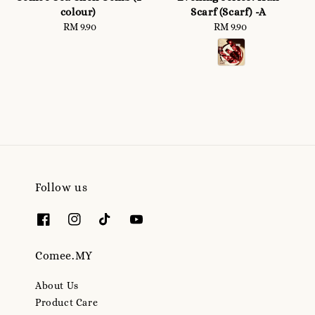
colour)
Scarf (Scarf) -A
RM 9.90
Regular
RM 9.90
Regular
price
price
Follow us
Comee.MY
About Us
Product Care