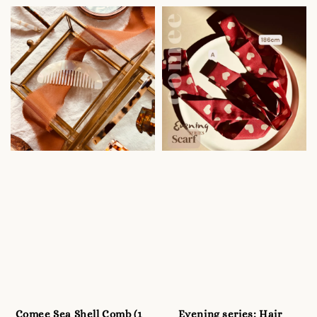
price
Comee Sea Shell Comb (1
Evening series: Hair