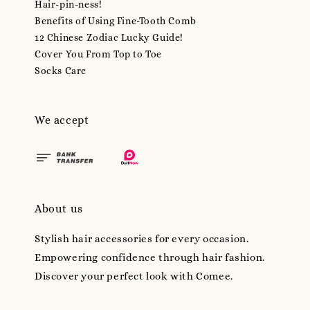
Hair-pin-ness!
Benefits of Using Fine-Tooth Comb
12 Chinese Zodiac Lucky Guide!
Cover You From Top to Toe
Socks Care
We accept
About us
Stylish hair accessories for every occasion.
Empowering confidence through hair fashion.
Discover your perfect look with Comee.