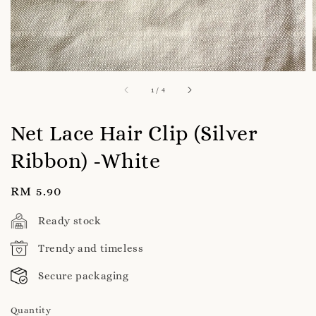
1
/
4
Net Lace Hair Clip (Silver
Ribbon) -White
Regular
RM 5.90
price
Ready stock
Trendy and timeless
Secure packaging
Quantity