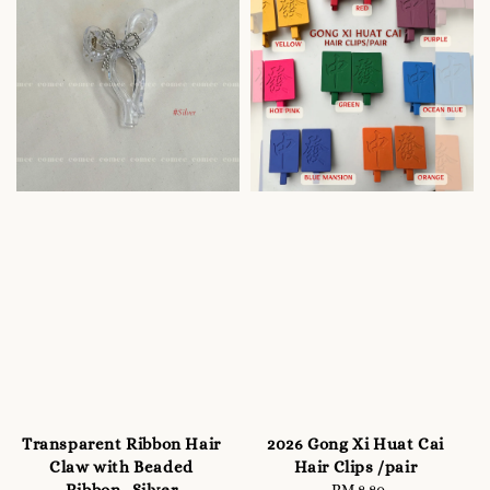
Transparent Ribbon Hair
2026 Gong Xi Huat Cai
Claw with Beaded
Hair Clips /pair