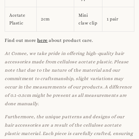
Acetate
Mini
2cm
1 pair
Plastic
claw clip
Find out more
here
about product care.
At Comee, we take pride in offering high-quality hair
accessories made from cellulose acetate plastic. Please
note that due to the nature of the material and our
commitment to craftsmanship, slight variations may
occur in the measurements of our products. A difference
of 0.1-0.5cm might be present as all measurements are
done manually.
Furthermore, the unique patterns and designs of our
hair accessories are a result of the cellulose acetate
plastic material. Each piece is carefully crafted, ensuring