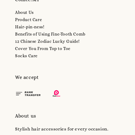
About Us
Product Care
Hair-pin-ness!
Benefits of Using Fine-Tooth Comb
12 Chinese Zodiac Lucky Guide!
Cover You From Top to Toe
Socks Care
We accept
About us
Stylish hair accessories for every occasion.