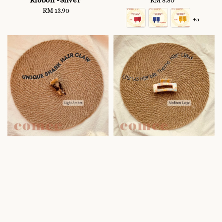
Ribbon -Silver
RM 8.80
Regular
RM 13.90
Regular
price
+5
price