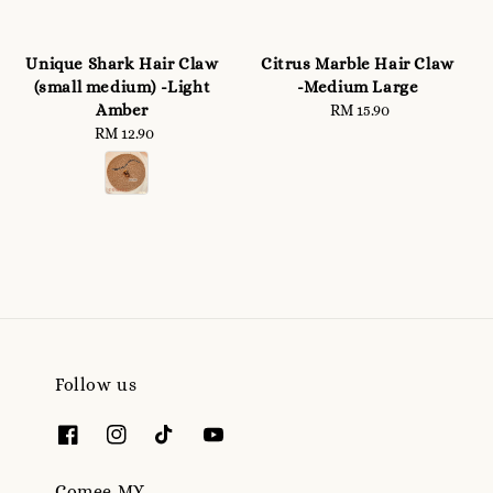
Unique Shark Hair Claw
Citrus Marble Hair Claw
(small medium) -Light
-Medium Large
Amber
RM 15.90
Regular
RM 12.90
Regular
price
price
Follow us
Comee.MY