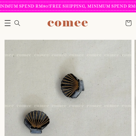
INIMUM SPEND RM80!
FREE SHIPPING, MINIMUM SPEND RM8