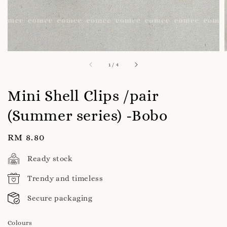
1
/
4
Mini Shell Clips /pair
(Summer series) -Bobo
Regular
RM 8.80
price
Ready stock
Trendy and timeless
Secure packaging
Colours