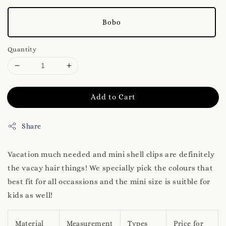
Bobo
Quantity
Add to Cart
Share
Vacation much needed and mini shell clips are definitely
the vacay hair things! We specially pick the colours that
best fit for all occassions and the mini size is suitble for
kids as well!
Material
Measurement
Types
Price for