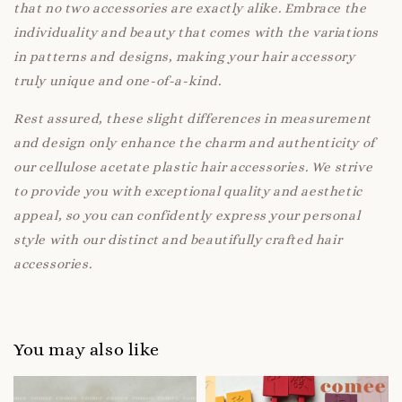
that no two accessories are exactly alike. Embrace the
individuality and beauty that comes with the variations
in patterns and designs, making your hair accessory
truly unique and one-of-a-kind.
Rest assured, these slight differences in measurement
and design only enhance the charm and authenticity of
our cellulose acetate plastic hair accessories. We strive
to provide you with exceptional quality and aesthetic
appeal, so you can confidently express your personal
style with our distinct and beautifully crafted hair
accessories.
You may also like