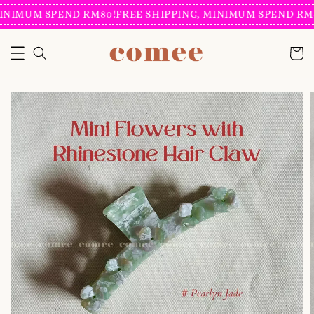
INIMUM SPEND RM80!
FREE SHIPPING, MINIMUM SPEND RM8