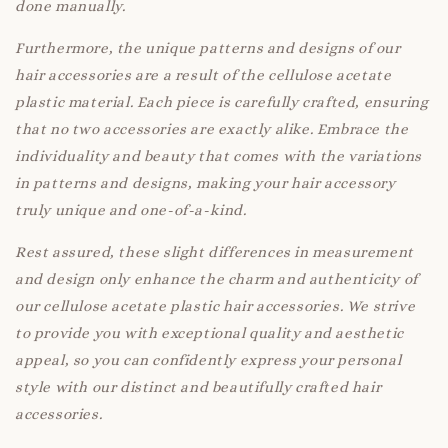
done manually.
Furthermore, the unique patterns and designs of our
hair accessories are a result of the cellulose acetate
plastic material. Each piece is carefully crafted, ensuring
that no two accessories are exactly alike. Embrace the
individuality and beauty that comes with the variations
in patterns and designs, making your hair accessory
truly unique and one-of-a-kind.
Rest assured, these slight differences in measurement
and design only enhance the charm and authenticity of
our cellulose acetate plastic hair accessories. We strive
to provide you with exceptional quality and aesthetic
appeal, so you can confidently express your personal
style with our distinct and beautifully crafted hair
accessories.