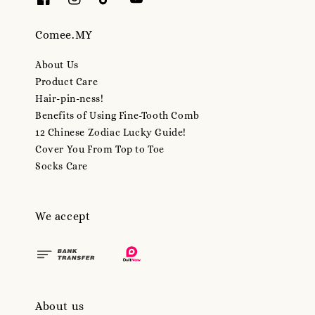
Comee.MY
About Us
Product Care
Hair-pin-ness!
Benefits of Using Fine-Tooth Comb
12 Chinese Zodiac Lucky Guide!
Cover You From Top to Toe
Socks Care
We accept
About us