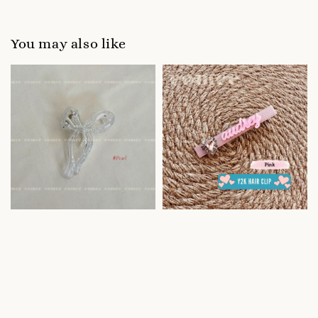
You may also like