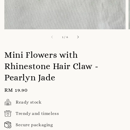
1
/
6
Mini Flowers with
Rhinestone Hair Claw -
Pearlyn Jade
Regular
RM 19.90
price
Ready stock
Trendy and timeless
Secure packaging