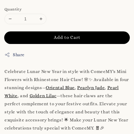
Quantity
Add to Cart
Share
Celebrate Lunar New Year in style with ComeeMY's Mini
Flowers with Rhinestone Hair Claw! 🌸✨ Available in four
stunning designs—
Oriental Blue
,
Pearlyn Jade
,
Pearl
White
, and
Golden Lilac
—these hair claws are the
perfect complement to your festive outfits. Elevate your
style with the touch of elegance and beauty that this
exquisite accessory brings! 🌟 Make your Lunar New Year
celebrations truly special with ComeeMY. 🧧🎉