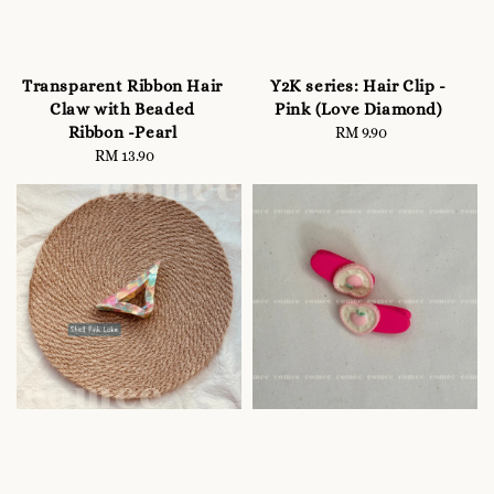
Transparent Ribbon Hair
Y2K series: Hair Clip -
Claw with Beaded
Pink (Love Diamond)
Ribbon -Pearl
RM 9.90
Regular
RM 13.90
Regular
price
price