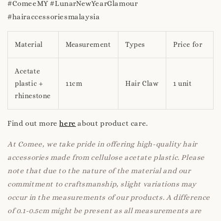
#ComeeMY #LunarNewYearGlamour
#hairaccessoriesmalaysia
Material
Measurement
Types
Price for
Acetate
plastic +
11cm
Hair Claw
1 unit
rhinestone
Find out more
here
about product care.
At Comee, we take pride in offering high-quality hair
accessories made from cellulose acetate plastic. Please
note that due to the nature of the material and our
commitment to craftsmanship, slight variations may
occur in the measurements of our products. A difference
of 0.1-0.5cm might be present as all measurements are