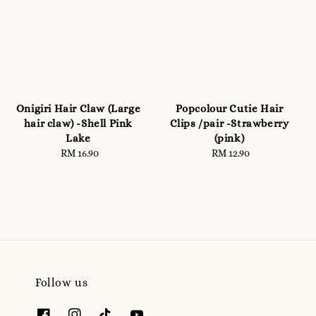
Onigiri Hair Claw (Large
Popcolour Cutie Hair
hair claw) -Shell Pink
Clips /pair -Strawberry
Lake
(pink)
RM 16.90
Regular
RM 12.90
Regular
price
price
Follow us