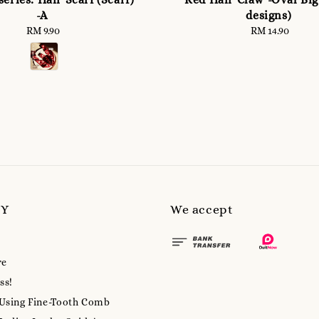
-A
designs)
RM 9.90
Regular
RM 14.90
Regular
price
price
MY
We accept
re
ss!
 Using Fine-Tooth Comb