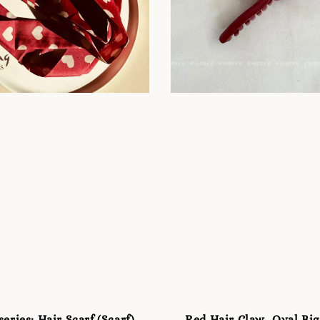
eries: Hair Scarf (Scarf)
Red Hair Claw -Oval Big