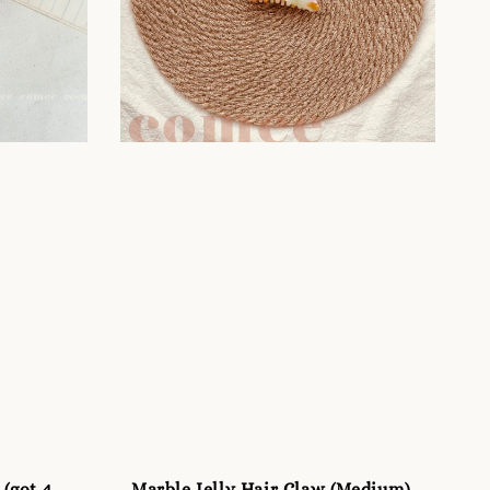
 (got 4
Marble Jelly Hair Claw (Medium)