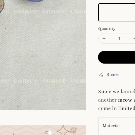
Quantity
Share
Since we laun
another
meow s
come in limited
Material