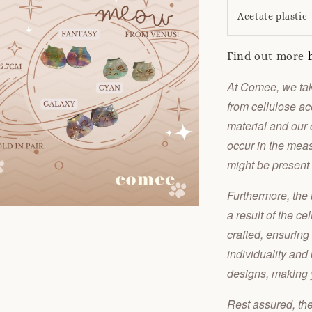
Acetate plastic
Find out more
At Comee, we take
from cellulose ace
material and our 
occur in the meas
might be present
Furthermore, the 
a result of the ce
crafted, ensuring
individuality and
designs, making y
Rest assured, th