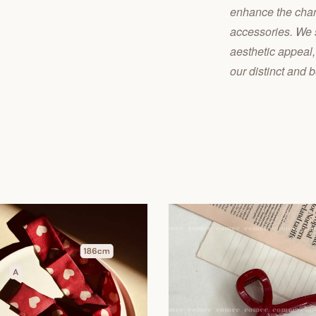
enhance the charm
accessories. We s
aesthetic appeal,
our distinct and b