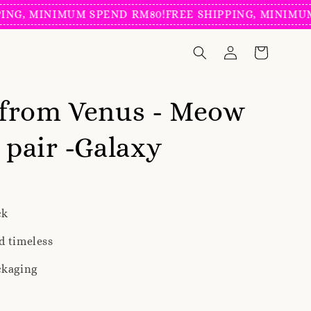
, MINIMUM SPEND RM80!
FREE SHIPPING, MINIMUM S
from Venus - Meow
n pair -Galaxy
ck
d timeless
ckaging