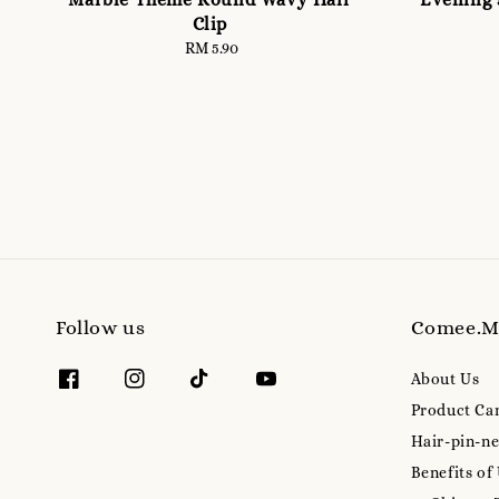
Clip
RM 5.90
Regular
price
Follow us
Comee.
About Us
Product Ca
Hair-pin-ne
Benefits of