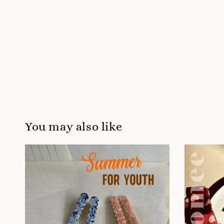
You may also like