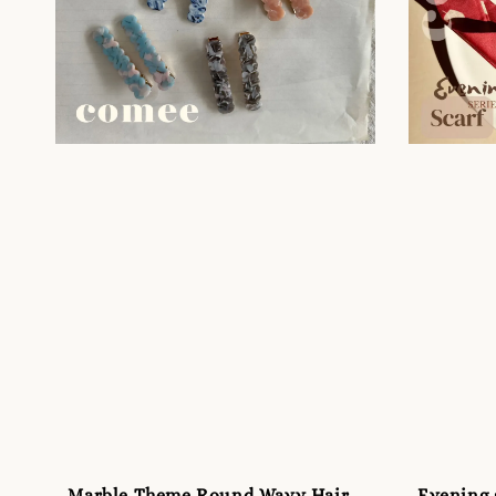
Marble Theme Round Wavy Hair
Evening s