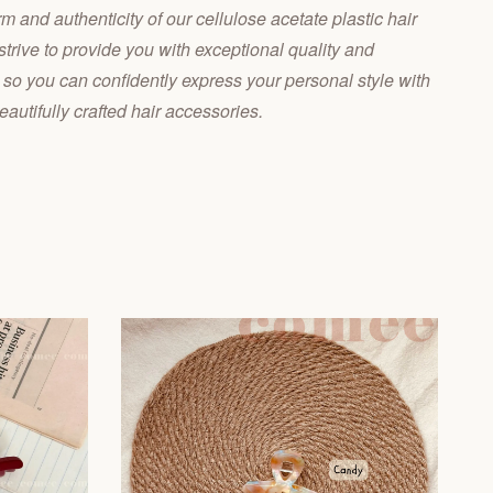
 and authenticity of our cellulose acetate plastic hair
trive to provide you with exceptional quality and
 so you can confidently express your personal style with
eautifully crafted hair accessories.