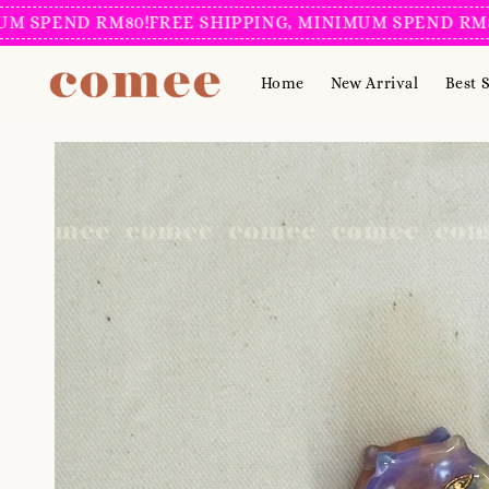
SPEND RM80!
FREE SHIPPING, MINIMUM SPEND RM80!
F
Home
New Arrival
Best S