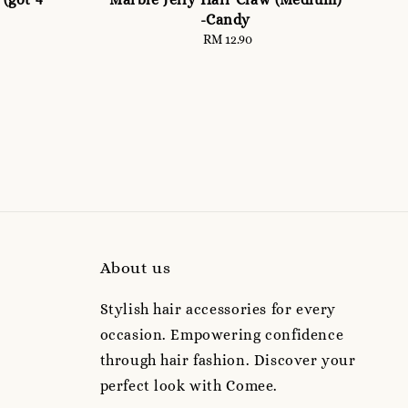
-Candy
RM 12.90
Regular
price
About us
Stylish hair accessories for every
occasion. Empowering confidence
through hair fashion. Discover your
perfect look with Comee.