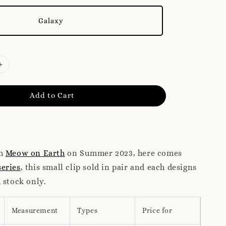
Galaxy
Add to Cart
ch
Meow on Earth
on Summer 2023, here comes
eries
, this small clip sold in pair and each designs
 stock only.
Measurement
Types
Price for