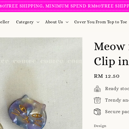
REE SHIPPING, MINIMUM SPEND RM80!
FREE SHIPPING
eller
Category
About Us
Cover You From Top to Toe
Meow 
Clip i
Regular
RM 12.50
price
Ready sto
Trendy an
Secure pa
Design