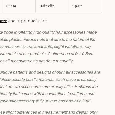
2.5cm
Hair clip
1 pair
here
about product care.
 pride in offering high-quality hair accessories made
tate plastic. Please note that due to the nature of the
commitment to craftsmanship, slight variations may
urements of our products. A difference of 0.1-0.5cm
 as all measurements are done manually.
unique patterns and designs of our hair accessories are
llulose acetate plastic material. Each piece is carefully
 that no two accessories are exactly alike. Embrace the
 beauty that comes with the variations in patterns and
our hair accessory truly unique and one-of-a-kind.
ese slight differences in measurement and design only