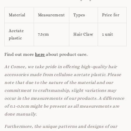
Material
Measurement
Types
Price for
Acetate
7.5cm
Hair Claw
1 unit
plastic
Find out more
here
about product care.
At Comee, we take pride in offering high-quality hair
accessories made from cellulose acetate plastic. Please
note that due to the nature of the material and our
commitment to craftsmanship, slight variations may
occur in the measurements of our products. A difference
of 0.1-0.5cm might be present as all measurements are
done manually.
Furthermore, the unique patterns and designs of our