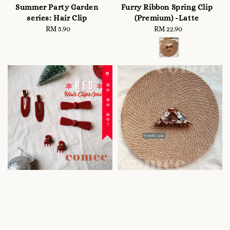
Summer Party Garden
Furry Ribbon Spring Clip
series: Hair Clip
(Premium) -Latte
RM 5.90
Regular
RM 22.90
Regular
price
price
☃️ HO HO HO!