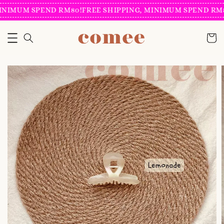
INIMUM SPEND RM80!
FREE SHIPPING, MINIMUM SPEND RM8