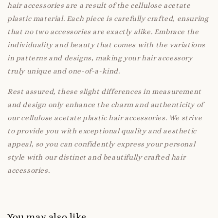
hair accessories are a result of the cellulose acetate
plastic material. Each piece is carefully crafted, ensuring
that no two accessories are exactly alike. Embrace the
individuality and beauty that comes with the variations
in patterns and designs, making your hair accessory
truly unique and one-of-a-kind.
Rest assured, these slight differences in measurement
and design only enhance the charm and authenticity of
our cellulose acetate plastic hair accessories. We strive
to provide you with exceptional quality and aesthetic
appeal, so you can confidently express your personal
style with our distinct and beautifully crafted hair
accessories.
You may also like