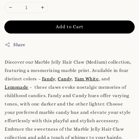
Add to Cart
Share
Discover our Marble Jelly Hair Claw (Medium) collection,
featuring a mesmerizing marble print. Available in four
distinct colors –
Fandy
,
Candy
,
Yam White
, and
Lemonade
– these claws evoke nostalgic memories of
childhood candies. Fandy and Candy hues offer varying
tones, with one darker and the other lighter. Choose
your preferred marble candy hue and elevate your style
effortlessly with this playful and stylish accessory.
Embrace the sweetness of the Marble Jelly Hair Claw
collection and add a touch of whimsy to your hairdo.