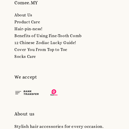
Comee.MY
About Us
Product Care
Hair-pin-ness!
Benefits of Using Fine-Tooth Comb
12 Chinese Zodiac Lucky Guide!
Cover You From Top to Toe
Socks Care
We accept
About us
Stylish hair accessories for every occasion.