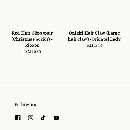
Red Hair Clips/pair
Onigiri Hair Claw (Large
(Christmas series) -
hair claw) -Oriental Lady
Ribbon
RM 16.90
Regular
RM 10.80
Regular
price
price
Follow us