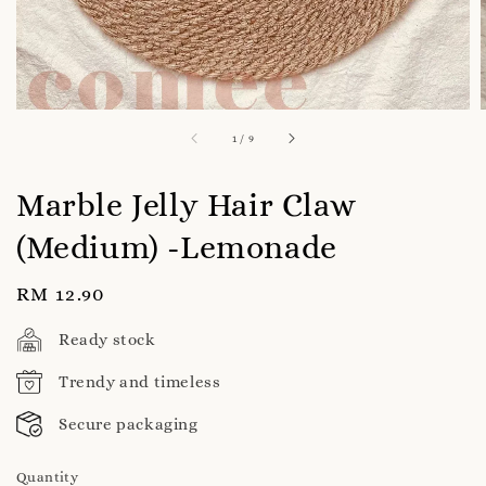
1
/
9
Marble Jelly Hair Claw
(Medium) -Lemonade
Regular
RM 12.90
price
Ready stock
Trendy and timeless
Secure packaging
Quantity