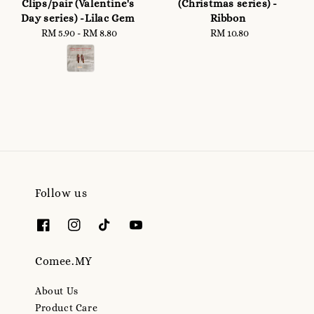
Clips/pair (Valentine's
(Christmas series) -
Day series) -Lilac Gem
Ribbon
RM 5.90
-
Regular
RM 8.80
RM 10.80
Regular
price
price
Follow us
Comee.MY
About Us
Product Care