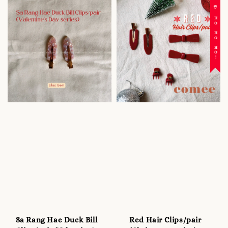
☃️ HO HO HO!
Sa Rang Hae Duck Bill
Red Hair Clips/pair