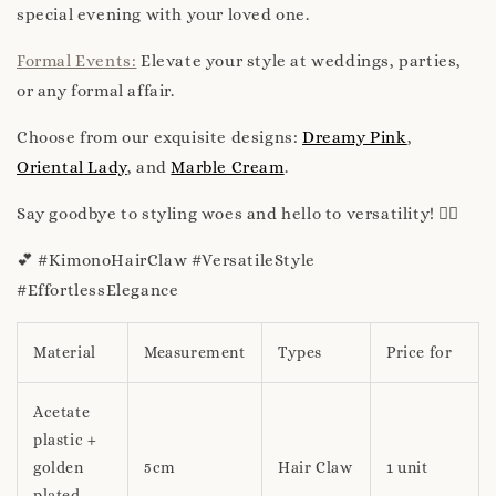
special evening with your loved one.
Formal Events:
Elevate your style at weddings, parties,
or any formal affair.
Choose from our exquisite designs:
Dreamy Pink
,
Oriental Lady
, and
Marble Cream
.
Say goodbye to styling woes and hello to versatility! 💁‍♀️
💕 #KimonoHairClaw #VersatileStyle
#EffortlessElegance
Material
Measurement
Types
Price for
Acetate
plastic +
golden
5cm
Hair Claw
1 unit
plated