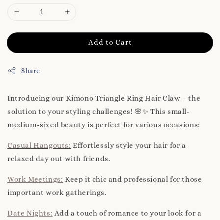
Add to Cart
Share
Introducing our Kimono Triangle Ring Hair Claw – the
solution to your styling challenges! 🌸✨ This small-
medium-sized beauty is perfect for various occasions:
Casual Hangouts:
Effortlessly style your hair for a
relaxed day out with friends.
Work Meetings:
Keep it chic and professional for those
important work gatherings.
Date Nights:
Add a touch of romance to your look for a