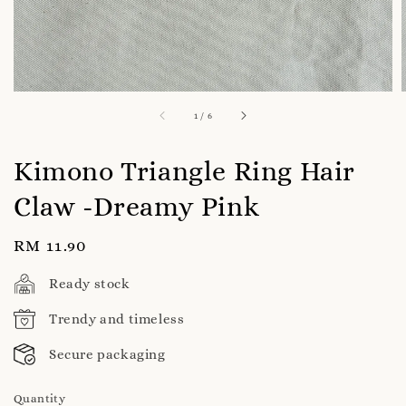
1
/
6
Kimono Triangle Ring Hair
Claw -Dreamy Pink
Regular
RM 11.90
price
Ready stock
Trendy and timeless
Secure packaging
Quantity