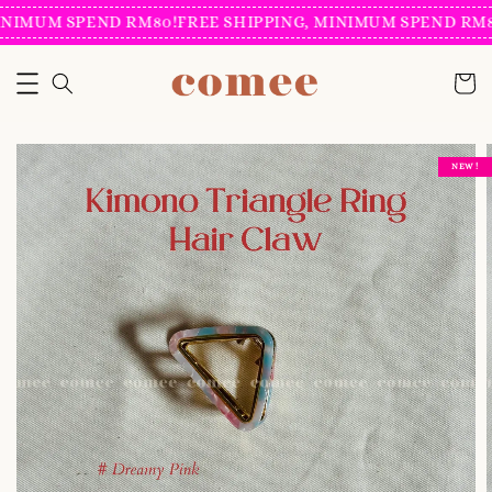
NIMUM SPEND RM80!
FREE SHIPPING, MINIMUM SPEND RM80
NEW !