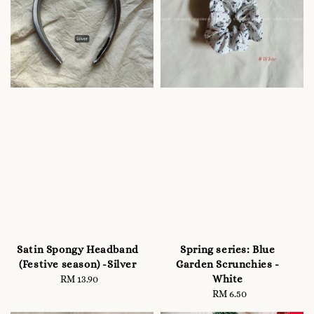
Satin Spongy Headband
Spring series: Blue
(Festive season) -Silver
Garden Scrunchies -
White
RM 13.90
Regular
price
RM 6.50
Regular
price