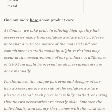
metal
Find out more
here
about product care.
At Comee, we take pride in offering high-quality hair
accessories made from cellulose acetate plastic. Please
note that due to the nature of the material and our
commitment to craftsmanship, slight variations may
occur in the measurements of our products. A difference
of 0.1-0.5cm might be present as all measurements are
done manually.
Furthermore, the unique patterns and designs of our
hair accessories are a result of the cellulose acetate
plastic material. Each piece is carefully crafted, ensuring
that no two accessories are exactly alike. Embrace the
individuality and beauty that comes with the variations