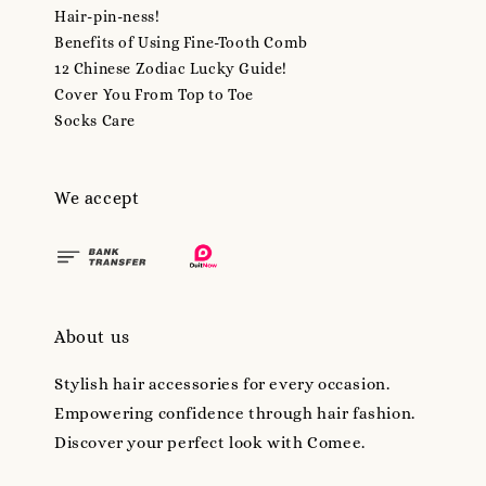
Hair-pin-ness!
Benefits of Using Fine-Tooth Comb
12 Chinese Zodiac Lucky Guide!
Cover You From Top to Toe
Socks Care
We accept
About us
Stylish hair accessories for every occasion.
Empowering confidence through hair fashion.
Discover your perfect look with Comee.