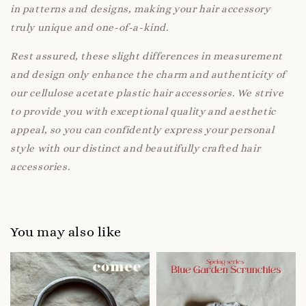
in patterns and designs, making your hair accessory
truly unique and one-of-a-kind.
Rest assured, these slight differences in measurement
and design only enhance the charm and authenticity of
our cellulose acetate plastic hair accessories. We strive
to provide you with exceptional quality and aesthetic
appeal, so you can confidently express your personal
style with our distinct and beautifully crafted hair
accessories.
You may also like