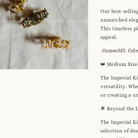
Our best-sellin
unmatched elega
This timeless p
appeal.
ComeeMY. Celeb
👑 Medium Size 
The Imperial Ki
versatility. Wh
or creating a un
🌟 Beyond the 
The Imperial Ki
selection of de