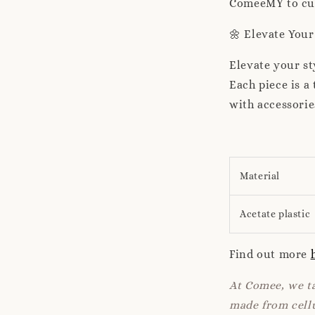
ComeeMY to cura
🌼 Elevate You
Elevate your s
Each piece is 
with accessorie
Material
Acetate plastic
Find out more
At Comee, we ta
made from cellu