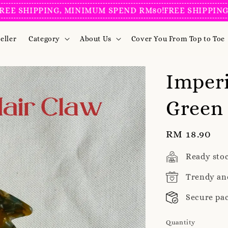
SHIPPING, MINIMUM SPEND RM80!
FREE SHIPPING, MI
eller
Category
About Us
Cover You From Top to Toe
Imperi
Green 
Regular
RM 18.90
price
Ready sto
Trendy an
Secure pa
Quantity