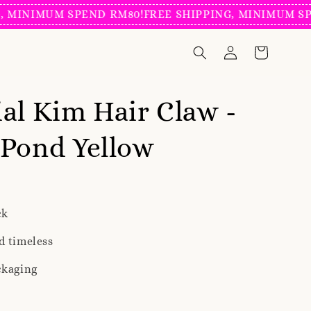
NIMUM SPEND RM80!
FREE SHIPPING, MINIMUM SPEND 
al Kim Hair Claw -
Pond Yellow
ck
d timeless
ckaging