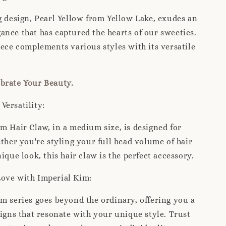
g design, Pearl Yellow from Yellow Lake, exudes an
nce that has captured the hearts of our sweeties.
iece complements various styles with its versatile
rate Your Beauty.
Versatility:
m Hair Claw, in a medium size, is designed for
ether you're styling your full head volume of hair
ique look, this hair claw is the perfect accessory.
Love with Imperial Kim:
m series goes beyond the ordinary, offering you a
signs that resonate with your unique style. Trust