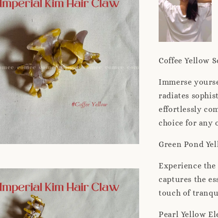
Coffee Yellow S
Immerse yoursel
radiates sophis
effortlessly co
choice for any 
Green Pond Yel
Experience the 
captures the es
touch of tranqu
Pearl Yellow El