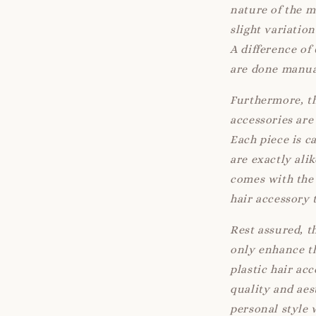
nature of the 
slight variatio
A difference of
are done manua
Furthermore, th
accessories are 
Each piece is c
are exactly ali
comes with the 
hair accessory 
Rest assured, t
only enhance th
plastic hair ac
quality and aes
personal style 