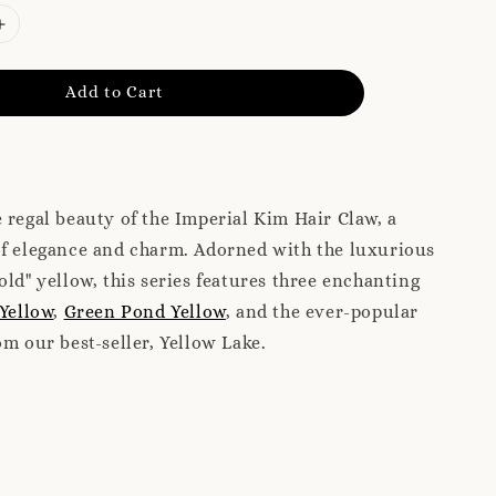
Add to Cart
 regal beauty of the Imperial Kim Hair Claw, a
of elegance and charm. Adorned with the luxurious
old" yellow, this series features three enchanting
 Yellow
,
Green Pond Yellow
, and the ever-popular
m our best-seller, Yellow Lake.