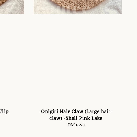
Clip
Onigiri Hair Claw (Large hair
claw) -Shell Pink Lake
RM 16.90
Regular
price