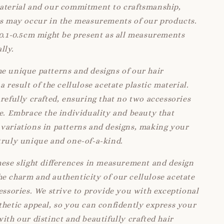
material and our commitment to craftsmanship,
ns may occur in the measurements of our products.
 0.1-0.5cm might be present as all measurements
lly.
e unique patterns and designs of our hair
a result of the cellulose acetate plastic material.
arefully crafted, ensuring that no two accessories
ke. Embrace the individuality and beauty that
variations in patterns and designs, making your
truly unique and one-of-a-kind.
hese slight differences in measurement and design
e charm and authenticity of our cellulose acetate
cessories. We strive to provide you with exceptional
thetic appeal, so you can confidently express your
with our distinct and beautifully crafted hair