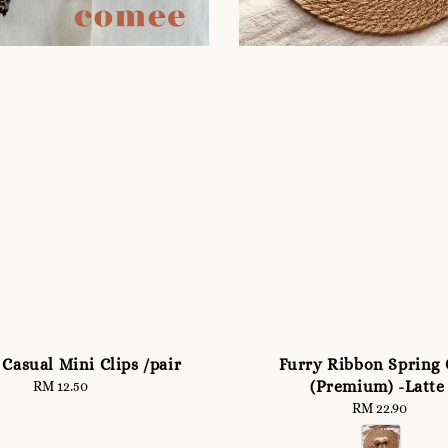
Casual Mini Clips /pair
Furry Ribbon Spring 
(Premium) -Latte
RM 12.50
Regular
price
RM 22.90
Regular
price