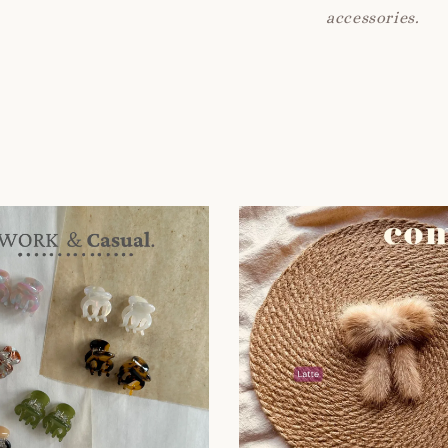
accessories.