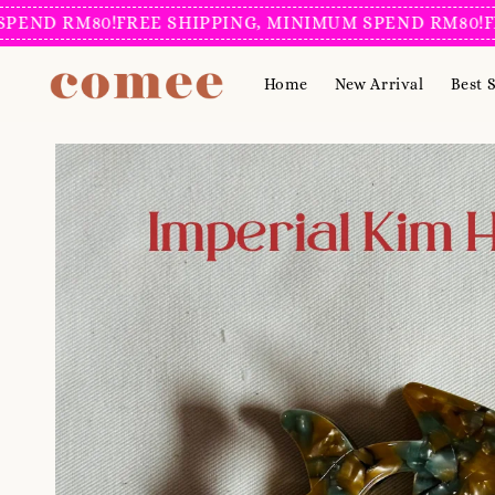
D RM80!
FREE SHIPPING, MINIMUM SPEND RM80!
FREE 
Home
New Arrival
Best S