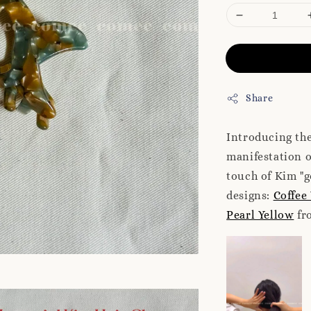
Share
Introducing the
manifestation 
touch of Kim "g
designs:
Coffee
Pearl Yellow
fro