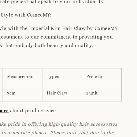
te pieces that speak to your individuality.
r Style with ComeeMY:
tyle with the Imperial Kim Hair Claw by ComeeMY.
a testament to our commitment to providing you
s that embody both beauty and quality.
Measurement
Types
Price for
9cm
Hair Claw
1 unit
here
about product care.
ke pride in offering high-quality hair accessories
lose acetate plastic. Please note that due to the