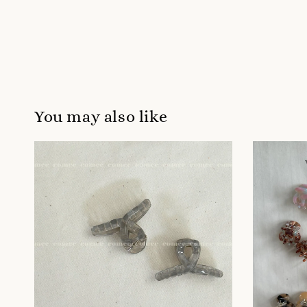
You may also like