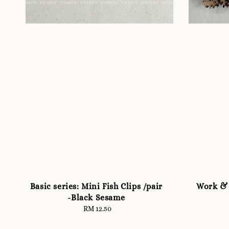
Basic series: Mini Fish Clips /pair
Work & 
-Black Sesame
RM 12.50
Regular
price