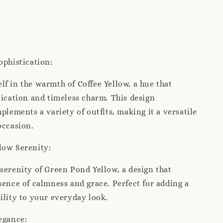
ophistication:
f in the warmth of Coffee Yellow, a hue that
tication and timeless charm. This design
mplements a variety of outfits, making it a versatile
occasion.
low Serenity:
serenity of Green Pond Yellow, a design that
sence of calmness and grace. Perfect for adding a
ility to your everyday look.
egance: