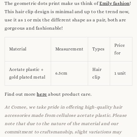
The geometric dots print make us think of
Emily fashion
!
This hair clip design is minimal and up to the trend now,
use it as 1 or mix the different shape as a pair, both are
gorgeous and fashionable!
Price
Material
Measurement
Types
for
Acetate plastic +
Hair
6.5cm
1 unit
gold plated metal
clip
Find out more
here
about product care.
At Comee, we take pride in offering high-quality hair
accessories made from cellulose acetate plastic. Please
note that due to the nature of the material and our
commitment to craftsmanship, slight variations may