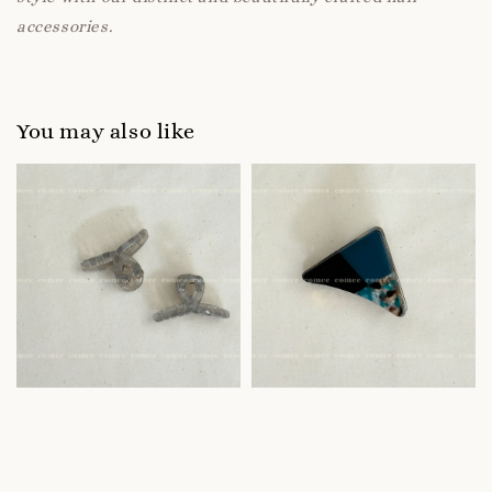
accessories.
You may also like