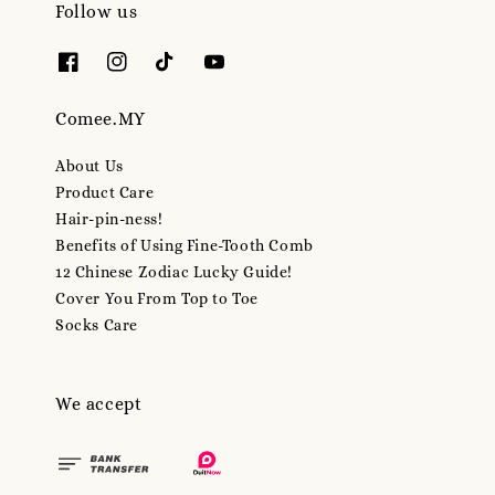
Follow us
Comee.MY
About Us
Product Care
Hair-pin-ness!
Benefits of Using Fine-Tooth Comb
12 Chinese Zodiac Lucky Guide!
Cover You From Top to Toe
Socks Care
We accept