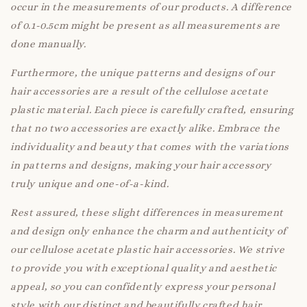
occur in the measurements of our products. A difference
of 0.1-0.5cm might be present as all measurements are
done manually.
Furthermore, the unique patterns and designs of our
hair accessories are a result of the cellulose acetate
plastic material. Each piece is carefully crafted, ensuring
that no two accessories are exactly alike. Embrace the
individuality and beauty that comes with the variations
in patterns and designs, making your hair accessory
truly unique and one-of-a-kind.
Rest assured, these slight differences in measurement
and design only enhance the charm and authenticity of
our cellulose acetate plastic hair accessories. We strive
to provide you with exceptional quality and aesthetic
appeal, so you can confidently express your personal
style with our distinct and beautifully crafted hair