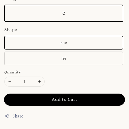
C
Shape
rec
tri
Quantity
Add to Cart
Share