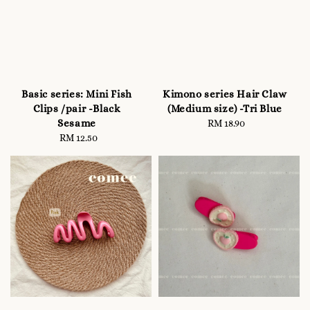
Basic series: Mini Fish
Kimono series Hair Claw
Clips /pair -Black
(Medium size) -Tri Blue
Sesame
RM 18.90
Regular
RM 12.50
Regular
price
price