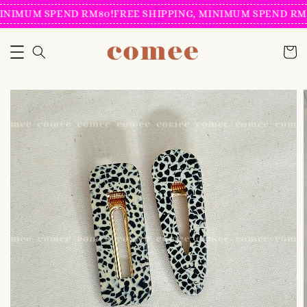
INIMUM SPEND RM80!
FREE SHIPPING, MINIMUM SPEND RM8