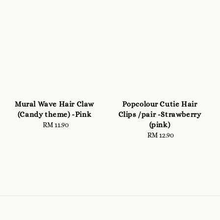
Mural Wave Hair Claw
Popcolour Cutie Hair
(Candy theme) -Pink
Clips /pair -Strawberry
(pink)
RM 11.90
Regular
price
RM 12.90
Regular
price