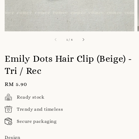
1
/
6
Emily Dots Hair Clip (Beige) -
Tri / Rec
Regular
RM 5.90
price
Ready stock
Trendy and timeless
Secure packaging
Design