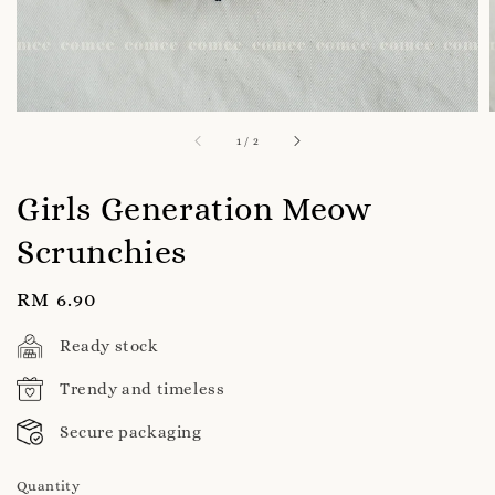
1
/
2
Girls Generation Meow
Scrunchies
Regular
RM 6.90
price
Ready stock
Trendy and timeless
Secure packaging
Quantity