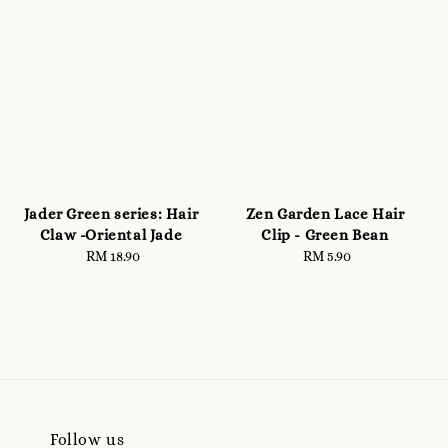
Jader Green series: Hair
Zen Garden Lace Hair
Claw -Oriental Jade
Clip - Green Bean
RM 18.90
Regular
RM 5.90
Regular
price
price
Follow us