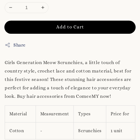
Add to Cart
Share
Girls Generation Meow Scrunchies, a little touch of
country style, crochet lace and cotton material, best for
this festive season! These stunning hair accessories are
perfect for adding a touch of elegance to your everyday
look. Buy hair accessories from ComeeMY now!
Material
Measurement
Types
Price for
Cotton
-
Scrunchies
1 unit