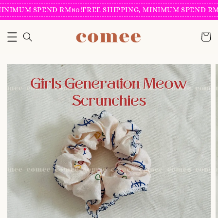
INIMUM SPEND RM80!
FREE SHIPPING, MINIMUM SPEND RM8