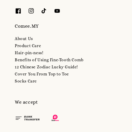
Comee.MY
About Us
Product Care
Hair-pin-ness!
Benefits of Using Fine-Tooth Comb
12 Chinese Zodiac Lucky Guide!
Cover You From Top to Toe
Socks Care
We accept