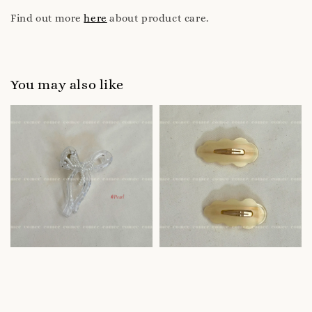
Find out more
here
about product care.
You may also like