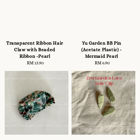
Transparent Ribbon Hair
Yu Garden BB Pin
Claw with Beaded
(Acetate Plastic) -
Ribbon -Pearl
Mermaid Pearl
RM 13.90
Regular
RM 6.90
Regular
price
price