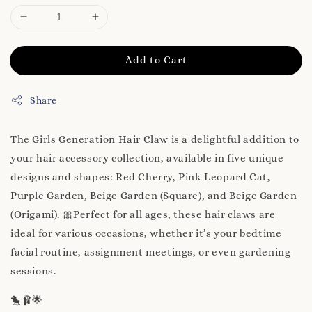
Add to Cart
Share
The Girls Generation Hair Claw is a delightful addition to
your hair accessory collection, available in five unique
designs and shapes: Red Cherry, Pink Leopard Cat,
Purple Garden, Beige Garden (Square), and Beige Garden
(Origami). 🎀Perfect for all ages, these hair claws are
ideal for various occasions, whether it’s your bedtime
facial routine, assignment meetings, or even gardening
sessions.
🐤🩰🌟