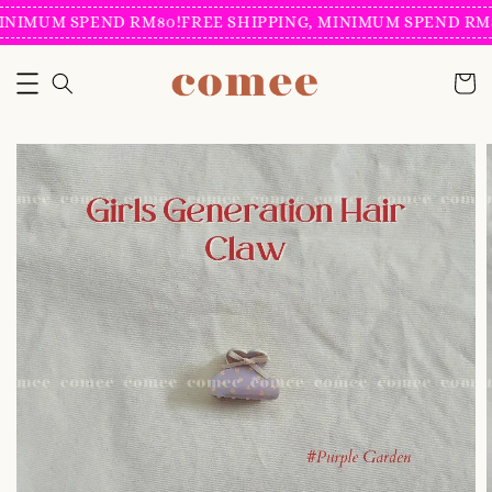
INIMUM SPEND RM80!
FREE SHIPPING, MINIMUM SPEND RM8