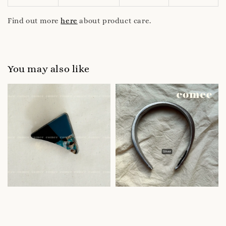
Find out more
here
about product care.
You may also like