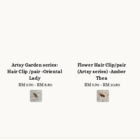
Artsy Garden series:
Flower Hair Clip/pair
Hair Clip /pair -Oriental
(Artsy series) -Amber
Lady
Thea
RM 5.90
-
Regular
RM 8.80
RM 5.90
-
RM 10.80
Regular
price
price