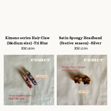
Kimono series Hair Claw
Satin Spongy Headband
(Medium size) -Tri Blue
(Festive season) -Silver
RM 18.90
Regular
RM 13.90
Regular
price
price