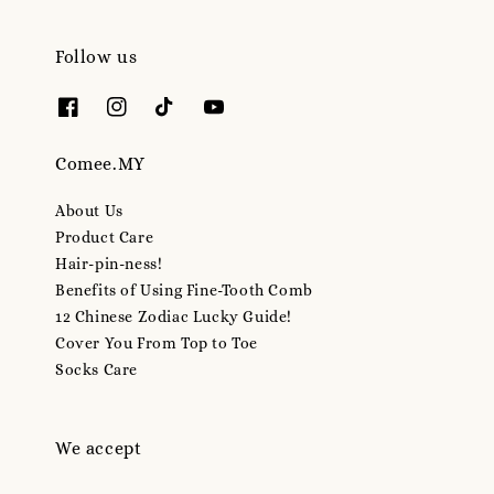
Follow us
Comee.MY
About Us
Product Care
Hair-pin-ness!
Benefits of Using Fine-Tooth Comb
12 Chinese Zodiac Lucky Guide!
Cover You From Top to Toe
Socks Care
We accept