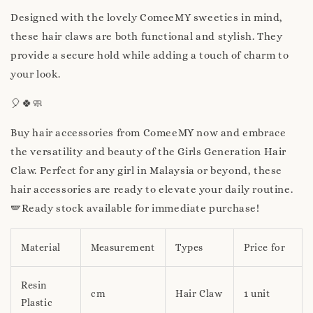
Designed with the lovely ComeeMY sweeties in mind,
these hair claws are both functional and stylish. They
provide a secure hold while adding a touch of charm to
your look.
🎈🍀🧼
Buy hair accessories from ComeeMY now and embrace
the versatility and beauty of the Girls Generation Hair
Claw. Perfect for any girl in Malaysia or beyond, these
hair accessories are ready to elevate your daily routine.
🪽Ready stock available for immediate purchase!
Material
Measurement
Types
Price for
Resin
cm
Hair Claw
1 unit
Plastic