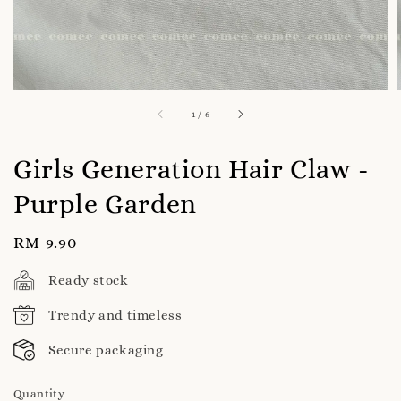
1
/
6
Girls Generation Hair Claw -
Purple Garden
Regular
RM 9.90
price
Ready stock
Trendy and timeless
Secure packaging
Quantity