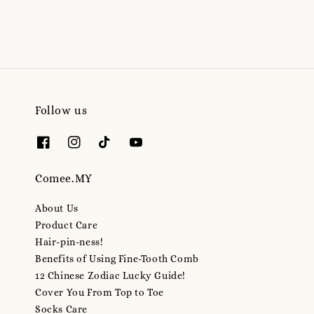
Follow us
Comee.MY
About Us
Product Care
Hair-pin-ness!
Benefits of Using Fine-Tooth Comb
12 Chinese Zodiac Lucky Guide!
Cover You From Top to Toe
Socks Care