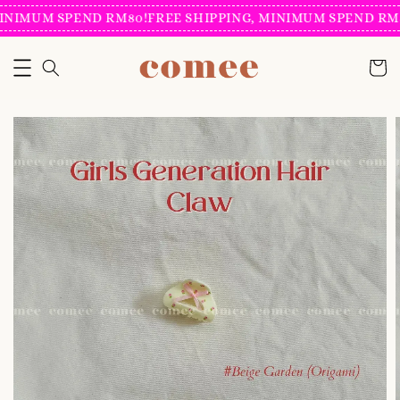
INIMUM SPEND RM80!
FREE SHIPPING, MINIMUM SPEND RM8