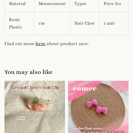
Material
Measurement
Types
Price for
Resin
cm
Hair Claw
1 unit
Plastic
Find out more
here
about product care.
You may also like