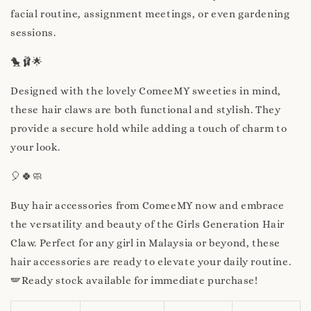
facial routine, assignment meetings, or even gardening
sessions.
🐤🩰🌟
Designed with the lovely ComeeMY sweeties in mind,
these hair claws are both functional and stylish. They
provide a secure hold while adding a touch of charm to
your look.
🎈🍀🧼
Buy hair accessories from ComeeMY now and embrace
the versatility and beauty of the Girls Generation Hair
Claw. Perfect for any girl in Malaysia or beyond, these
hair accessories are ready to elevate your daily routine.
🪽Ready stock available for immediate purchase!