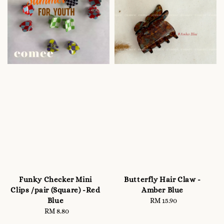
Funky Checker Mini
Butterfly Hair Claw -
Clips /pair (Square) -Red
Amber Blue
Blue
RM 15.90
Regular
RM 8.80
Regular
price
price