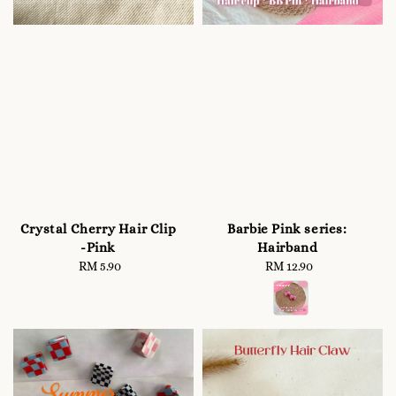
Crystal Cherry Hair Clip
Barbie Pink series:
-Pink
Hairband
RM 5.90
Regular
RM 12.90
Regular
price
price