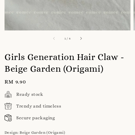
1
/
6
Girls Generation Hair Claw -
Beige Garden (Origami)
Regular
RM 9.90
price
Ready stock
Trendy and timeless
Secure packaging
Design
: Beige Garden (Origami)