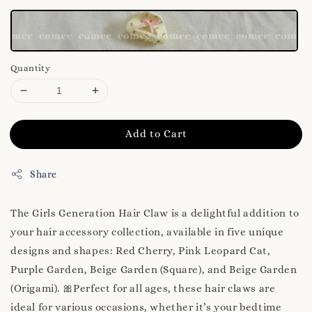
Quantity
Add to Cart
Share
The Girls Generation Hair Claw is a delightful addition to
your hair accessory collection, available in five unique
designs and shapes: Red Cherry, Pink Leopard Cat,
Purple Garden, Beige Garden (Square), and Beige Garden
(Origami). 🎀Perfect for all ages, these hair claws are
ideal for various occasions, whether it’s your bedtime