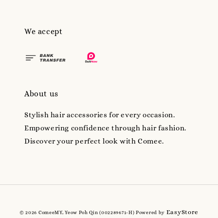
We accept
About us
Stylish hair accessories for every occasion.
Empowering confidence through hair fashion.
Discover your perfect look with Comee.
EasyStore
© 2026 ComeeMY, Yeow Poh Qin (002289671-H) Powered by